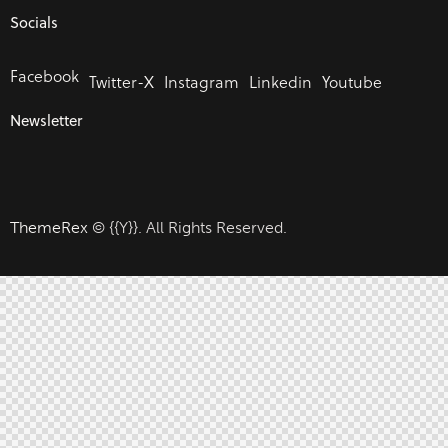
Socials
Facebook
Twitter-X
Instagram
Linkedin
Youtube
Newsletter
ThemeRex
© {{Y}}. All Rights Reserved.