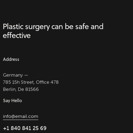
Plastic surgery can be
safe and
effective
Address
Germany —
785 15h Street, Office 478
Berlin, De 81566
Say Hello
info@email.com
+1 840 841 25 69