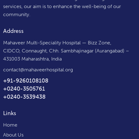
services, our aim is to enhance the well-being of our
community.
Address
Mahaveer Multi-Speciality Hospital — Bizz Zone,
CIDCO, Connaught, Chh. Sambhajinagar (Aurangabad) –
431003 Maharashtra, India
contact@mahaveerhospital.org
+91-9260108108
+0240-3505761
+0240-3539438
Links
Home
About Us