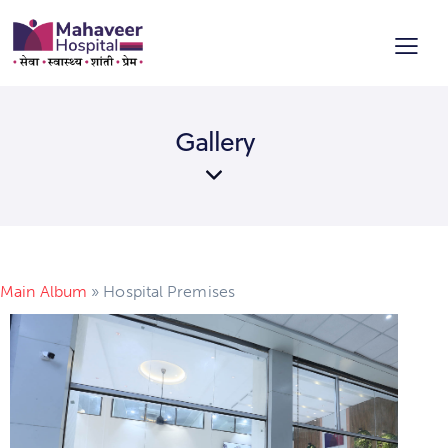
Gallery
Main Album
» Hospital Premises