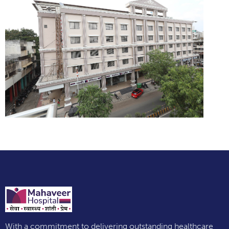
With a commitment to delivering outstanding healthcare