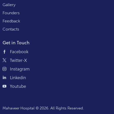
Gallery
Founders
Feedback
Contacts
Get in Touch
Facebook
Twitter-X
Instagram
Linkedin
Youtube
Mahaveer Hospital
© 2026. All Rights Reserved.