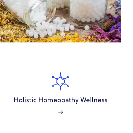
Holistic Homeopathy Wellness