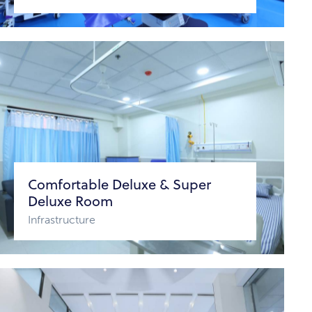
Comfortable Deluxe & Super
Deluxe Room
Infrastructure