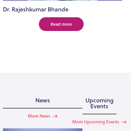
Dr. Rajeshkumar Bhande
Read more
News
Upcoming
Events
More News
More Upcoming Events