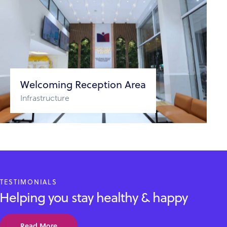
Welcoming Reception Area
Infrastructure
TESTIMONIALS
Helping you stay healthy & happy
Read More