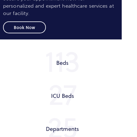
personalized and expert healthcare services at
our facility.
Book Now
125
Beds
30
ICU Beds
28
Departments