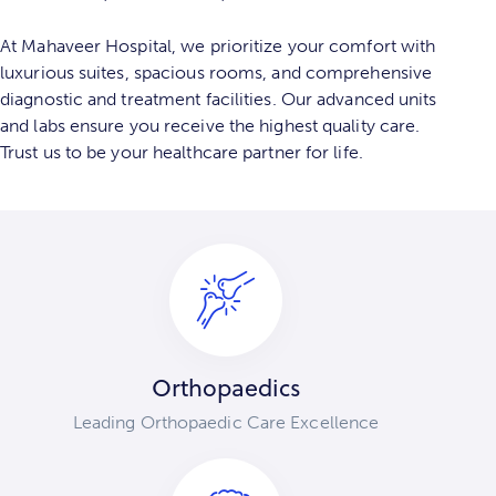
At Mahaveer Hospital, we prioritize your comfort with
luxurious suites, spacious rooms, and comprehensive
diagnostic and treatment facilities. Our advanced units
and labs ensure you receive the highest quality care.
Trust us to be your healthcare partner for life.
Orthopaedics
Leading Orthopaedic Care Excellence