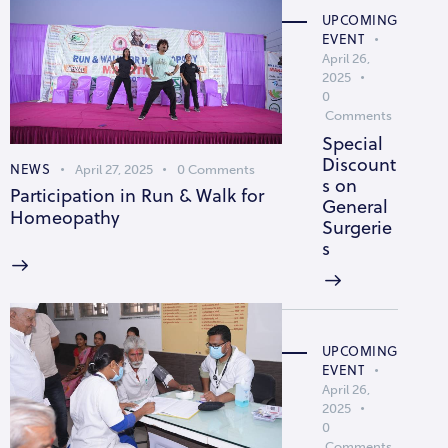
UPCOMING
EVENT
April 26,
2025
0
Comments
Special
Discount
NEWS
April 27, 2025
0
Comments
s on
Participation in Run & Walk for
General
Homeopathy
Surgerie
s
UPCOMING
EVENT
April 26,
2025
0
Comments