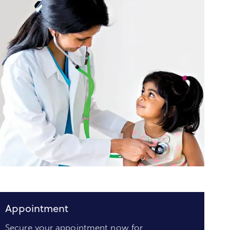
Appointment
Secure your appointment now for