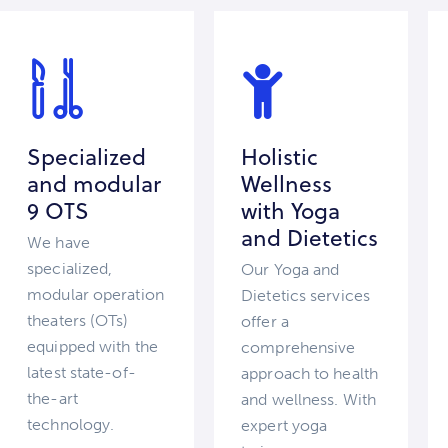
Specialized
Holistic
and modular
Wellness
9 OTS
with Yoga
and Dietetics
We have
specialized,
Our Yoga and
modular operation
Dietetics services
theaters (OTs)
offer a
equipped with the
comprehensive
latest state-of-
approach to health
the-art
and wellness. With
technology.
expert yoga