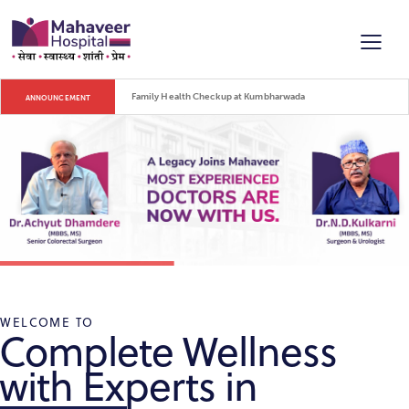
Blood Donation Camp on Mahaveer Jayanti
ANNOUNCEMENT
WELCOME TO
Complete Wellness
with Experts in