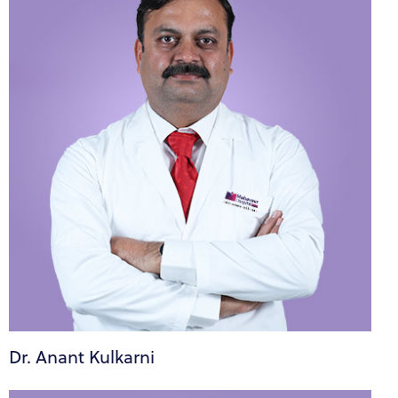
Dr. Anant Kulkarni