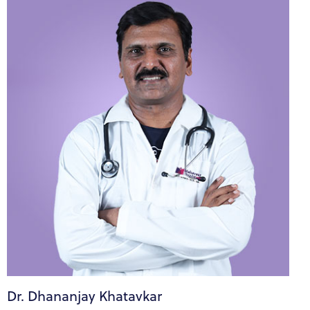
Dr. Dhananjay Khatavkar