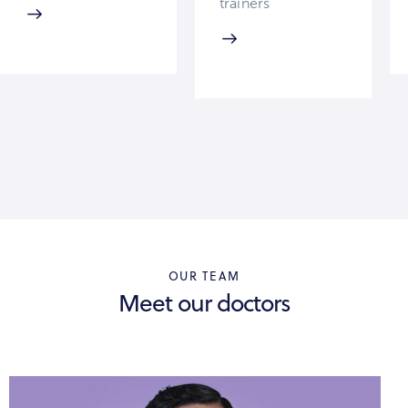
trainers
OUR TEAM
Meet our doctors