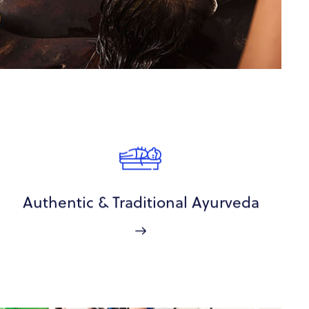
Authentic & Traditional Ayurveda