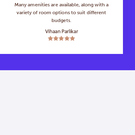
Many amenities are available, along with a
variety of room options to suit different
budgets.
Vihaan Parlikar