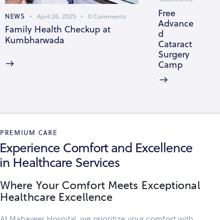
Free
NEWS
April 26, 2025
0
Comments
Advance
Family Health Checkup at
d
Kumbharwada
Cataract
Surgery
Camp
PREMIUM CARE
Experience Comfort and Excellence
in Healthcare Services
Where Your Comfort Meets Exceptional
Healthcare Excellence
At Mahaveer Hospital, we prioritize your comfort with