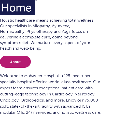
Physiothe
.
Holistic healthcare means achieving total wellness.
Our specialists in Allopathy, Ayurveda,
Homeopathy, Physiotherapy and Yoga focus on
delivering a complete cure, going beyond
symptom relief. We nurture every aspect of your
health and well-being.
About
Welcome to Mahaveer Hospital, a 125-bed super
specialty hospital offering world-class healthcare. Our
expert team ensures exceptional patient care with
cutting-edge technology in Cardiology, Neurology,
Oncology, Orthopedics, and more. Enjoy our 75,000
sq.ft. state-of-the-art facility with advanced ICUs,
modular OTs, 24/7 services, and holistic wellness care.