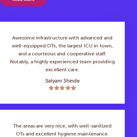
Awesome infrastructure with advanced and
well-equipped OTs, the largest ICU in town,
and a courteous and cooperative staff.
Notably, a highly experienced team providing
excellent care.
Satyam Shinde
The areas are very nice, with well-sanitized
OTs and excellent hygiene maintenance.