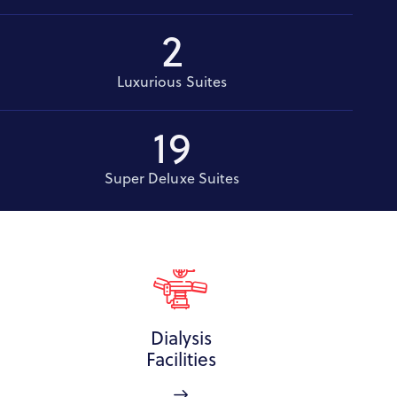
2
Luxurious Suites
19
Super Deluxe Suites
Dialysis
Facilities