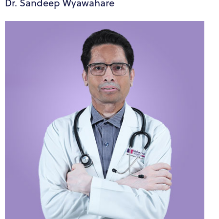
Dr. Sandeep Wyawahare