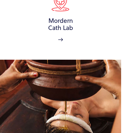
Mordern
Cath Lab