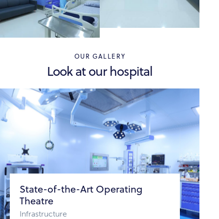
OUR GALLERY
Look at our hospital
State-of-the-Art Operating
Theatre
Infrastructure