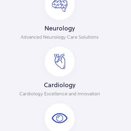
Neurology
Advanced Neurology Care Solutions
Cardiology
Cardiology Excellence and Innovation