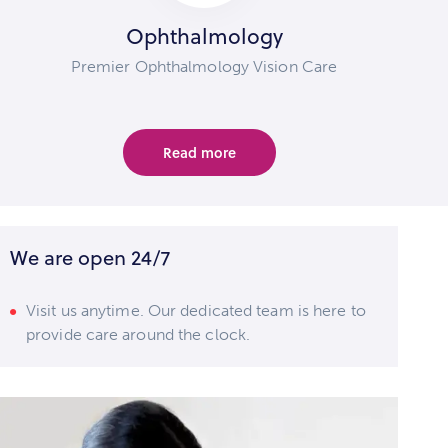
Ophthalmology
Premier Ophthalmology Vision Care
Read more
We are open 24/7
Visit us anytime. Our dedicated team is here to
provide care around the clock.