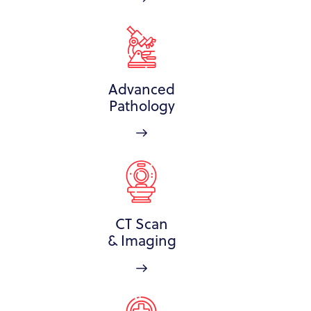
Advanced
Pathology
CT Scan
& Imaging