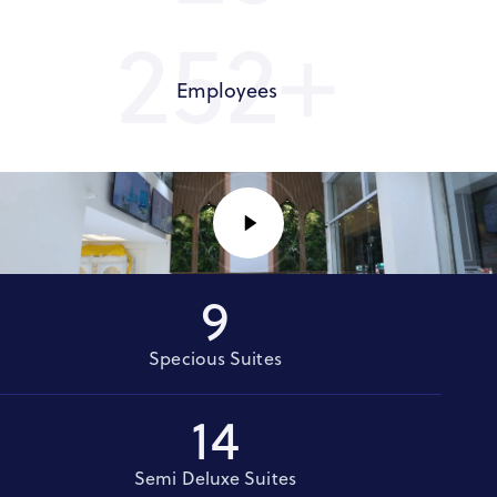
300+
Employees
9
Specious Suites
14
Semi Deluxe Suites