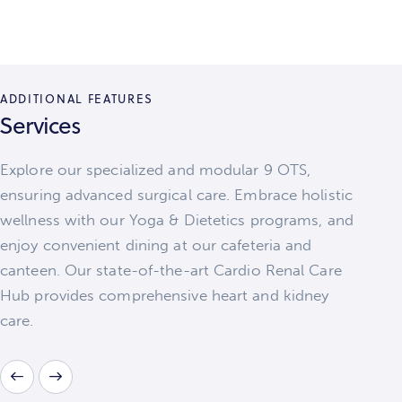
ADDITIONAL FEATURES
Services
Explore our specialized and modular 9 OTS,
ensuring advanced surgical care. Embrace holistic
wellness with our Yoga & Dietetics programs, and
enjoy convenient dining at our cafeteria and
canteen. Our state-of-the-art Cardio Renal Care
Hub provides comprehensive heart and kidney
care.