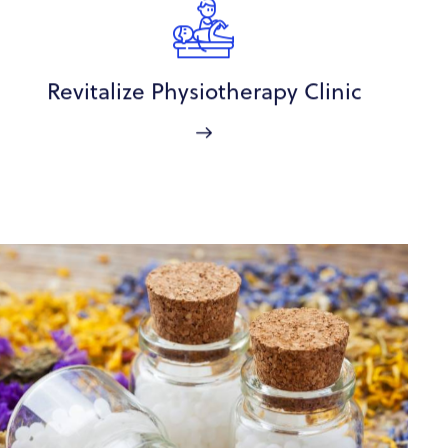
Revitalize Physiotherapy Clinic