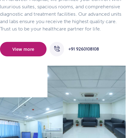
luxurious suites, spacious rooms, and comprehensive
diagnostic and treatment facilities. Our advanced units
and labs ensure you receive the highest quality care.
Trust us to be your healthcare partner for life.
+91 9260108108
View more