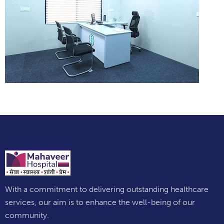
With a commitment to delivering outstanding healthcare
services, our aim is to enhance the well-being of our
community.