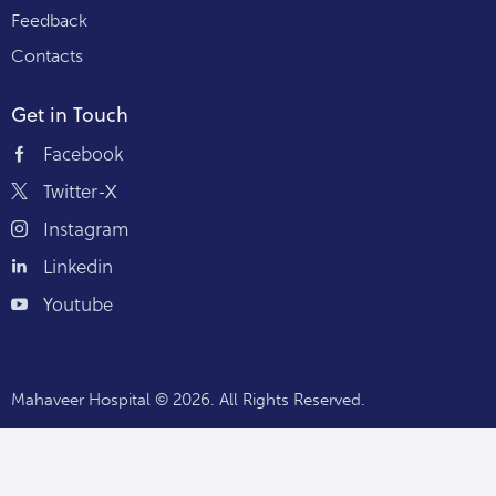
Feedback
Contacts
Get in Touch
Facebook
Twitter-X
Instagram
Linkedin
Youtube
Mahaveer Hospital
© 2026. All Rights Reserved.