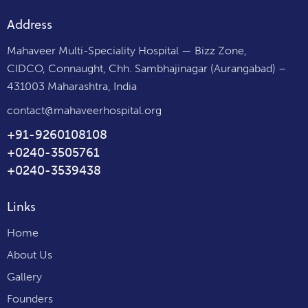
Address
Mahaveer Multi-Speciality Hospital — Bizz Zone,
CIDCO, Connaught, Chh. Sambhajinagar (Aurangabad) –
431003 Maharashtra, India
contact@mahaveerhospital.org
+91-9260108108
+0240-3505761
+0240-3539438
Links
Home
About Us
Gallery
Founders