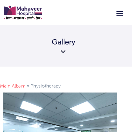
Gallery
Main Album
» Physiotherapy