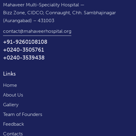
Mahaveer Multi-Speciality Hospital —
Bizz Zone, CIDCO, Connaught, Chh. Sambhajinagar
(Aurangabad) – 431003
contact@mahaveerhospital.org
+91-9260108108
+0240-3505761
+0240-3539438
Links
Home
About Us
Gallery
Team of Founders
Feedback
Contacts