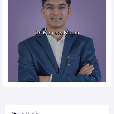
Dr. Kamlesh Mutha
Get in Touch