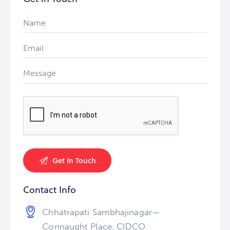
Contact Info
Chhatrapati Sambhajinagar—
Connaught Place, CIDCO