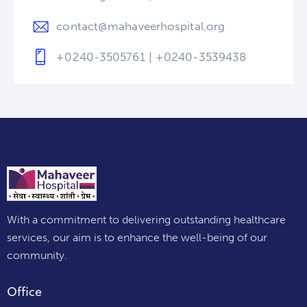
contact@mahaveerhospital.org
+0240-3505761 | +0240-3539438
With a commitment to delivering outstanding healthcare
services, our aim is to enhance the well-being of our
community.
Office