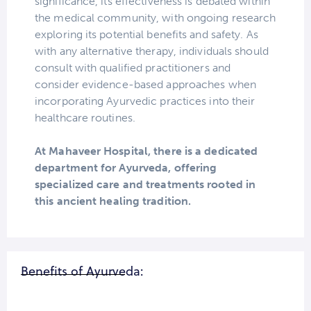
significance, its effectiveness is debated within
the medical community, with ongoing research
exploring its potential benefits and safety. As
with any alternative therapy, individuals should
consult with qualified practitioners and
consider evidence-based approaches when
incorporating Ayurvedic practices into their
healthcare routines.
At Mahaveer Hospital, there is a dedicated
department for Ayurveda, offering
specialized care and treatments rooted in
this ancient healing tradition.
Benefits of Ayurveda: