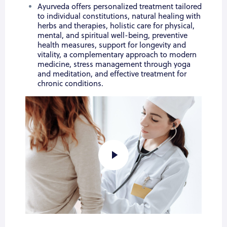
Ayurveda offers personalized treatment tailored
to individual constitutions, natural healing with
herbs and therapies, holistic care for physical,
mental, and spiritual well-being, preventive
health measures, support for longevity and
vitality, a complementary approach to modern
medicine, stress management through yoga
and meditation, and effective treatment for
chronic conditions.