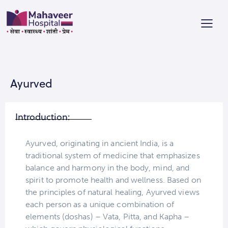
Ayurved
Introduction:
Ayurved, originating in ancient India, is a
traditional system of medicine that emphasizes
balance and harmony in the body, mind, and
spirit to promote health and wellness. Based on
the principles of natural healing, Ayurved views
each person as a unique combination of
elements (doshas) – Vata, Pitta, and Kapha –