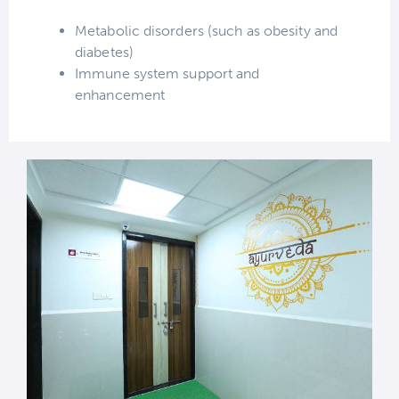
Metabolic disorders (such as obesity and
diabetes)
Immune system support and
enhancement