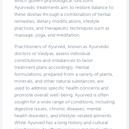
which govern physiological functions.
Ayurvedic treatments aim to restore balance to
these doshas through a combination of herbal
remedies, dietary modifications, lifestyle
practices, and therapeutic techniques such as
massage, yoga, and meditation.
Practitioners of Ayurved, known as Ayurvedic
doctors or Vaidyas, assess individual
constitutions and imbalances to tailor
treatment plans accordingly. Herbal
formulations, prepared from a variety of plants,
minerals, and other natural substances, are
used to address specific health concerns and
promote overall well-being. Ayurved is often
sought for a wide range of conditions, including
digestive issues, chronic diseases, mental
health disorders, and lifestyle-related ailments.
While Ayurved has a long history and cultural