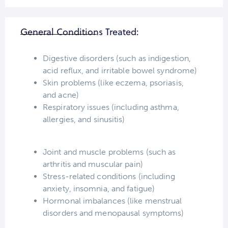
General Conditions Treated:
Digestive disorders (such as indigestion,
acid reflux, and irritable bowel syndrome)
Skin problems (like eczema, psoriasis,
and acne)
Respiratory issues (including asthma,
allergies, and sinusitis)
Joint and muscle problems (such as
arthritis and muscular pain)
Stress-related conditions (including
anxiety, insomnia, and fatigue)
Hormonal imbalances (like menstrual
disorders and menopausal symptoms)