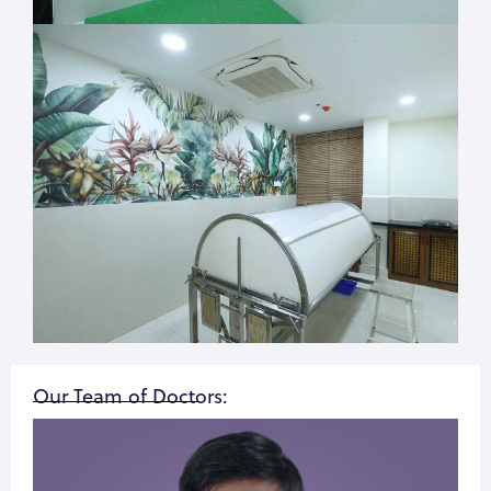
Our Team of Doctors: