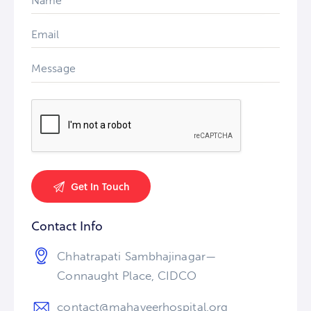
Contact Info
Chhatrapati Sambhajinagar—
Connaught Place, CIDCO
contact@mahaveerhospital.org