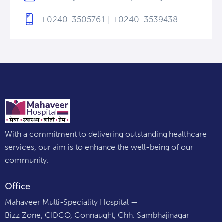
+0240-3505761 | +0240-3539438
With a commitment to delivering outstanding healthcare
services, our aim is to enhance the well-being of our
community.
Office
Mahaveer Multi-Speciality Hospital —
Bizz Zone, CIDCO, Connaught, Chh. Sambhajinagar