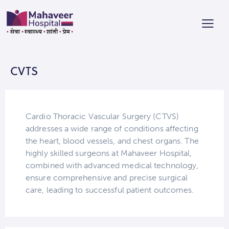
CVTS
Cardio Thoracic Vascular Surgery (CTVS)
addresses a wide range of conditions affecting
the heart, blood vessels, and chest organs. The
highly skilled surgeons at Mahaveer Hospital,
combined with advanced medical technology,
ensure comprehensive and precise surgical
care, leading to successful patient outcomes.