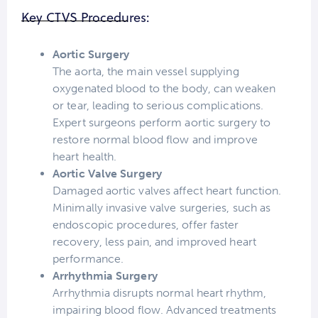
Key CTVS Procedures:
Aortic Surgery
The aorta, the main vessel supplying
oxygenated blood to the body, can weaken
or tear, leading to serious complications.
Expert surgeons perform aortic surgery to
restore normal blood flow and improve
heart health.
Aortic Valve Surgery
Damaged aortic valves affect heart function.
Minimally invasive valve surgeries, such as
endoscopic procedures, offer faster
recovery, less pain, and improved heart
performance.
Arrhythmia Surgery
Arrhythmia disrupts normal heart rhythm,
impairing blood flow. Advanced treatments