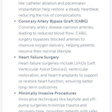
like catheter ablation and pacemaker
implantation help restore a steady heartbeat,
reducing the risk of complications.
Coronary Artery Bypass Graft (CABG)
Coronary artery disease narrows arteries,
leading to reduced blood flow. CABG
surgery bypasses blocked arteries to
improve oxygen delivery, helping patients
resume their normal lifestyle.
Heart Failure Surgery
Heart failure surgeries include LVADs (Left
Ventricular Assist Devices), ventricular
restoration, and heart transplants to support
or restore heart function, ensuring better
long-term outcomes.
Minimally Invasive Procedures
Innovative techniques like keyhole and off-
pump surgeries minimize trauma and
recovery time, providing patients with safer