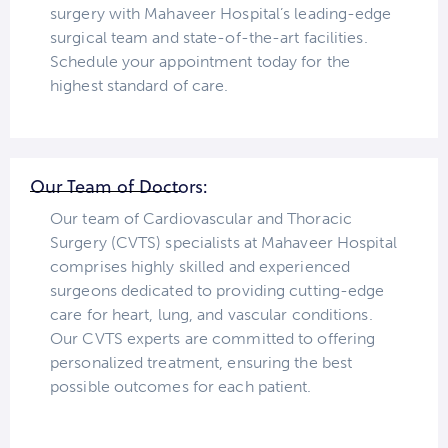
surgery with Mahaveer Hospital’s leading-edge
surgical team and state-of-the-art facilities.
Schedule your appointment today for the
highest standard of care.
Our Team of Doctors:
Our team of Cardiovascular and Thoracic
Surgery (CVTS) specialists at Mahaveer Hospital
comprises highly skilled and experienced
surgeons dedicated to providing cutting-edge
care for heart, lung, and vascular conditions.
Our CVTS experts are committed to offering
personalized treatment, ensuring the best
possible outcomes for each patient.