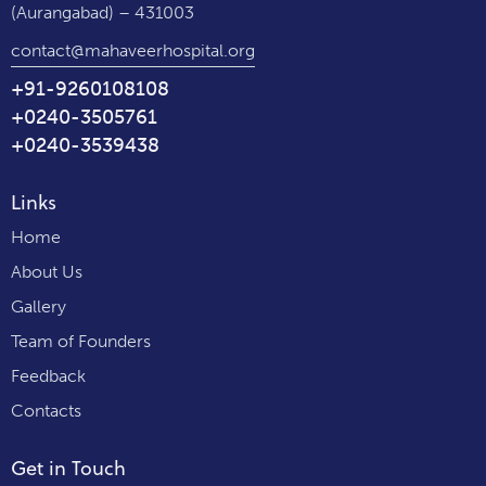
(Aurangabad) – 431003
contact@mahaveerhospital.org
+91-9260108108
+0240-3505761
+0240-3539438
Links
Home
About Us
Gallery
Team of Founders
Feedback
Contacts
Get in Touch