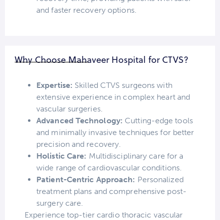
and faster recovery options.
Why Choose Mahaveer Hospital for CTVS?
Expertise:
Skilled CTVS surgeons with
extensive experience in complex heart and
vascular surgeries.
Advanced Technology:
Cutting-edge tools
and minimally invasive techniques for better
precision and recovery.
Holistic Care:
Multidisciplinary care for a
wide range of cardiovascular conditions.
Patient-Centric Approach:
Personalized
treatment plans and comprehensive post-
surgery care.
Experience top-tier cardio thoracic vascular