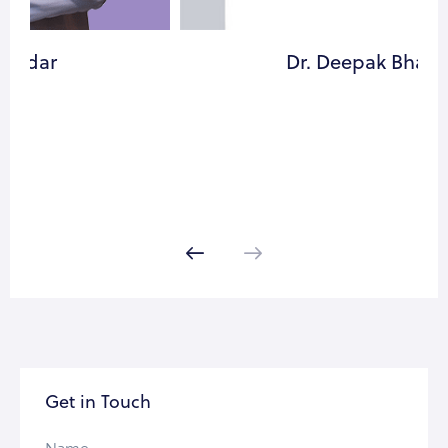
Dr. Deepak Bhavsar
Get in Touch