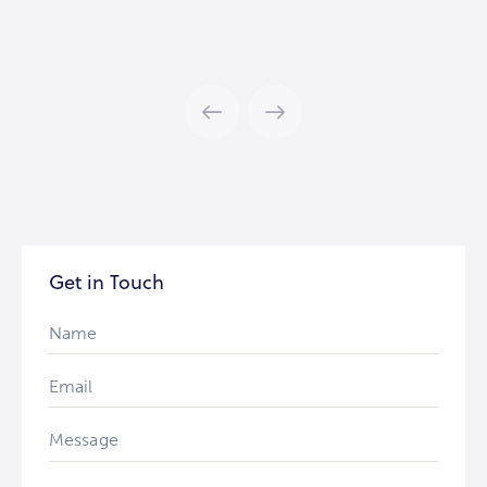
Get in Touch