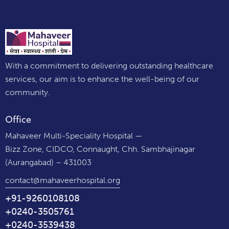
With a commitment to delivering outstanding healthcare
services, our aim is to enhance the well-being of our
community.
Office
Mahaveer Multi-Speciality Hospital —
Bizz Zone, CIDCO, Connaught, Chh. Sambhajinagar
(Aurangabad) – 431003
contact@mahaveerhospital.org
+91-9260108108
+0240-3505761
+0240-3539438