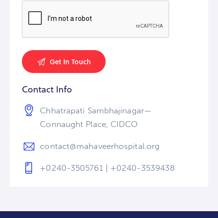
Contact Info
Chhatrapati Sambhajinagar—
Connaught Place, CIDCO
contact@mahaveerhospital.org
+0240-3505761 | +0240-3539438