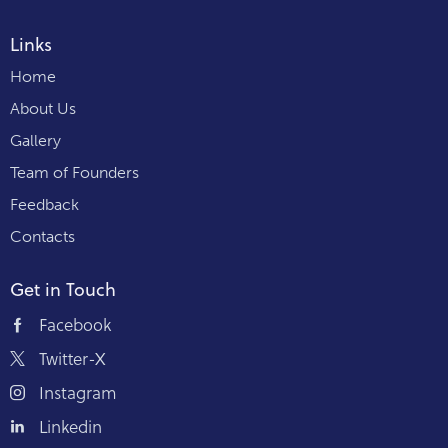
Links
Home
About Us
Gallery
Team of Founders
Feedback
Contacts
Get in Touch
Facebook
Twitter-X
Instagram
Linkedin