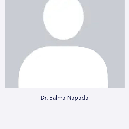
Dr. Salma Napada