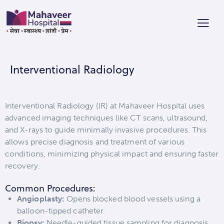
Interventional Radiology
Interventional Radiology (IR) at Mahaveer Hospital uses
advanced imaging techniques like CT scans, ultrasound,
and X-rays to guide minimally invasive procedures. This
allows precise diagnosis and treatment of various
conditions, minimizing physical impact and ensuring faster
recovery.
Common Procedures:
Angioplasty:
Opens blocked blood vessels using a
balloon-tipped catheter.
Biopsy:
Needle-guided tissue sampling for diagnosis.