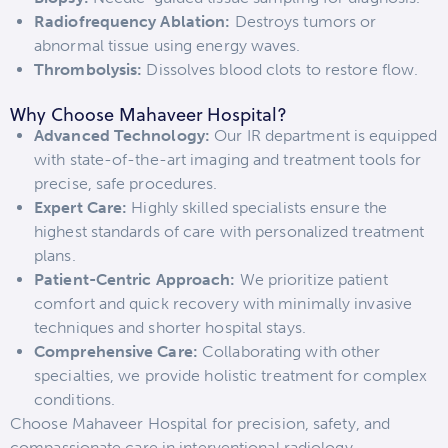
Radiofrequency Ablation:
Destroys tumors or
abnormal tissue using energy waves.
Thrombolysis:
Dissolves blood clots to restore flow.
Why Choose Mahaveer Hospital?
Advanced Technology:
Our IR department is equipped
with state-of-the-art imaging and treatment tools for
precise, safe procedures.
Expert Care:
Highly skilled specialists ensure the
highest standards of care with personalized treatment
plans.
Patient-Centric Approach:
We prioritize patient
comfort and quick recovery with minimally invasive
techniques and shorter hospital stays.
Comprehensive Care:
Collaborating with other
specialties, we provide holistic treatment for complex
conditions.
Choose Mahaveer Hospital for precision, safety, and
compassionate care in interventional radiology.