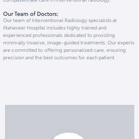
Our Team of Doctors:
Our team of Interventional Radiology specialists at
Mahaveer Hospital includes highly trained and
experienced professionals dedicated to providing
minimally invasive, image-guided treatments. Our experts
are committed to offering personalized care, ensuring
precision and the best outcomes for each patient.