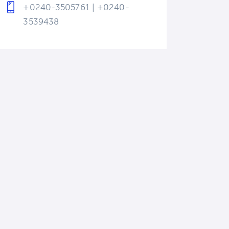
+0240-3505761 | +0240-
3539438