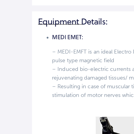
Equipment Details:
MEDI EMET:
– MEDI-EMFT is an ideal Electro
pulse type magnetic field
– Induced bio-electric currents 
rejuvenating damaged tissues/ m
– Resulting in case of muscular t
stimulation of motor nerves whi