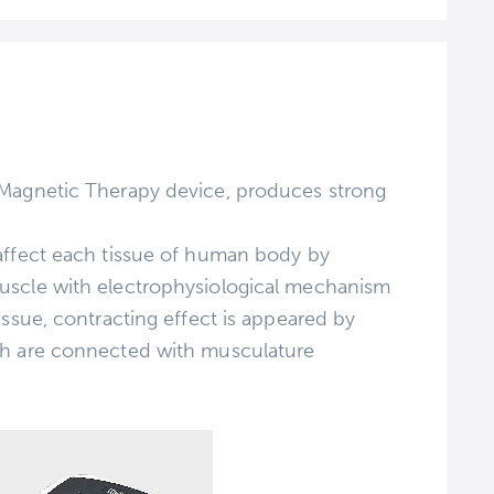
 Magnetic Therapy device, produces strong
affect each tissue of human body by
uscle with electrophysiological mechanism
issue, contracting effect is appeared by
ch are connected with musculature