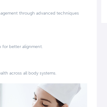
management through advanced techniques
 for better alignment.
lth across all body systems.