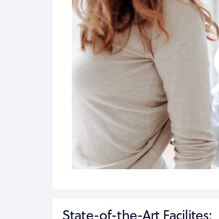
State-of-the-Art Facilites: