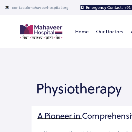
contact@mahaveerhospital.org
Emergency Contact: +91
Home
Our Doctors
Physiotherapy
A Pioneer in Comprehensi