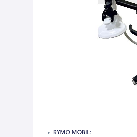
RYMO MOBIL: