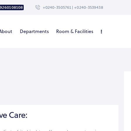
 9260108108
+0240-3505761 | +0240-3539438
About
Departments
Room & Facilities
ve Care: