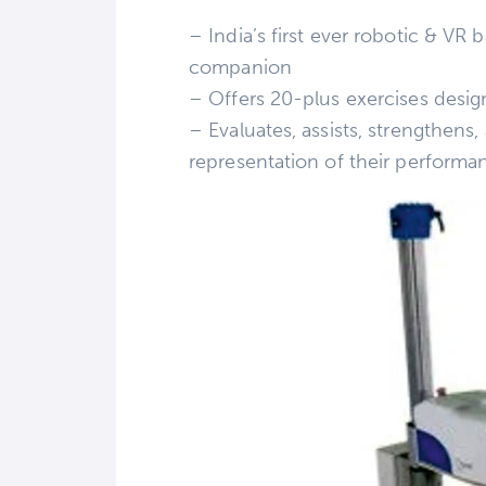
– India’s first ever robotic & V
companion
– Offers 20-plus exercises desig
– Evaluates, assists, strengthens,
representation of their performa