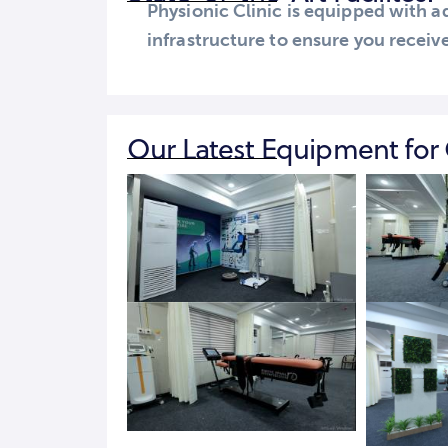
Physionic Clinic is equipped with
infrastructure to ensure you receive
Our Latest Equipment for