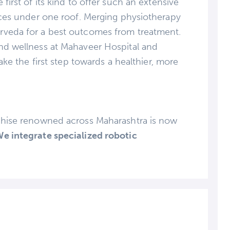
first of its kind to offer such an extensive
vices under one roof. Merging physiotherapy
rveda for a best outcomes from treatment.
nd wellness at Mahaveer Hospital and
ake the first step towards a healthier, more
chise renowned across Maharashtra is now
e integrate specialized robotic