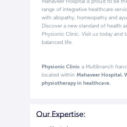
Mahaveer Hospital is proud to be the 
range of integrative healthcare ser
with allopathy, homeopathy and ayu
Discover a new standard of health a
Physionic Clinic. Visit us today and t
balanced life.
Physionic Clinic
a Multibranch fran
located within
Mahaveer Hospital. W
physiotherapy in healthcare.
Our Expertise: