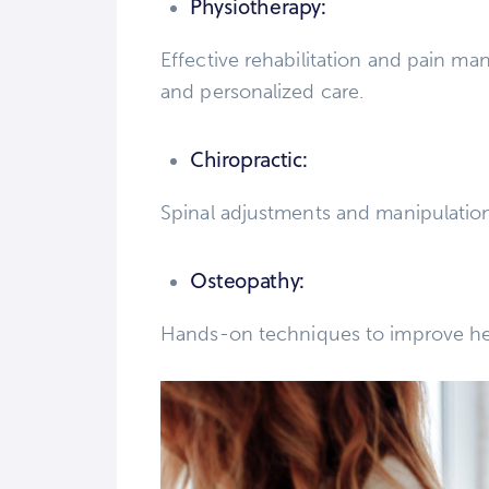
Physiotherapy:
Effective rehabilitation and pain 
and personalized care.
Chiropractic:
Spinal adjustments and manipulation
Osteopathy:
Hands-on techniques to improve hea