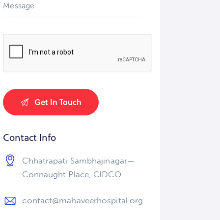
Contact Info
Chhatrapati Sambhajinagar—
Connaught Place, CIDCO
contact@mahaveerhospital.org