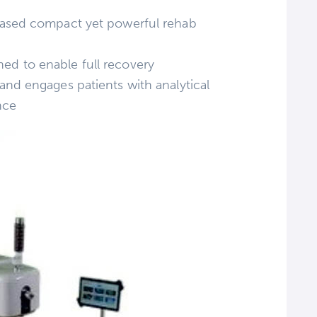
R based compact yet powerful rehab
ned to enable full recovery
 and engages patients with analytical
nce