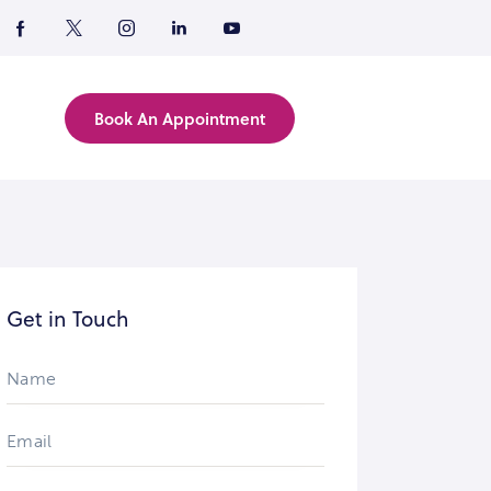
Book An Appointment
Get in Touch