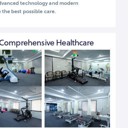
 advanced technology and modern
 the best possible care.
 Comprehensive Healthcare