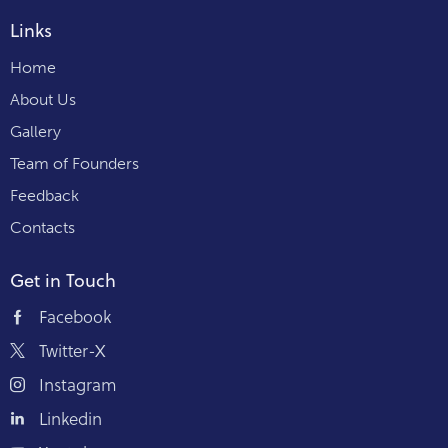
Links
Home
About Us
Gallery
Team of Founders
Feedback
Contacts
Get in Touch
Facebook
Twitter-X
Instagram
Linkedin