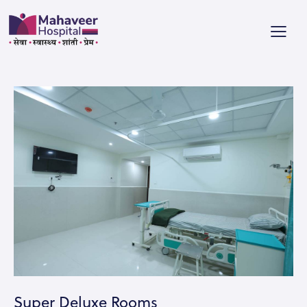
Super Deluxe Rooms