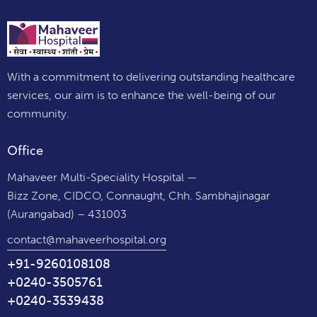
With a commitment to delivering outstanding healthcare
services, our aim is to enhance the well-being of our
community.
Office
Mahaveer Multi-Speciality Hospital —
Bizz Zone, CIDCO, Connaught, Chh. Sambhajinagar
(Aurangabad) – 431003
contact@mahaveerhospital.org
+91-9260108108
+0240-3505761
+0240-3539438