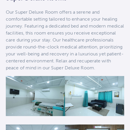
Our Super Deluxe Room offers a serene and
comfortable setting tailored to enhance your healing
journey. Featuring a dedicated bed and modern medical
facilities, this room ensures you receive exceptional
care during your stay. Our healthcare professionals
provide round-the-clock medical attention, prioritizing
your well-being and recovery in a luxurious yet patient-
centered environment. Relax and recuperate with
peace of mind in our Super Deluxe Room.