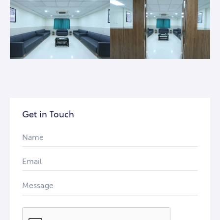
Get in Touch