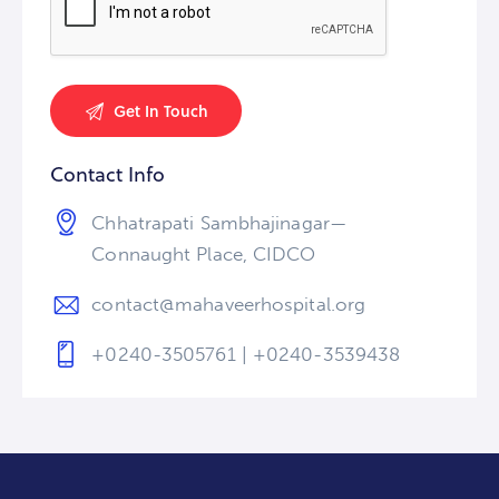
Contact Info
Chhatrapati Sambhajinagar—
Connaught Place, CIDCO
contact@mahaveerhospital.org
+0240-3505761 | +0240-3539438