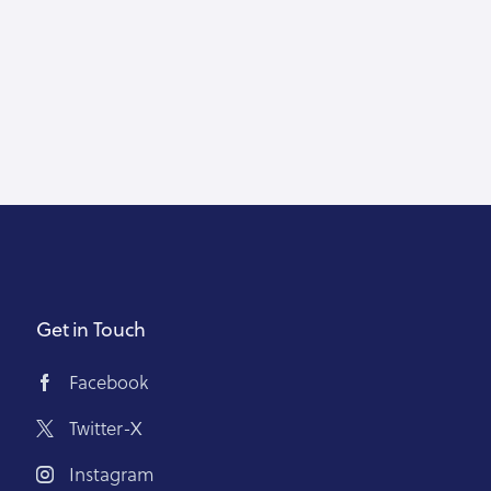
Get in Touch
Facebook
Twitter-X
Instagram