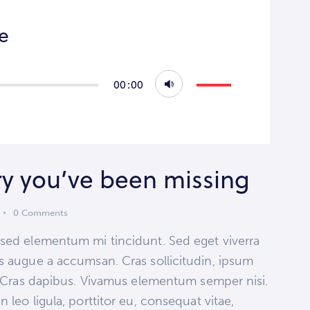
re
Use
00:00
Up/Down
Arrow
keys
to
ry you’ve been missing
increase
or
0
Comments
decrease
volume.
 sed elementum mi tincidunt. Sed eget viverra
s augue a accumsan. Cras sollicitudin, ipsum
t. Cras dapibus. Vivamus elementum semper nisi.
 leo ligula, porttitor eu, consequat vitae,