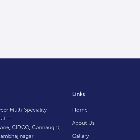
Links
er Multi-Speciality
Home
tal —
About Us
Zone, CIDCO, Connaught,
Sambhajinagar
Gallery