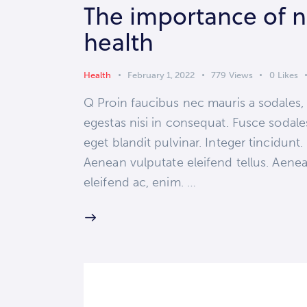
The importance of nu
health
Health
February 1, 2022
779
Views
0
Likes
Q Proin faucibus nec mauris a sodales,
egestas nisi in consequat. Fusce sodale
eget blandit pulvinar. Integer tincidun
Aenean vulputate eleifend tellus. Aenean
eleifend ac, enim. …