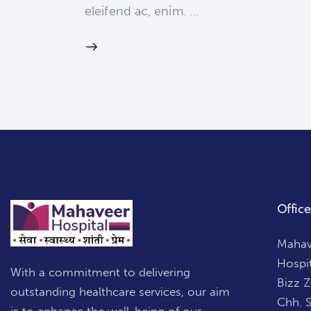
eleifend ac, enim. …
Office
Mahave
Hospi
With a commitment to delivering
Bizz 
outstanding healthcare services, our aim
Chh. 
is to enhance the well-being of our