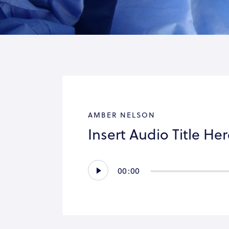
AMBER NELSON
Insert Audio Title He
Audio
00:00
Player