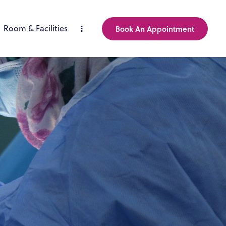
Room & Facilities
Book An Appointment