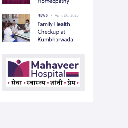
Homeopathy
NEWS
April 26, 2025
Family Health
Checkup at
Kumbharwada