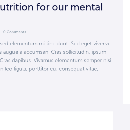
trition for our mental
increase
or
decrease
volume.
0
Comments
 sed elementum mi tincidunt. Sed eget viverra
s augue a accumsan. Cras sollicitudin, ipsum
t. Cras dapibus. Vivamus elementum semper nisi.
 leo ligula, porttitor eu, consequat vitae,