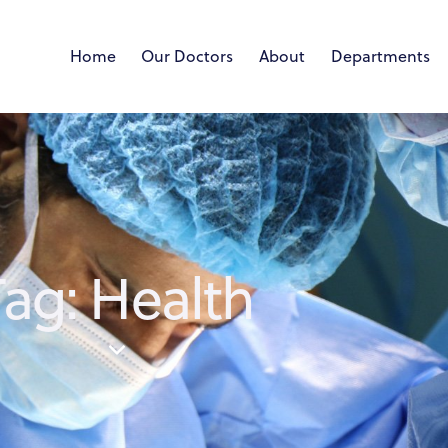
Home
Our Doctors
About
Departments
Tag: Health