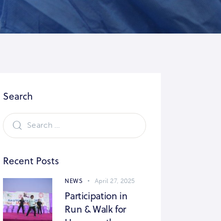
Search
Recent Posts
NEWS
April 27, 2025
Participation in
Run & Walk for