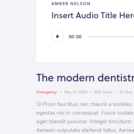
AMBER NELSON
Insert Audio Title He
Audio
00:00
Player
The modern dentist
Emergency
May 14, 2020
819
Views
0
Likes
Q Proin faucibus nec mauris a sodales,
egestas nisi in consequat. Fusce sodale
eget blandit pulvinar. Integer tincidun
Aenean vulputate eleifend tellus. Aenean