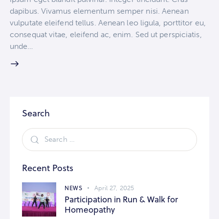
dapibus. Vivamus elementum semper nisi. Aenean
vulputate eleifend tellus. Aenean leo ligula, porttitor eu,
consequat vitae, eleifend ac, enim. Sed ut perspiciatis,
unde…
Search
Recent Posts
NEWS
April 27, 2025
Participation in Run & Walk for
Homeopathy