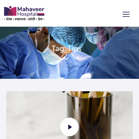
Tag: Tips