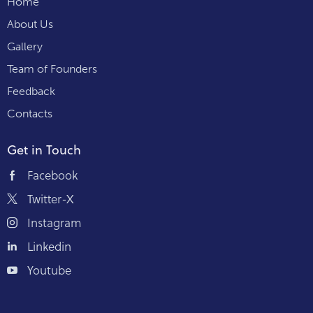
Home
About Us
Gallery
Team of Founders
Feedback
Contacts
Get in Touch
Facebook
Twitter-X
Instagram
Linkedin
Youtube