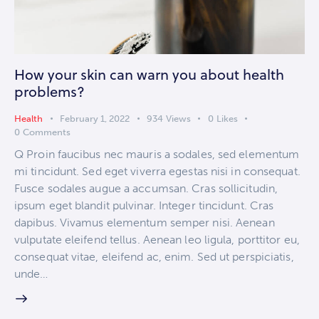
How your skin can warn you about health
problems?
Health
February 1, 2022
934
Views
0
Likes
0
Comments
Q Proin faucibus nec mauris a sodales, sed elementum
mi tincidunt. Sed eget viverra egestas nisi in consequat.
Fusce sodales augue a accumsan. Cras sollicitudin,
ipsum eget blandit pulvinar. Integer tincidunt. Cras
dapibus. Vivamus elementum semper nisi. Aenean
vulputate eleifend tellus. Aenean leo ligula, porttitor eu,
consequat vitae, eleifend ac, enim. Sed ut perspiciatis,
unde…