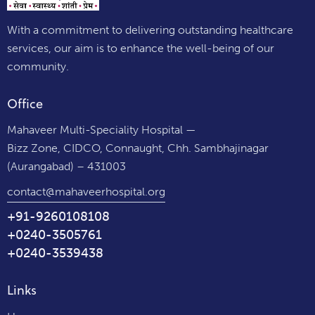
With a commitment to delivering outstanding healthcare
services, our aim is to enhance the well-being of our
community.
Office
Mahaveer Multi-Speciality Hospital —
Bizz Zone, CIDCO, Connaught, Chh. Sambhajinagar
(Aurangabad) – 431003
contact@mahaveerhospital.org
+91-9260108108
+0240-3505761
+0240-3539438
Links