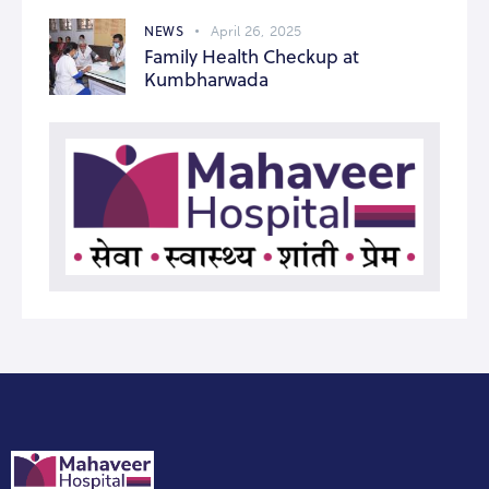
NEWS
April 26, 2025
Family Health Checkup at
Kumbharwada