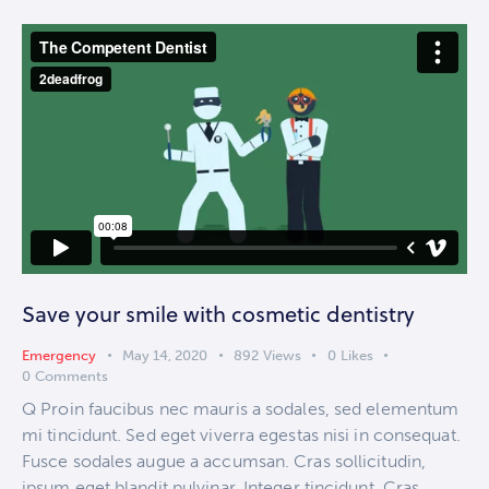
Save your smile with cosmetic dentistry
Emergency
May 14, 2020
892
Views
0
Likes
0
Comments
Q Proin faucibus nec mauris a sodales, sed elementum
mi tincidunt. Sed eget viverra egestas nisi in consequat.
Fusce sodales augue a accumsan. Cras sollicitudin,
ipsum eget blandit pulvinar. Integer tincidunt. Cras