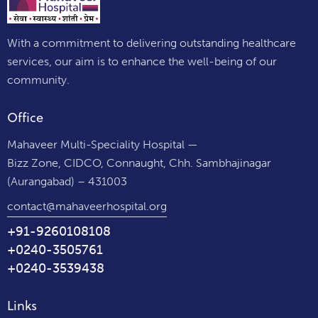
With a commitment to delivering outstanding healthcare
services, our aim is to enhance the well-being of our
community.
Office
Mahaveer Multi-Speciality Hospital —
Bizz Zone, CIDCO, Connaught, Chh. Sambhajinagar
(Aurangabad) – 431003
contact@mahaveerhospital.org
+91-9260108108
+0240-3505761
+0240-3539438
Links