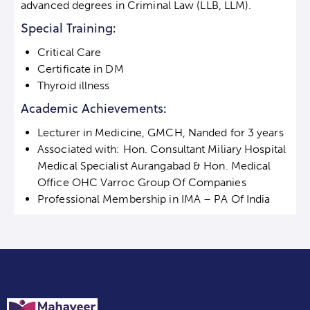
advanced degrees in Criminal Law (LLB, LLM).
Special Training:
Critical Care
Certificate in DM
Thyroid illness
Academic Achievements:
Lecturer in Medicine, GMCH, Nanded for 3 years
Associated with: Hon. Consultant Miliary Hospital
Medical Specialist Aurangabad & Hon. Medical
Office OHC Varroc Group Of Companies
Professional Membership in IMA – PA Of India