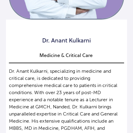
Dr. Anant Kulkarni
Medicine & Critical Care
Dr. Anant Kulkarni, specializing in medicine and
critical care, is dedicated to providing
comprehensive medical care to patients in critical
conditions. With over 23 years of post-MD
experience and a notable tenure as a Lecturer in
Medicine at GMCH, Nanded, Dr. Kulkarni brings
unparalleled expertise in Critical Care and General
Medicine. His extensive qualifications include an
MBBS, MD in Medicine, PGDHAM, AFIH, and