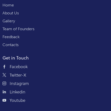
Home
About Us
Gallery
Team of Founders
Feedback
Contacts
Get in Touch
Facebook
Twitter-X
Instagram
Linkedin
Youtube