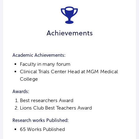
Achievements
Academic Achievements:
Faculty in many forum
Clinical Trials Center Head at MGM Medical
College
Awards:
Best researchers Award
Lions Club Best Teachers Award
Research works Published:
65 Works Published