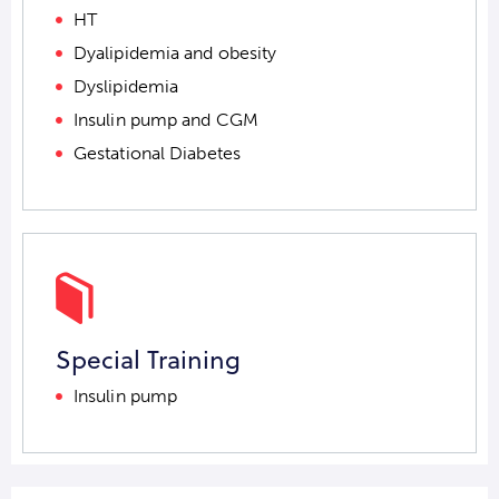
HT
Dyalipidemia and obesity
Dyslipidemia
Insulin pump and CGM
Gestational Diabetes
Special Training
Insulin pump