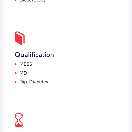
Qualification
MBBS
MD
Dip. Diabetes