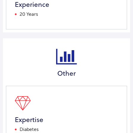
Experience
20 Years
Other
Expertise
Diabetes