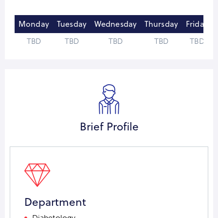
Monday
Tuesday
Wednesday
Thursday
Friday
TBD
TBD
TBD
TBD
TBD
Brief Profile
Department
Diabetology