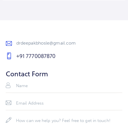
drdeepakbhosle@gmail.com
E-
+91 7770087870
m
Ph
ail
on
Contact Form
:
e: