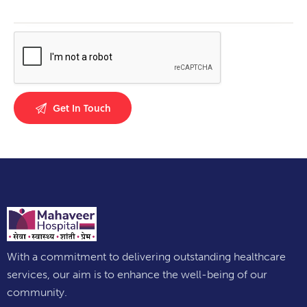
With a commitment to delivering outstanding healthcare
services, our aim is to enhance the well-being of our
community.