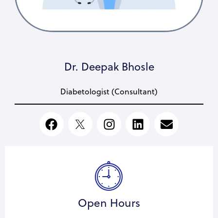
Dr. Deepak Bhosle
Diabetologist (Consultant)
Open Hours