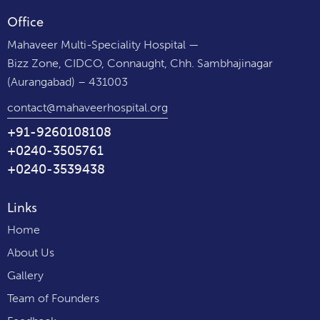
Office
Mahaveer Multi-Speciality Hospital —
Bizz Zone, CIDCO, Connaught, Chh. Sambhajinagar
(Aurangabad) – 431003
contact@mahaveerhospital.org
+91-9260108108
+0240-3505761
+0240-3539438
Links
Home
About Us
Gallery
Team of Founders