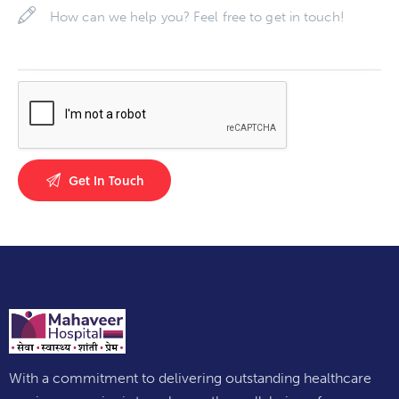
With a commitment to delivering outstanding healthcare