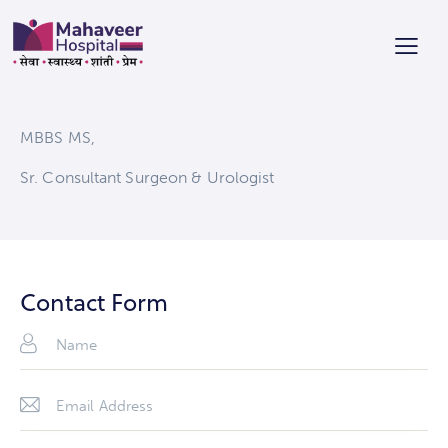
MBBS MS,
Sr. Consultant Surgeon & Urologist
Contact Form