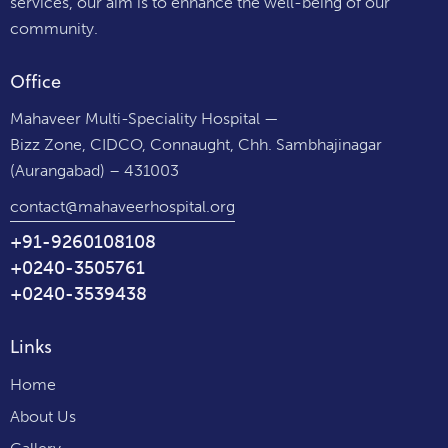
services, our aim is to enhance the well-being of our
community.
Office
Mahaveer Multi-Speciality Hospital —
Bizz Zone, CIDCO, Connaught, Chh. Sambhajinagar
(Aurangabad) – 431003
contact@mahaveerhospital.org
+91-9260108108
+0240-3505761
+0240-3539438
Links
Home
About Us