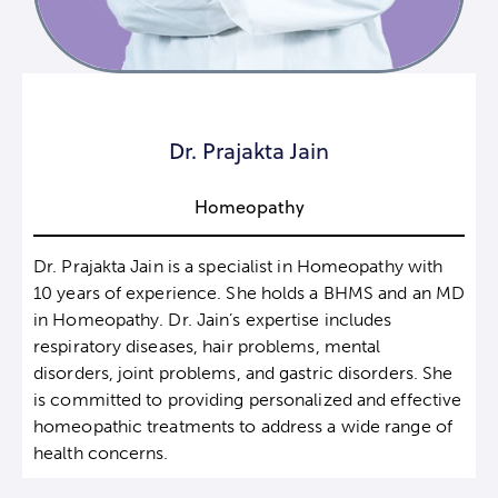
Dr. Prajakta Jain
Homeopathy
Dr. Prajakta Jain is a specialist in Homeopathy with
10 years of experience. She holds a BHMS and an MD
in Homeopathy. Dr. Jain’s expertise includes
respiratory diseases, hair problems, mental
disorders, joint problems, and gastric disorders. She
is committed to providing personalized and effective
homeopathic treatments to address a wide range of
health concerns.