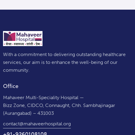
With a commitment to delivering outstanding healthcare
services, our aim is to enhance the well-being of our
community.
Office
Mahaveer Multi-Speciality Hospital —
Bizz Zone, CIDCO, Connaught, Chh. Sambhajinagar
(Aurangabad) – 431003
contact@mahaveerhospital.org
+91-9260108108