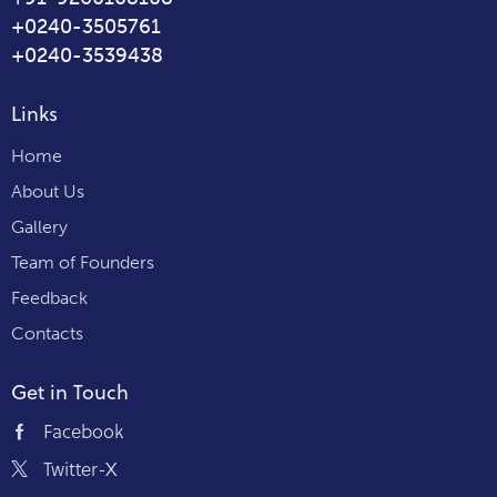
+0240-3505761
+0240-3539438
Links
Home
About Us
Gallery
Team of Founders
Feedback
Contacts
Get in Touch
Facebook
Twitter-X