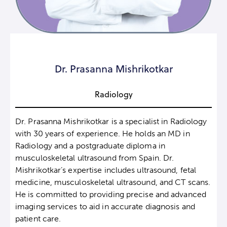
Dr. Prasanna Mishrikotkar
Radiology
Dr. Prasanna Mishrikotkar is a specialist in Radiology
with 30 years of experience. He holds an MD in
Radiology and a postgraduate diploma in
musculoskeletal ultrasound from Spain. Dr.
Mishrikotkar’s expertise includes ultrasound, fetal
medicine, musculoskeletal ultrasound, and CT scans.
He is committed to providing precise and advanced
imaging services to aid in accurate diagnosis and
patient care.