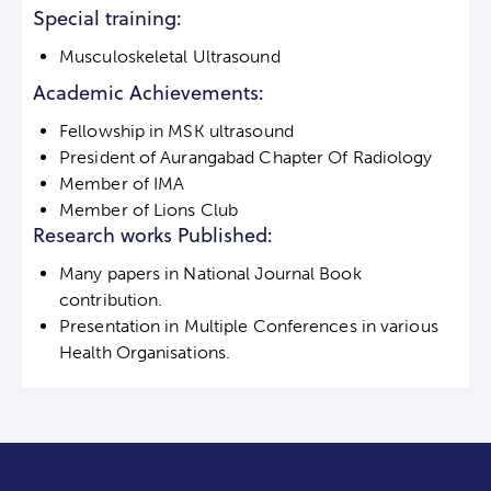
Special training:
Musculoskeletal Ultrasound
Academic Achievements:
Fellowship in MSK ultrasound
President of Aurangabad Chapter Of Radiology
Member of IMA
Member of Lions Club
Research works Published:
Many papers in National Journal Book
contribution.
Presentation in Multiple Conferences in various
Health Organisations.