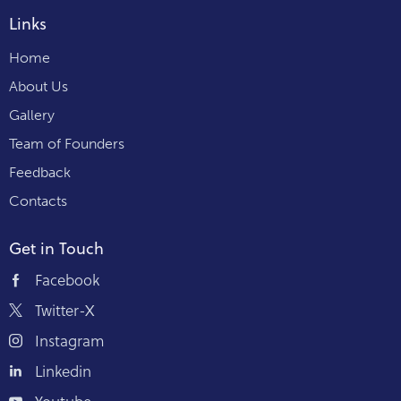
Links
Home
About Us
Gallery
Team of Founders
Feedback
Contacts
Get in Touch
Facebook
Twitter-X
Instagram
Linkedin