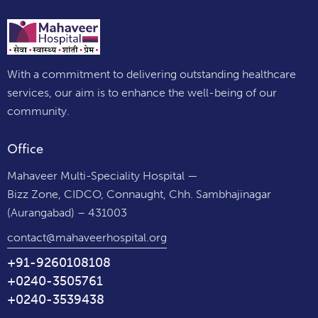
With a commitment to delivering outstanding healthcare
services, our aim is to enhance the well-being of our
community.
Office
Mahaveer Multi-Speciality Hospital —
Bizz Zone, CIDCO, Connaught, Chh. Sambhajinagar
(Aurangabad) – 431003
contact@mahaveerhospital.org
+91-9260108108
+0240-3505761
+0240-3539438