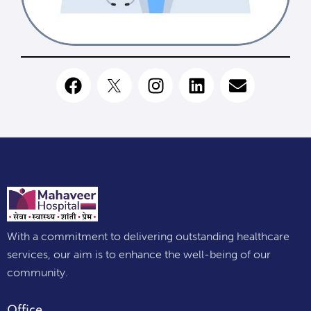
With a commitment to delivering outstanding healthcare
services, our aim is to enhance the well-being of our
community.
Office