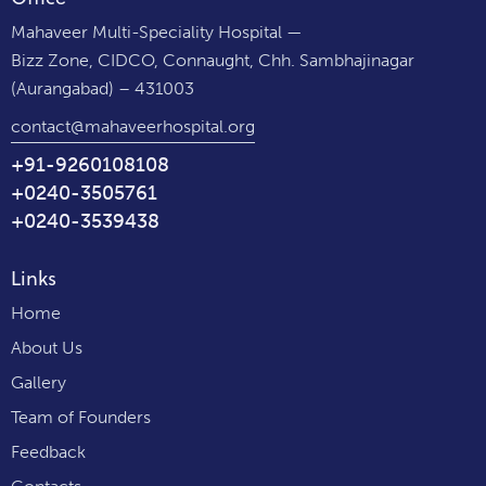
Mahaveer Multi-Speciality Hospital —
Bizz Zone, CIDCO, Connaught, Chh. Sambhajinagar
(Aurangabad) – 431003
contact@mahaveerhospital.org
+91-9260108108
+0240-3505761
+0240-3539438
Links
Home
About Us
Gallery
Team of Founders
Feedback