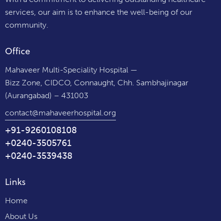
services, our aim is to enhance the well-being of our
community.
Office
Mahaveer Multi-Speciality Hospital —
Bizz Zone, CIDCO, Connaught, Chh. Sambhajinagar
(Aurangabad) – 431003
contact@mahaveerhospital.org
+91-9260108108
+0240-3505761
+0240-3539438
Links
Home
About Us