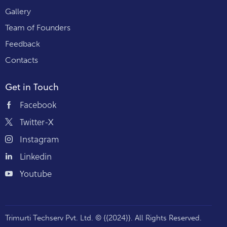
Gallery
Team of Founders
Feedback
Contacts
Get in Touch
Facebook
Twitter-X
Instagram
Linkedin
Youtube
Trimurti Techserv Pvt. Ltd.
© {{2024}}. All Rights Reserved.