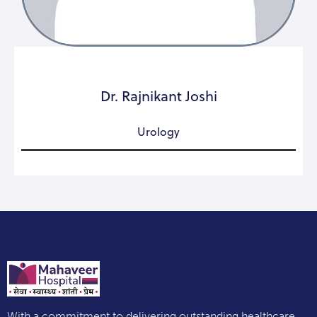
Dr. Rajnikant Joshi
Urology
With a commitment to delivering outstanding healthcare