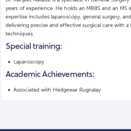
years of experience. He holds an MBBS and an MS in
expertise includes laparoscopy, general surgery, an
delivering precise and effective surgical care with a
techniques.
Special training:
Laparoscopy
Academic Achievements:
Associated with Hedgewar Rugnalay