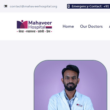
contact@mahaveerhospital.org
Emergency Contact: +91
Home
Our Doctors