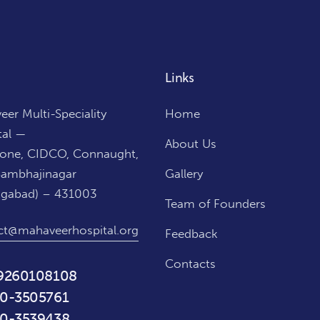
Links
er Multi-Speciality
Home
tal —
About Us
Zone, CIDCO, Connaught,
Sambhajinagar
Gallery
ngabad) – 431003
Team of Founders
ct@mahaveerhospital.org
Feedback
Contacts
9260108108
0-3505761
0-3539438