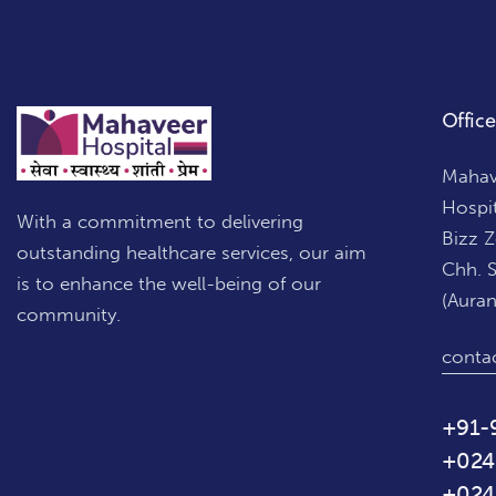
Office
Mahave
Hospi
With a commitment to delivering
Bizz 
outstanding healthcare services, our aim
Chh. 
is to enhance the well-being of our
(Aura
community.
conta
+91-
+024
+024