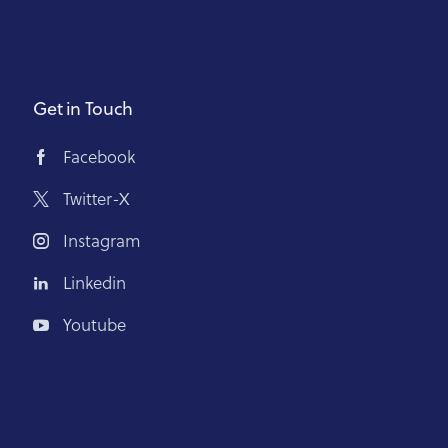
Get in Touch
Facebook
Twitter-X
Instagram
Linkedin
Youtube