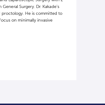
 General Surgery. Dr. Kakade’s
d proctology. He is committed to
 focus on minimally invasive