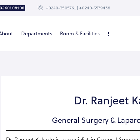
 9260108108
+0240-3505761 | +0240-3539438
About
Departments
Room & Facilities
Dr. Ranjeet 
General Surgery & Laparo
Dr. Ranjeet Kakade is a specialist in General Surger