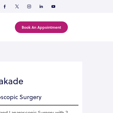
Book An Appointment
Kakade
scopic Surgery
y and Laparoscopic Surgery with 2