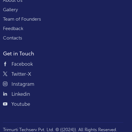
About Us
Gallery
Team of Founders
Feedback
Contacts
Get in Touch
Facebook
Twitter-X
Instagram
Linkedin
Youtube
Trimurti Techserv Pvt. Ltd.
© {{2024}}. All Rights Reserved.