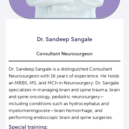
Dr. Sandeep Sangale
Consultant Neurosurgeon
Dr. Sandeep Sangale is a distinguished Consultant
Neurosurgeon with 16 years of experience. He holds
an MBBS, MS, and MCh in Neurosurgery. Dr. Sangale
specializes in managing brain and spine trauma, brain
and spine oncology, pediatric neurosurgery—
including conditions such as hydrocephalus and
myelomeningocele—brain hemorrhage, and
performing endoscopic brain and spine surgeries.
Special training: