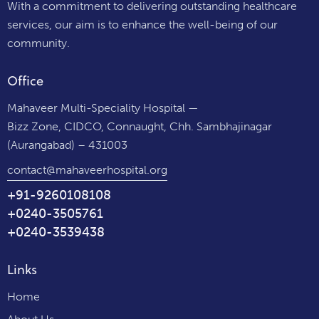
With a commitment to delivering outstanding healthcare
services, our aim is to enhance the well-being of our
community.
Office
Mahaveer Multi-Speciality Hospital —
Bizz Zone, CIDCO, Connaught, Chh. Sambhajinagar
(Aurangabad) – 431003
contact@mahaveerhospital.org
+91-9260108108
+0240-3505761
+0240-3539438
Links
Home