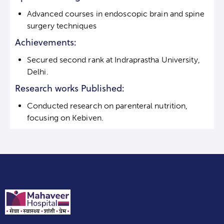
Advanced courses in endoscopic brain and spine
surgery techniques
Achievements:
Secured second rank at Indraprastha University,
Delhi.
Research works Published:
Conducted research on parenteral nutrition,
focusing on Kebiven.