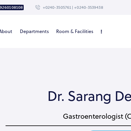
 9260108108
+0240-3505761 | +0240-3539438
About
Departments
Room & Facilities
Dr. Sarang 
Gastroenterologist (