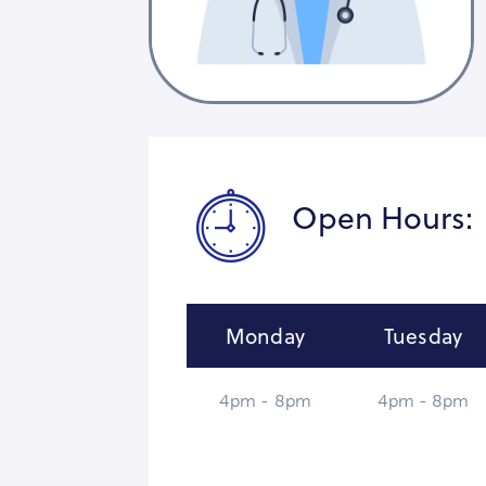
Open Hours:
Monday
Tuesday
4pm - 8pm
4pm - 8pm