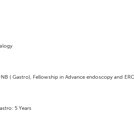
alogy
NB ( Gastro), Fellowship in Advance endoscopy and ER
stro: 5 Years