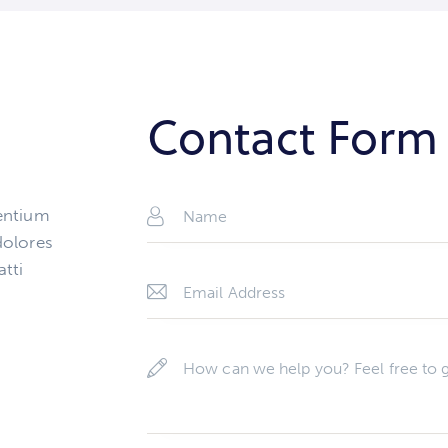
Contact Form
sentium
dolores
atti