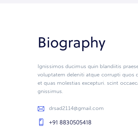
Biography
Ignissimos ducimus quin blandiitis prae
voluptatem deleniti atque corrupti quos 
et quas molestias excepturi. scint occaec
gnissimus.
drsad2114@gmail.com
E-
+91 8830505418
m
Ph
ail