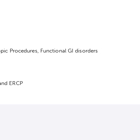
pic Procedures, Functional GI disorders
and ERCP