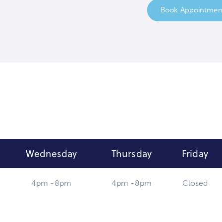
Book Appointmen
Wednesday
Thursday
Friday
4pm -8pm
4pm -8pm
Closed