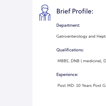
Brief Profile:
Department:
Gatroenterology and Hept
Qualifications:
MBBS, DNB ( medicine), D
Experience:
Post MD: 10 Years Post Ga