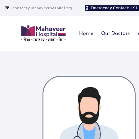
contact@mahaveerhospital.org
Emergency Contact: +91
Home
Our Doctors