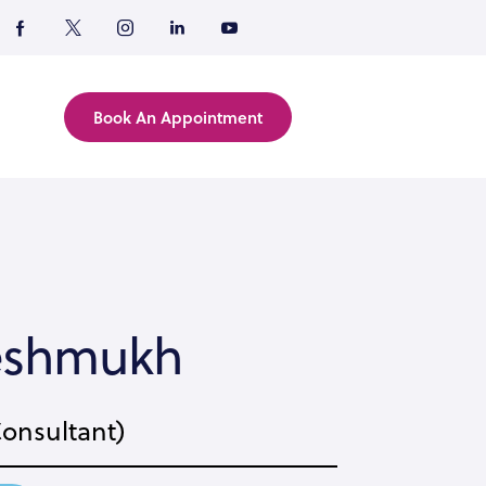
Book An Appointment
Deshmukh
Consultant)