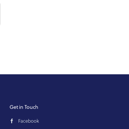
Get in Touch
Facebook