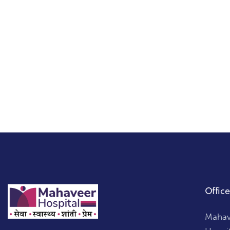
on
:
e:
Office
Mahave