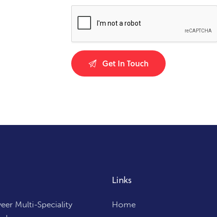
Links
er Multi-Speciality
Home