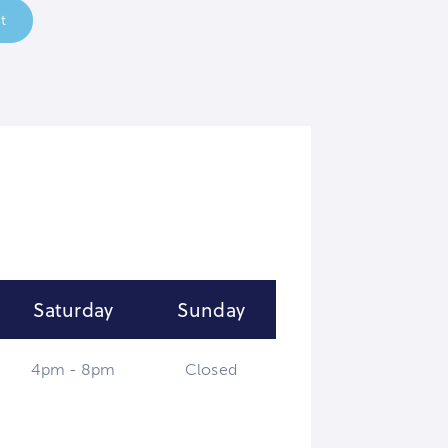
t
Saturday
Sunday
4pm - 8pm
Closed