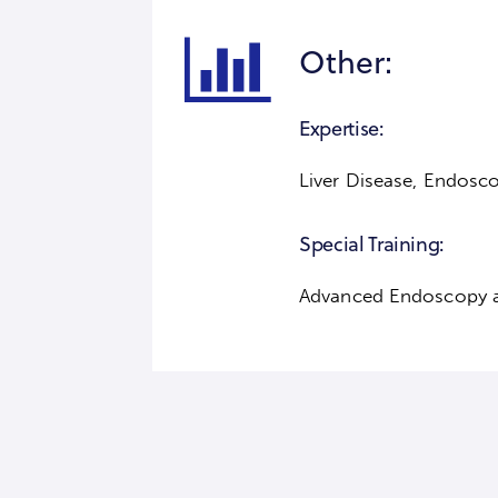
Other:
Expertise:
Liver Disease, Endosco
Special Training:
Advanced Endoscopy 