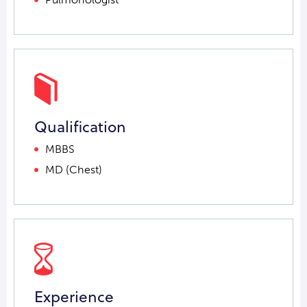
Qualification
MBBS
MD (Chest)
Experience