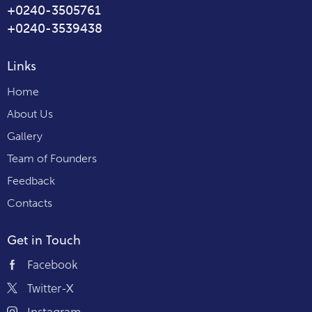
+0240-3505761
+0240-3539438
Links
Home
About Us
Gallery
Team of Founders
Feedback
Contacts
Get in Touch
Facebook
Twitter-X
Instagram