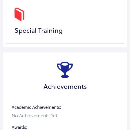
Special Training
Achievements
Academic Achievements:
No Achievements Yet
Awards: