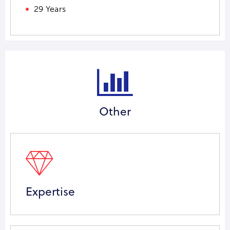
29 Years
Other
Expertise