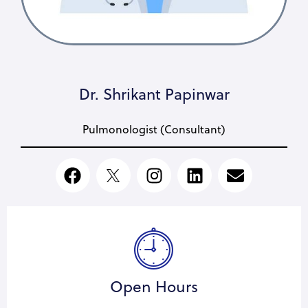
Dr. Shrikant Papinwar
Pulmonologist (Consultant)
Open Hours