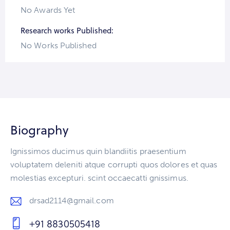
No Awards Yet
Research works Published:
No Works Published
Biography
Ignissimos ducimus quin blandiitis praesentium
voluptatem deleniti atque corrupti quos dolores et quas
molestias excepturi. scint occaecatti gnissimus.
drsad2114@gmail.com
E-
+91 8830505418
m