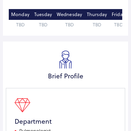
Monday
Tuesday
Wednesday
Thursday
Friday
TBD
TBD
TBD
TBD
TBD
Brief Profile
Department
Pulmonologist