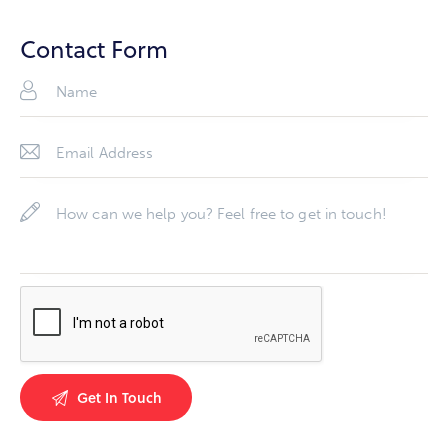
Ph
ail
on
Contact Form
:
e: