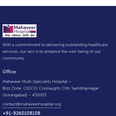
With a commitment to delivering outstanding healthcare
services, our aim is to enhance the well-being of our
community.
Office
Mahaveer Multi-Speciality Hospital —
Bizz Zone, CIDCO, Connaught, Chh. Sambhajinagar
(Aurangabad) – 431003
contact@mahaveerhospital.org
+91-9260108108