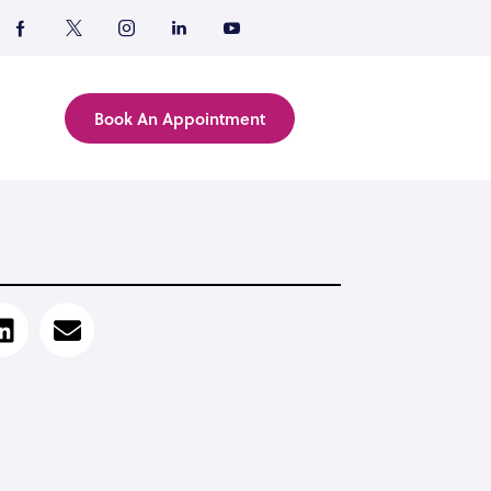
Book An Appointment