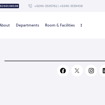
 9260108108
+0240-3505761 | +0240-3539438
About
Departments
Room & Facilities