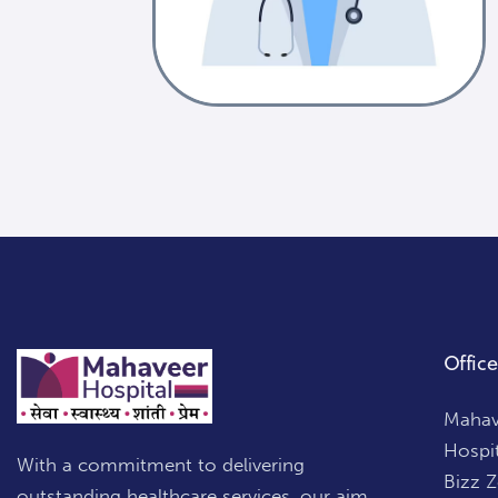
Office
Mahave
Hospi
With a commitment to delivering
Bizz 
outstanding healthcare services, our aim