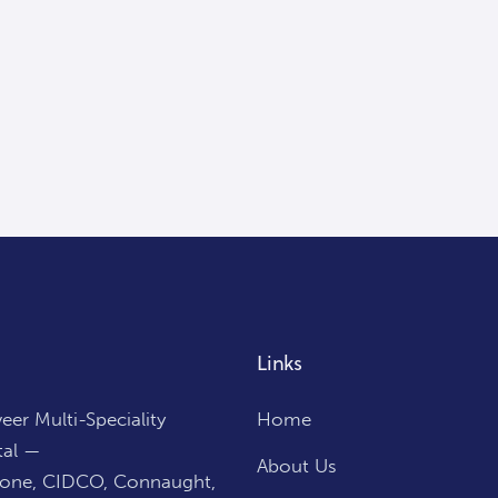
Links
er Multi-Speciality
Home
tal —
About Us
Zone, CIDCO, Connaught,