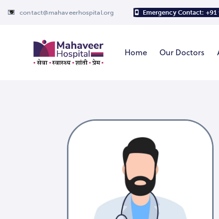
contact@mahaveerhospital.org
Emergency Contact: +91
Home
Our Doctors