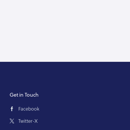
Get in Touch
Facebook
Twitter-X