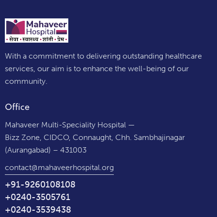
With a commitment to delivering outstanding healthcare
services, our aim is to enhance the well-being of our
community.
Office
Mahaveer Multi-Speciality Hospital —
Bizz Zone, CIDCO, Connaught, Chh. Sambhajinagar
(Aurangabad) – 431003
contact@mahaveerhospital.org
+91-9260108108
+0240-3505761
+0240-3539438