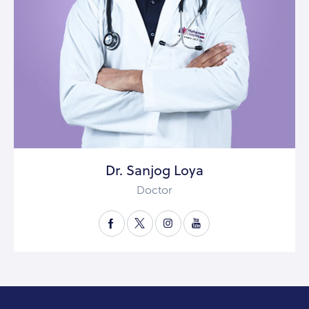
Dr. Sanjog Loya
Doctor