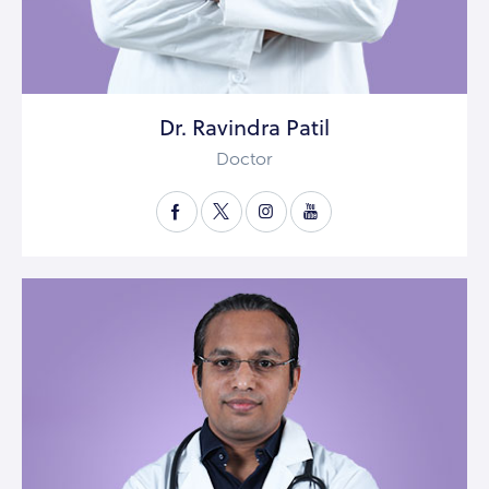
Dr. Ravindra Patil
Doctor