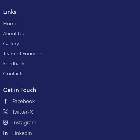
Links
Home
About Us
Gallery
Team of Founders
Feedback
Contacts
Get in Touch
Facebook
Twitter-X
Instagram
Linkedin