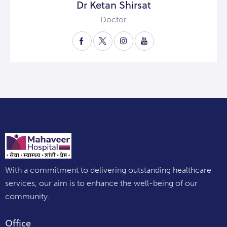
Dr Ketan Shirsat
Doctor
With a commitment to delivering outstanding healthcare
services, our aim is to enhance the well-being of our
community.
Office