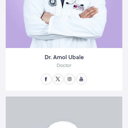
Dr. Amol Ubale
Doctor