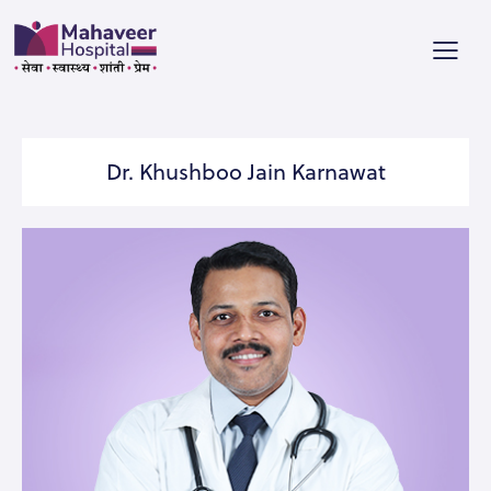
Dr. Khushboo Jain Karnawat