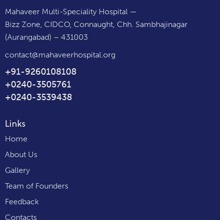
Mahaveer Multi-Speciality Hospital —
Bizz Zone, CIDCO, Connaught, Chh. Sambhajinagar
(Aurangabad) – 431003
contact@mahaveerhospital.org
+91-9260108108
+0240-3505761
+0240-3539438
Links
Home
About Us
Gallery
Team of Founders
Feedback
Contacts