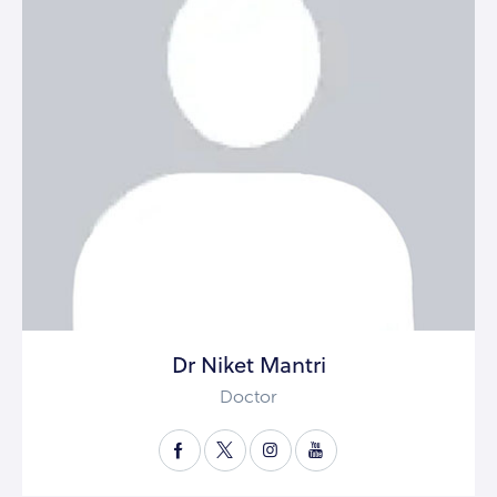
Dr Niket Mantri
Doctor