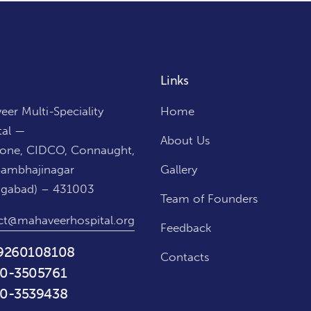
Links
er Multi-Speciality
Home
tal —
About Us
Zone, CIDCO, Connaught,
Sambhajinagar
Gallery
ngabad) – 431003
Team of Founders
ct@mahaveerhospital.org
Feedback
9260108108
Contacts
0-3505761
0-3539438