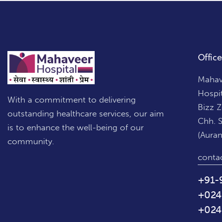
Office
Mahave
Hospi
With a commitment to delivering
Bizz 
outstanding healthcare services, our aim
Chh. 
is to enhance the well-being of our
(Aura
community.
conta
+91-
+024
+024