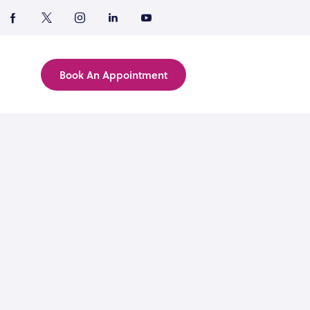
Book An Appointment