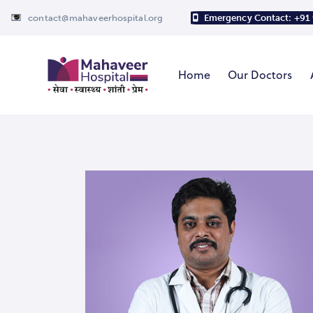
contact@mahaveerhospital.org
Emergency Contact: +91
Home
Our Doctors