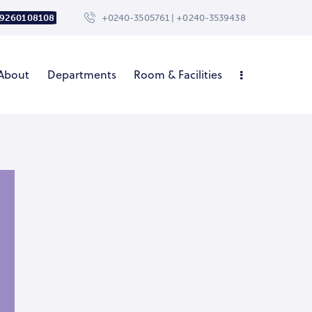
 9260108108
+0240-3505761 | +0240-3539438
About
Departments
Room & Facilities