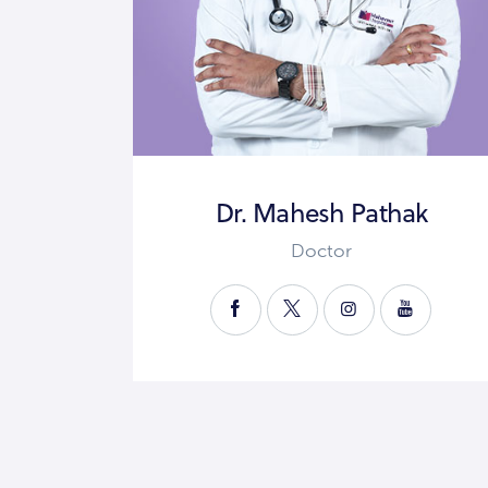
Dr. Mahesh Pathak
Doctor