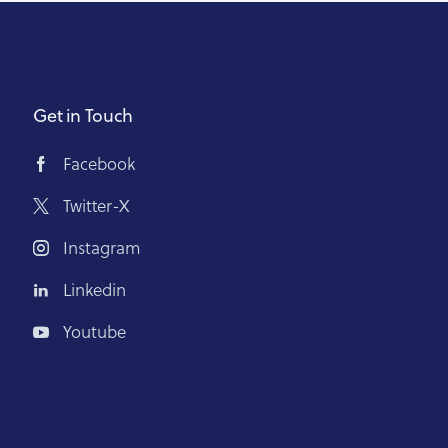
Get in Touch
Facebook
Twitter-X
Instagram
Linkedin
Youtube