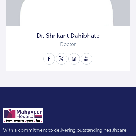
Dr. Shrikant Dahibhate
Doctor
With a commitment to delivering outstanding healthcare