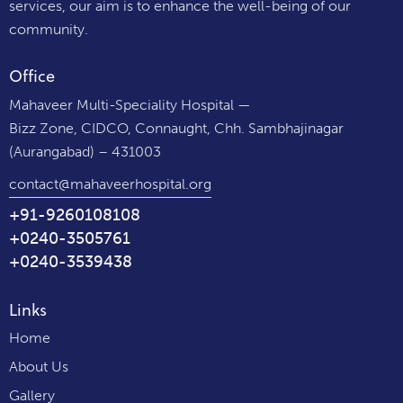
services, our aim is to enhance the well-being of our
community.
Office
Mahaveer Multi-Speciality Hospital —
Bizz Zone, CIDCO, Connaught, Chh. Sambhajinagar
(Aurangabad) – 431003
contact@mahaveerhospital.org
+91-9260108108
+0240-3505761
+0240-3539438
Links
Home
About Us
Gallery