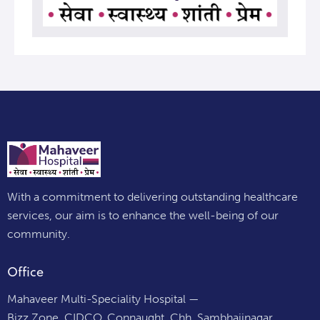
With a commitment to delivering outstanding healthcare
services, our aim is to enhance the well-being of our
community.
Office
Mahaveer Multi-Speciality Hospital —
Bizz Zone, CIDCO, Connaught, Chh. Sambhajinagar