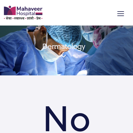
Dermatology
No