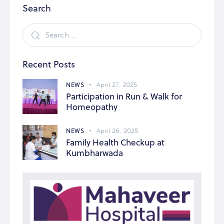
Search
Recent Posts
NEWS
April 27, 2025
Participation in Run & Walk for
Homeopathy
NEWS
April 26, 2025
Family Health Checkup at
Kumbharwada