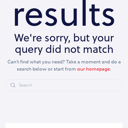
results
We're sorry, but your
query did not match
Can't find what you need? Take a moment and do a
search below or start from
our homepage
.