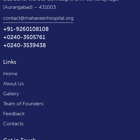
(Aurangabad) – 431003
contact@mahaveerhospital.org
+91-9260108108
+0240-3505761
+0240-3539438
Links
Home
About Us
Gallery
Team of Founders
Feedback
Contacts