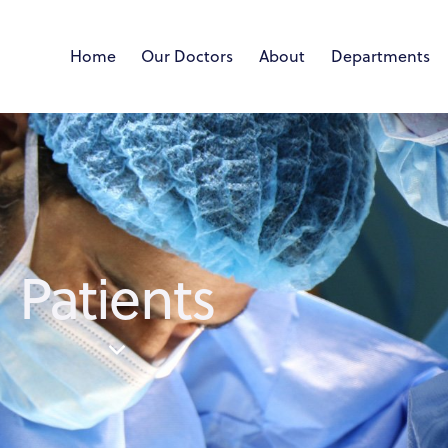
Home
Our Doctors
About
Departments
Patients