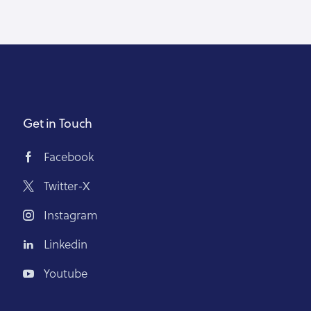
Get in Touch
Facebook
Twitter-X
Instagram
Linkedin
Youtube