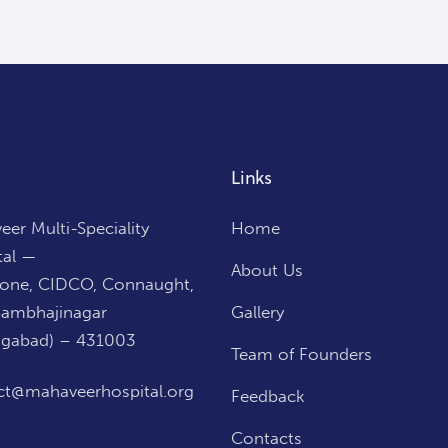
Links
er Multi-Speciality
Home
tal —
About Us
Zone, CIDCO, Connaught,
Sambhajinagar
Gallery
ngabad) – 431003
Team of Founders
ct@mahaveerhospital.org
Feedback
Contacts