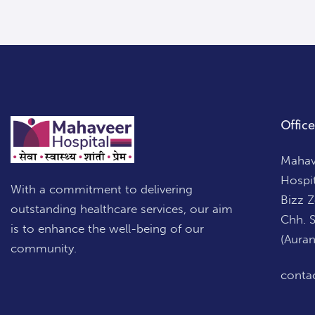
Office
Mahave
Hospi
With a commitment to delivering
Bizz 
outstanding healthcare services, our aim
Chh. 
is to enhance the well-being of our
(Aura
community.
conta