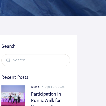
Search
Recent Posts
NEWS
April 27, 2025
Participation in
Run & Walk for