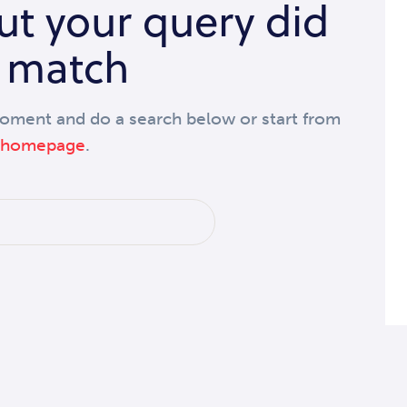
but your query did
 match
moment and do a search below or start from
 homepage
.