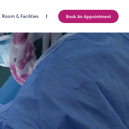
Room & Facilities
Book An Appointment