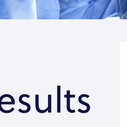
esults