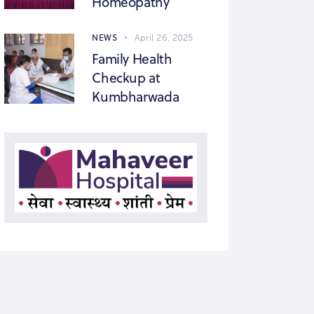
Homeopathy
NEWS
April 26, 2025
Family Health
Checkup at
Kumbharwada