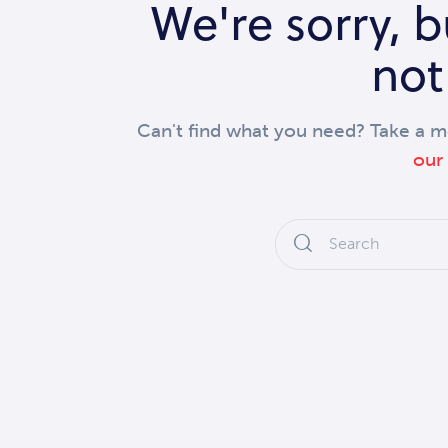
We're sorry, 
not
Can't find what you need? Take a 
our