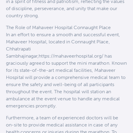
in a spirit of fitness and patriotism, reflecting the values
of discipline, perseverance, and unity that make our
country strong.
The Role of Mahaveer Hospital Connaught Place
In an effort to ensure a smooth and successful event,
Mahaveer Hospital, located in Connaught Place,
Chhatrapati
Sambhajinagar,https://mahaveerhospital.org/ has
graciously agreed to support the mini marathon. Known
for its state-of-the-art medical facilities, Mahaveer
Hospital will provide a comprehensive medical team to
ensure the safety and well-being of all participants
throughout the event. The hospital will station an
ambulance at the event venue to handle any medical
emergencies promptly.
Furthermore, a team of experienced doctors will be
on-site to provide medical assistance in case of any
health concerns or injuries during the marathon. To