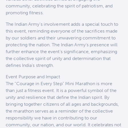
community, celebrating the spirit of patriotism, and
promoting fitness.
The Indian Army’s involvement adds a special touch to
this event, reminding everyone of the sacrifices made
by our soldiers and their unwavering commitment to
protecting the nation. The Indian Army’s presence will
further enhance the event’s significance, emphasizing
the collective spirit of unity and determination that
defines India’s strength.
Event Purpose and Impact
The “Courage in Every Step” Mini Marathon is more
than just a fitness event. It is a powerful symbol of the
unity and resilience that define the Indian spirit. By
bringing together citizens of all ages and backgrounds,
the marathon serves as a reminder of the collective
responsibility we have in contributing to our
community, our nation, and our world. It celebrates not