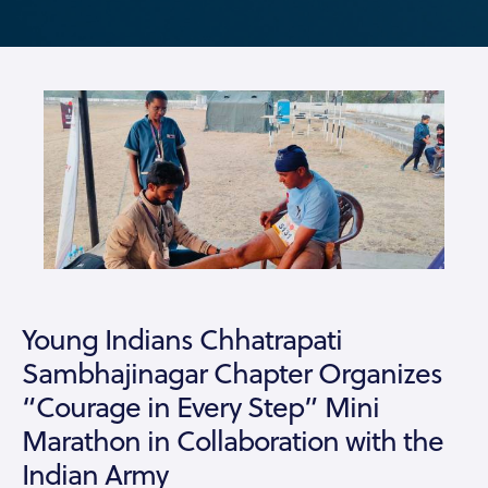
Young Indians Chhatrapati
Sambhajinagar Chapter Organizes
“Courage in Every Step” Mini
Marathon in Collaboration with the
Indian Army