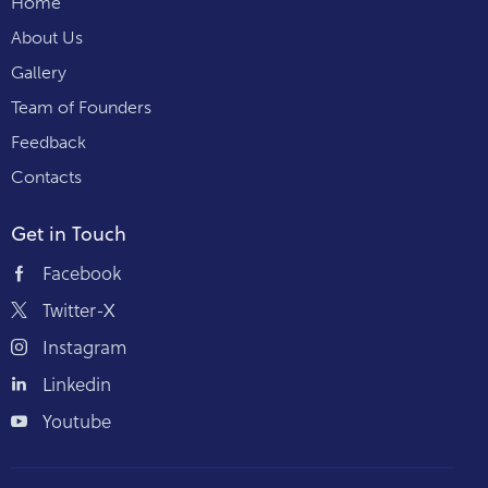
Home
About Us
Gallery
Team of Founders
Feedback
Contacts
Get in Touch
Facebook
Twitter-X
Instagram
Linkedin
Youtube