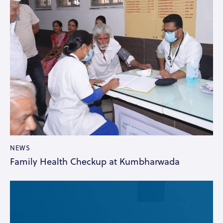
NEWS
Family Health Checkup at Kumbharwada