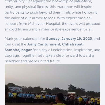
community. Set against the backdrop of patriotism,
unity, and physical fitness, this marathon will inspire
participants to push beyond their limits while honoring
the valor of our armed forces. With expert medical
support from Mahaveer Hospital, the event will proceed
smoothly, ensuring a memorable experience for all.
Mark your calendars for
Sunday, January 19, 2025
, and
join us at the
Army Cantonment, Chhatrapati
Sambhajinagar
for a day of celebration, inspiration, and
courage. Together, let’s take a step forward toward a
healthier and more united future.