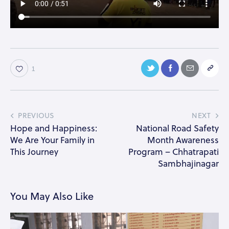
1
PREVIOUS
NEXT
Hope and Happiness:
National Road Safety
We Are Your Family in
Month Awareness
This Journey
Program – Chhatrapati
Sambhajinagar
You May Also Like