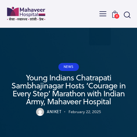
0
NEWS
Young Indians Chatrapati
Sambhajinagar Hosts ‘Courage in
Every Step’ Marathon with Indian
Army, Mahaveer Hospital
ANIKET
February 22, 2025