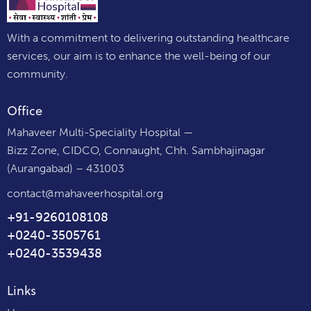
With a commitment to delivering outstanding healthcare
services, our aim is to enhance the well-being of our
community.
Office
Mahaveer Multi-Speciality Hospital —
Bizz Zone, CIDCO, Connaught, Chh. Sambhajinagar
(Aurangabad) – 431003
contact@mahaveerhospital.org
+91-9260108108
+0240-3505761
+0240-3539438
Links