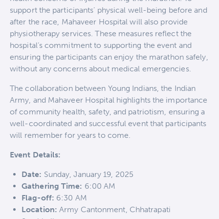
support the participants’ physical well-being before and
after the race, Mahaveer Hospital will also provide
physiotherapy services. These measures reflect the
hospital’s commitment to supporting the event and
ensuring the participants can enjoy the marathon safely,
without any concerns about medical emergencies.
The collaboration between Young Indians, the Indian
Army, and Mahaveer Hospital highlights the importance
of community health, safety, and patriotism, ensuring a
well-coordinated and successful event that participants
will remember for years to come.
Event Details:
Date:
Sunday, January 19, 2025
Gathering Time:
6:00 AM
Flag-off:
6:30 AM
Location:
Army Cantonment, Chhatrapati