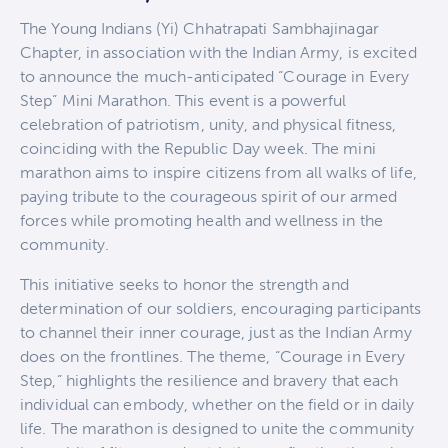
The Young Indians (Yi) Chhatrapati Sambhajinagar
Chapter, in association with the Indian Army, is excited
to announce the much-anticipated “Courage in Every
Step” Mini Marathon. This event is a powerful
celebration of patriotism, unity, and physical fitness,
coinciding with the Republic Day week. The mini
marathon aims to inspire citizens from all walks of life,
paying tribute to the courageous spirit of our armed
forces while promoting health and wellness in the
community.
This initiative seeks to honor the strength and
determination of our soldiers, encouraging participants
to channel their inner courage, just as the Indian Army
does on the frontlines. The theme, “Courage in Every
Step,” highlights the resilience and bravery that each
individual can embody, whether on the field or in daily
life. The marathon is designed to unite the community