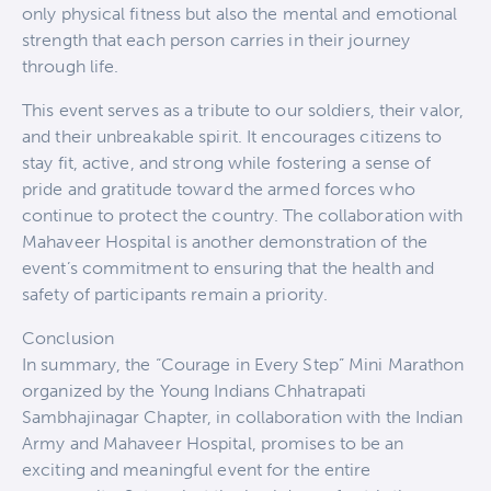
only physical fitness but also the mental and emotional
strength that each person carries in their journey
through life.
This event serves as a tribute to our soldiers, their valor,
and their unbreakable spirit. It encourages citizens to
stay fit, active, and strong while fostering a sense of
pride and gratitude toward the armed forces who
continue to protect the country. The collaboration with
Mahaveer Hospital is another demonstration of the
event’s commitment to ensuring that the health and
safety of participants remain a priority.
Conclusion
In summary, the “Courage in Every Step” Mini Marathon
organized by the Young Indians Chhatrapati
Sambhajinagar Chapter, in collaboration with the Indian
Army and Mahaveer Hospital, promises to be an
exciting and meaningful event for the entire