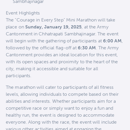
Sambhajinagar
Event Highlights
The “Courage in Every Step” Mini Marathon will take
place on
Sunday, January 19, 2025
, at the Army
Cantonment in Chhatrapati Sambhajinagar. The event
will begin with the gathering of participants at
6:00 AM
,
followed by the official flag-off at
6:30 AM
. The Army
Cantonment provides an ideal location for this event,
with its open spaces and proximity to the heart of the
city, making it accessible and suitable for all
participants.
The marathon will cater to participants of all fitness
levels, allowing individuals to compete based on their
abilities and interests. Whether participants aim for a
competitive race or simply want to enjoy a fun and
healthy run, the event is designed to accommodate
everyone. Along with the race, the event will include
various other activities aimed at engaging the