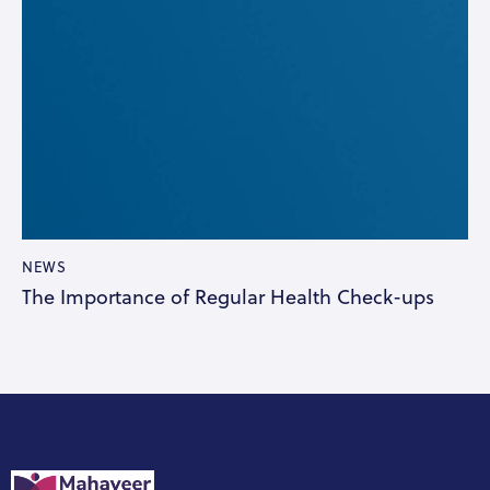
NEWS
The Importance of Regular Health Check-ups