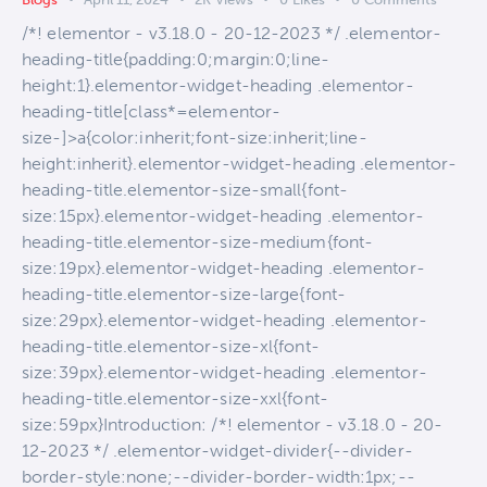
/*! elementor - v3.18.0 - 20-12-2023 */ .elementor-
heading-title{padding:0;margin:0;line-
height:1}.elementor-widget-heading .elementor-
heading-title[class*=elementor-
size-]>a{color:inherit;font-size:inherit;line-
height:inherit}.elementor-widget-heading .elementor-
heading-title.elementor-size-small{font-
size:15px}.elementor-widget-heading .elementor-
heading-title.elementor-size-medium{font-
size:19px}.elementor-widget-heading .elementor-
heading-title.elementor-size-large{font-
size:29px}.elementor-widget-heading .elementor-
heading-title.elementor-size-xl{font-
size:39px}.elementor-widget-heading .elementor-
heading-title.elementor-size-xxl{font-
size:59px}Introduction: /*! elementor - v3.18.0 - 20-
12-2023 */ .elementor-widget-divider{--divider-
border-style:none;--divider-border-width:1px;--