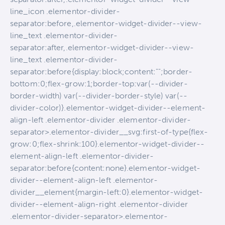
line_icon .elementor-divider-
separator:before,.elementor-widget-divider--view-
line_text .elementor-divider-
separator:after,.elementor-widget-divider--view-
line_text .elementor-divider-
separator:before{display:block;content:"";border-
bottom:0;flex-grow:1;border-top:var(--divider-
border-width) var(--divider-border-style) var(--
divider-color)}.elementor-widget-divider--element-
align-left .elementor-divider .elementor-divider-
separator>.elementor-divider__svg:first-of-type{flex-
grow:0;flex-shrink:100}.elementor-widget-divider--
element-align-left .elementor-divider-
separator:before{content:none}.elementor-widget-
divider--element-align-left .elementor-
divider__element{margin-left:0}.elementor-widget-
divider--element-align-right .elementor-divider
.elementor-divider-separator>.elementor-