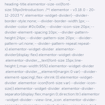
heading-title.elementor-size-xxl{font-
size:59px}Introduction: /*! elementor - v3.18.0 - 20-
12-2023 */ .elementor-widget-divider{--divider-
border-style:none;--divider-border-width:1px;--
divider-color:#0c0d0e;--divider-icon-size:20px;--
divider-element-spacing:10px;--divider-pattern-
height:24px;--divider-pattern-size:20px;--divider-
pattern-url:none;--divider-pattern-repeat:repeat-
x}.elementor-widget-divider .elementor-
divider{display:flex}.elementor-widget-divider
.elementor-divider__text{font-size:15px;line-
height:1;max-width:95%}.elementor-widget-divider
.elementor-divider__element{margin:0 var(--divider-
element-spacing);flex-shrink:0}.elementor-widget-
divider .elementor-icon{font-size:var(--divider-icon-
size)}.elementor-widget-divider .elementor-divider-
separator{display:flex;margin:0;direction:ltr}.elementor
-widget-divider--view-line_icon .elementor-divider-