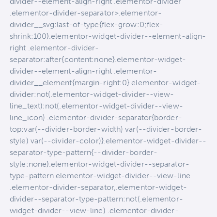
divider--element-align-right .elementor-divider
.elementor-divider-separator>.elementor-
divider__svg:last-of-type{flex-grow:0;flex-
shrink:100}.elementor-widget-divider--element-align-
right .elementor-divider-
separator:after{content:none}.elementor-widget-
divider--element-align-right .elementor-
divider__element{margin-right:0}.elementor-widget-
divider:not(.elementor-widget-divider--view-
line_text):not(.elementor-widget-divider--view-
line_icon) .elementor-divider-separator{border-
top:var(--divider-border-width) var(--divider-border-
style) var(--divider-color)}.elementor-widget-divider--
separator-type-pattern{--divider-border-
style:none}.elementor-widget-divider--separator-
type-pattern.elementor-widget-divider--view-line
.elementor-divider-separator,.elementor-widget-
divider--separator-type-pattern:not(.elementor-
widget-divider--view-line) .elementor-divider-