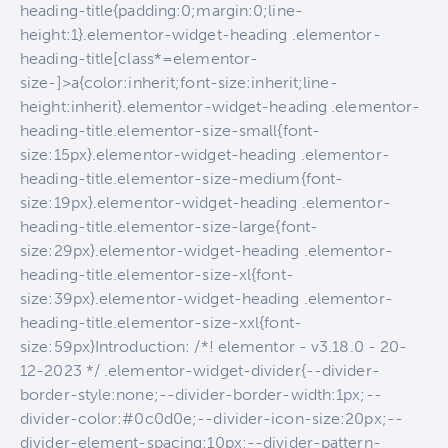
heading-title{padding:0;margin:0;line-
height:1}.elementor-widget-heading .elementor-
heading-title[class*=elementor-
size-]>a{color:inherit;font-size:inherit;line-
height:inherit}.elementor-widget-heading .elementor-
heading-title.elementor-size-small{font-
size:15px}.elementor-widget-heading .elementor-
heading-title.elementor-size-medium{font-
size:19px}.elementor-widget-heading .elementor-
heading-title.elementor-size-large{font-
size:29px}.elementor-widget-heading .elementor-
heading-title.elementor-size-xl{font-
size:39px}.elementor-widget-heading .elementor-
heading-title.elementor-size-xxl{font-
size:59px}Introduction: /*! elementor - v3.18.0 - 20-
12-2023 */ .elementor-widget-divider{--divider-
border-style:none;--divider-border-width:1px;--
divider-color:#0c0d0e;--divider-icon-size:20px;--
divider-element-spacing:10px;--divider-pattern-