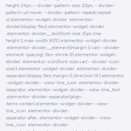
height:24px;--divider-pattern-size:20px;--divider-
pattern-url:none;--divider-pattern-repeat:repeat-
x}.elementor-widget-divider .elementor-
divider{display:flex}.elementor-widget-divider
.elementor-divider__text{font-size:15px;line-
height:1;max-width:95%}.elementor-widget-divider
.elementor-divider__element{margin:0 var(--divider-
element-spacing);flex-shrink:0}.elementor-widget-
divider .elementor-icon{font-size:var(--divider-icon-
size)}.elementor-widget-divider .elementor-divider-
separator{display:flex;margin:0;direction:ltr}.elementor
-widget-divider--view-line_icon .elementor-divider-
separator,.elementor-widget-divider--view-line_text
.elementor-divider-separator{align-
items:center}.elementor-widget-divider--view-
line_icon .elementor-divider-
separator:after,.elementor-widget-divider--view-
line_icon .elementor-divider-