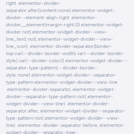
right .elementor-divider-
separator:after{content:none}.elementor-widget-
divider--element-align-right .elementor-
divider__element{margin-right:0}.elementor-widget-
divider:not(.elementor-widget-divider--view-
line_text):not(.elementor-widget-divider--view-
line_icon) .elementor-divider-separator{border-
top:var(--divider-border-width) var(--divider-border-
style) var(--divider-color)}.elementor-widget-divider--
separator-type-pattern{--divider-border-
style:none}.elementor-widget-divider--separator-
type-pattern.elementor-widget-divider--view-line
.elementor-divider-separator,.elementor-widget-
divider--separator-type-pattern:not(.elementor-
widget-divider--view-line) .elementor-divider-
separator:after,.elementor-widget-divider--separator-
type-pattern:not(.elementor-widget-divider--view-
line) .elementor-divider-separator:before,.elementor-
widget-divider--separator-type-