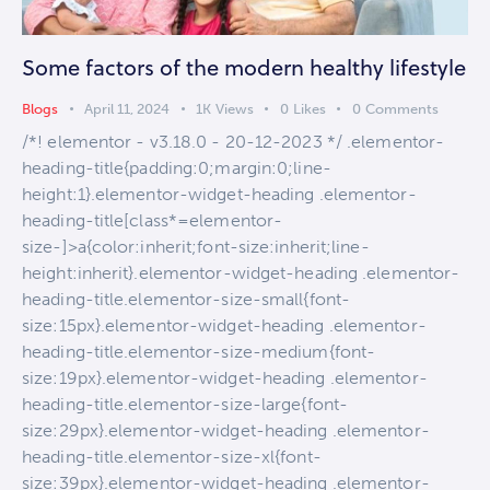
Some factors of the modern healthy lifestyle
Blogs
April 11, 2024
1K
Views
0
Likes
0
Comments
/*! elementor - v3.18.0 - 20-12-2023 */ .elementor-
heading-title{padding:0;margin:0;line-
height:1}.elementor-widget-heading .elementor-
heading-title[class*=elementor-
size-]>a{color:inherit;font-size:inherit;line-
height:inherit}.elementor-widget-heading .elementor-
heading-title.elementor-size-small{font-
size:15px}.elementor-widget-heading .elementor-
heading-title.elementor-size-medium{font-
size:19px}.elementor-widget-heading .elementor-
heading-title.elementor-size-large{font-
size:29px}.elementor-widget-heading .elementor-
heading-title.elementor-size-xl{font-
size:39px}.elementor-widget-heading .elementor-