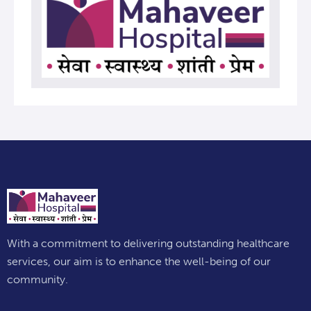
With a commitment to delivering outstanding healthcare
services, our aim is to enhance the well-being of our
community.