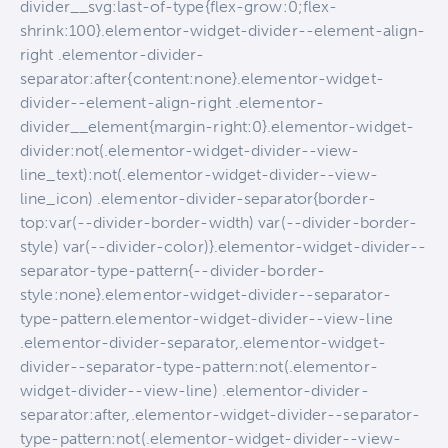
divider__svg:last-of-type{flex-grow:0;flex-
shrink:100}.elementor-widget-divider--element-align-
right .elementor-divider-
separator:after{content:none}.elementor-widget-
divider--element-align-right .elementor-
divider__element{margin-right:0}.elementor-widget-
divider:not(.elementor-widget-divider--view-
line_text):not(.elementor-widget-divider--view-
line_icon) .elementor-divider-separator{border-
top:var(--divider-border-width) var(--divider-border-
style) var(--divider-color)}.elementor-widget-divider--
separator-type-pattern{--divider-border-
style:none}.elementor-widget-divider--separator-
type-pattern.elementor-widget-divider--view-line
.elementor-divider-separator,.elementor-widget-
divider--separator-type-pattern:not(.elementor-
widget-divider--view-line) .elementor-divider-
separator:after,.elementor-widget-divider--separator-
type-pattern:not(.elementor-widget-divider--view-