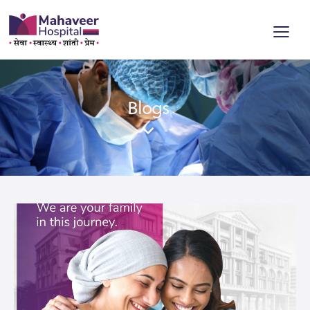
Blogs