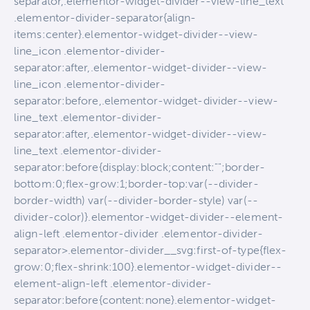
separator,.elementor-widget-divider--view-line_text
.elementor-divider-separator{align-
items:center}.elementor-widget-divider--view-
line_icon .elementor-divider-
separator:after,.elementor-widget-divider--view-
line_icon .elementor-divider-
separator:before,.elementor-widget-divider--view-
line_text .elementor-divider-
separator:after,.elementor-widget-divider--view-
line_text .elementor-divider-
separator:before{display:block;content:"";border-
bottom:0;flex-grow:1;border-top:var(--divider-
border-width) var(--divider-border-style) var(--
divider-color)}.elementor-widget-divider--element-
align-left .elementor-divider .elementor-divider-
separator>.elementor-divider__svg:first-of-type{flex-
grow:0;flex-shrink:100}.elementor-widget-divider--
element-align-left .elementor-divider-
separator:before{content:none}.elementor-widget-