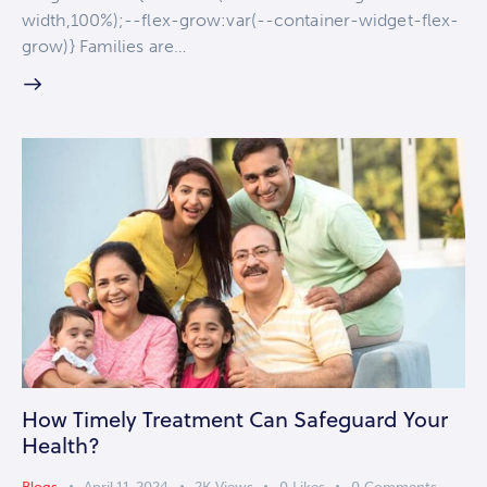
width,100%);--flex-grow:var(--container-widget-flex-
grow)} Families are…
How Timely Treatment Can Safeguard Your
Health?
Blogs
April 11, 2024
2K
Views
0
Likes
0
Comments