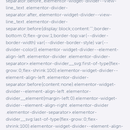
separator:before,.elementor-widget-divider--view-
line_text .elementor-divider-
separator:after,.elementor-widget-divider--view-
line_text .elementor-divider-
separator:before{display:block;content:"";border-
bottom:0;flex-grow:1;border-top:var(--divider-
border-width) var(--divider-border-style) var(--
divider-color)}.elementor-widget-divider--element-
align-left .elementor-divider .elementor-divider-
separator>.elementor-divider__svg:first-of-type{flex-
grow:0;flex-shrink:100}.elementor-widget-divider--
element-align-left .elementor-divider-
separator:before{content:none}.elementor-widget-
divider--element-align-left .elementor-
divider__element{margin-left:0}.elementor-widget-
divider--element-align-right .elementor-divider
.elementor-divider-separator>.elementor-
divider__svg:last-of-type{flex-grow:0;flex-
shrink:100}.elementor-widget-divider--element-align-