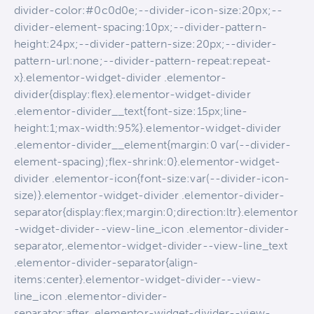
divider-color:#0c0d0e;--divider-icon-size:20px;--
divider-element-spacing:10px;--divider-pattern-
height:24px;--divider-pattern-size:20px;--divider-
pattern-url:none;--divider-pattern-repeat:repeat-
x}.elementor-widget-divider .elementor-
divider{display:flex}.elementor-widget-divider
.elementor-divider__text{font-size:15px;line-
height:1;max-width:95%}.elementor-widget-divider
.elementor-divider__element{margin:0 var(--divider-
element-spacing);flex-shrink:0}.elementor-widget-
divider .elementor-icon{font-size:var(--divider-icon-
size)}.elementor-widget-divider .elementor-divider-
separator{display:flex;margin:0;direction:ltr}.elementor
-widget-divider--view-line_icon .elementor-divider-
separator,.elementor-widget-divider--view-line_text
.elementor-divider-separator{align-
items:center}.elementor-widget-divider--view-
line_icon .elementor-divider-
separator:after,.elementor-widget-divider--view-