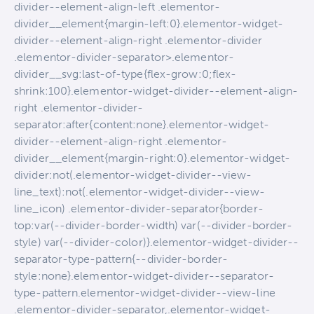
divider--element-align-left .elementor-
divider__element{margin-left:0}.elementor-widget-
divider--element-align-right .elementor-divider
.elementor-divider-separator>.elementor-
divider__svg:last-of-type{flex-grow:0;flex-
shrink:100}.elementor-widget-divider--element-align-
right .elementor-divider-
separator:after{content:none}.elementor-widget-
divider--element-align-right .elementor-
divider__element{margin-right:0}.elementor-widget-
divider:not(.elementor-widget-divider--view-
line_text):not(.elementor-widget-divider--view-
line_icon) .elementor-divider-separator{border-
top:var(--divider-border-width) var(--divider-border-
style) var(--divider-color)}.elementor-widget-divider--
separator-type-pattern{--divider-border-
style:none}.elementor-widget-divider--separator-
type-pattern.elementor-widget-divider--view-line
.elementor-divider-separator,.elementor-widget-