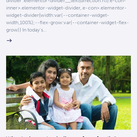
divider .elementor-divider__text{direction:rtl}.e-con-
inner>.elementor-widget-divider,.e-con>.elementor-
widget-divider{width:var(--container-widget-
width,100%);--flex-grow:var(--container-widget-flex-
grow)} In today's…