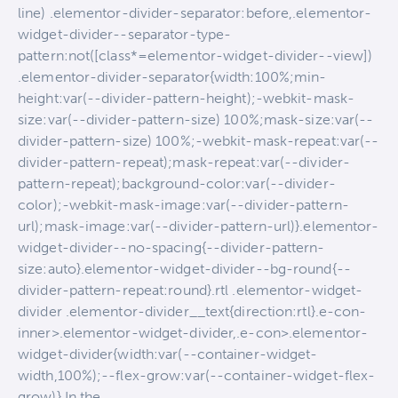
line) .elementor-divider-separator:before,.elementor-
widget-divider--separator-type-
pattern:not([class*=elementor-widget-divider--view])
.elementor-divider-separator{width:100%;min-
height:var(--divider-pattern-height);-webkit-mask-
size:var(--divider-pattern-size) 100%;mask-size:var(--
divider-pattern-size) 100%;-webkit-mask-repeat:var(--
divider-pattern-repeat);mask-repeat:var(--divider-
pattern-repeat);background-color:var(--divider-
color);-webkit-mask-image:var(--divider-pattern-
url);mask-image:var(--divider-pattern-url)}.elementor-
widget-divider--no-spacing{--divider-pattern-
size:auto}.elementor-widget-divider--bg-round{--
divider-pattern-repeat:round}.rtl .elementor-widget-
divider .elementor-divider__text{direction:rtl}.e-con-
inner>.elementor-widget-divider,.e-con>.elementor-
widget-divider{width:var(--container-widget-
width,100%);--flex-grow:var(--container-widget-flex-
grow)} In the…