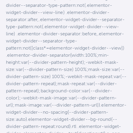
divider--separator-type-pattern:not(.elementor-
widget-divider--view-line) .elementor-divider-
separator:after,.elementor-widget-divider--separator-
type-pattern:not(.elementor-widget-divider--view-
line) .elementor-divider-separator:before,.elementor-
widget-divider--separator-type-
pattern:not([class*=elementor-widget-divider--view])
.elementor-divider-separator{width:100%;min-
height:var(--divider-pattern-height);-webkit-mask-
size:var(--divider-pattern-size) 100%;mask-size:var(--
divider-pattern-size) 100%;-webkit-mask-repeat:var(--
divider-pattern-repeat);mask-repeat:var(--divider-
pattern-repeat);background-color:var(--divider-
color);-webkit-mask-image:var(--divider-pattern-
url);mask-image:var(--divider-pattern-url)}.elementor-
widget-divider--no-spacing{--divider-pattern-
size:auto}.elementor-widget-divider--bg-round{--
divider-pattern-repeat:round}.rtl .elementor-widget-