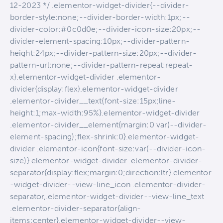
12-2023 */ .elementor-widget-divider{--divider-
border-style:none;--divider-border-width:1px;--
divider-color:#0c0d0e;--divider-icon-size:20px;--
divider-element-spacing:10px;--divider-pattern-
height:24px;--divider-pattern-size:20px;--divider-
pattern-url:none;--divider-pattern-repeat:repeat-
x}.elementor-widget-divider .elementor-
divider{display:flex}.elementor-widget-divider
.elementor-divider__text{font-size:15px;line-
height:1;max-width:95%}.elementor-widget-divider
.elementor-divider__element{margin:0 var(--divider-
element-spacing);flex-shrink:0}.elementor-widget-
divider .elementor-icon{font-size:var(--divider-icon-
size)}.elementor-widget-divider .elementor-divider-
separator{display:flex;margin:0;direction:ltr}.elementor
-widget-divider--view-line_icon .elementor-divider-
separator,.elementor-widget-divider--view-line_text
.elementor-divider-separator{align-
items:center}.elementor-widget-divider--view-