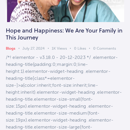
Hope and Happiness: We Are Your Family in
This Journey
Blogs
July 27, 2024
1K
Views
0
Likes
0
Comments
/*! elementor - v3.18.0 - 20-12-2023 */ .elementor-
heading-title{padding:0;margin:0;line-
height:1}.elementor-widget-heading .elementor-
heading-title[class*=elementor-
size-]>a{color:inherit;font-size:inherit;line-
height:inherit}.elementor-widget-heading .elementor-
heading-title.elementor-size-small{font-
size:15px}.elementor-widget-heading .elementor-
heading-title.elementor-size-medium{font-
size:19px}.elementor-widget-heading .elementor-
heading-title.elementor-size-large{font-