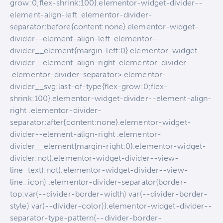
grow:0;flex-shrink:100}.elementor-widget-divider--
element-align-left .elementor-divider-
separator:before{content:none}.elementor-widget-
divider--element-align-left .elementor-
divider__element{margin-left:0}.elementor-widget-
divider--element-align-right .elementor-divider
.elementor-divider-separator>.elementor-
divider__svg:last-of-type{flex-grow:0;flex-
shrink:100}.elementor-widget-divider--element-align-
right .elementor-divider-
separator:after{content:none}.elementor-widget-
divider--element-align-right .elementor-
divider__element{margin-right:0}.elementor-widget-
divider:not(.elementor-widget-divider--view-
line_text):not(.elementor-widget-divider--view-
line_icon) .elementor-divider-separator{border-
top:var(--divider-border-width) var(--divider-border-
style) var(--divider-color)}.elementor-widget-divider--
separator-type-pattern{--divider-border-