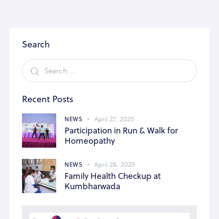
Search
Recent Posts
NEWS
April 27, 2025
Participation in Run & Walk for
Homeopathy
NEWS
April 26, 2025
Family Health Checkup at
Kumbharwada