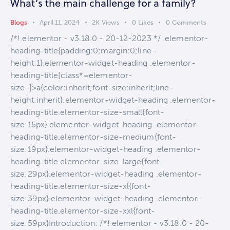
What’s the main challenge for a family?
Blogs
April 11, 2024
2K
Views
0
Likes
0
Comments
/*! elementor - v3.18.0 - 20-12-2023 */ .elementor-
heading-title{padding:0;margin:0;line-
height:1}.elementor-widget-heading .elementor-
heading-title[class*=elementor-
size-]>a{color:inherit;font-size:inherit;line-
height:inherit}.elementor-widget-heading .elementor-
heading-title.elementor-size-small{font-
size:15px}.elementor-widget-heading .elementor-
heading-title.elementor-size-medium{font-
size:19px}.elementor-widget-heading .elementor-
heading-title.elementor-size-large{font-
size:29px}.elementor-widget-heading .elementor-
heading-title.elementor-size-xl{font-
size:39px}.elementor-widget-heading .elementor-
heading-title.elementor-size-xxl{font-
size:59px}Introduction: /*! elementor - v3.18.0 - 20-