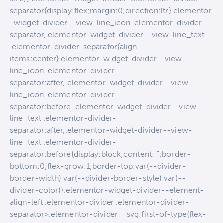
separator{display:flex;margin:0;direction:ltr}.elementor
-widget-divider--view-line_icon .elementor-divider-
separator,.elementor-widget-divider--view-line_text
.elementor-divider-separator{align-
items:center}.elementor-widget-divider--view-
line_icon .elementor-divider-
separator:after,.elementor-widget-divider--view-
line_icon .elementor-divider-
separator:before,.elementor-widget-divider--view-
line_text .elementor-divider-
separator:after,.elementor-widget-divider--view-
line_text .elementor-divider-
separator:before{display:block;content:"";border-
bottom:0;flex-grow:1;border-top:var(--divider-
border-width) var(--divider-border-style) var(--
divider-color)}.elementor-widget-divider--element-
align-left .elementor-divider .elementor-divider-
separator>.elementor-divider__svg:first-of-type{flex-