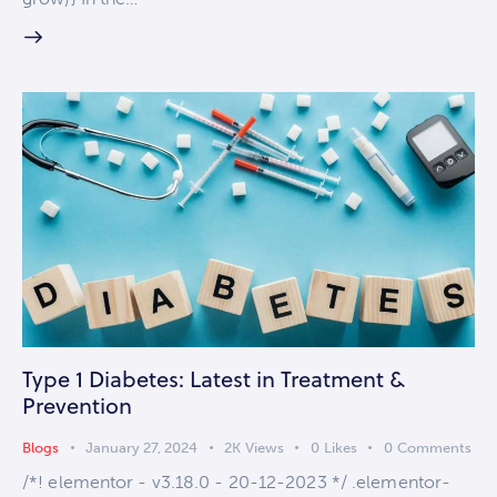
Type 1 Diabetes: Latest in Treatment &
Prevention
Blogs
January 27, 2024
2K
Views
0
Likes
0
Comments
/*! elementor - v3.18.0 - 20-12-2023 */ .elementor-