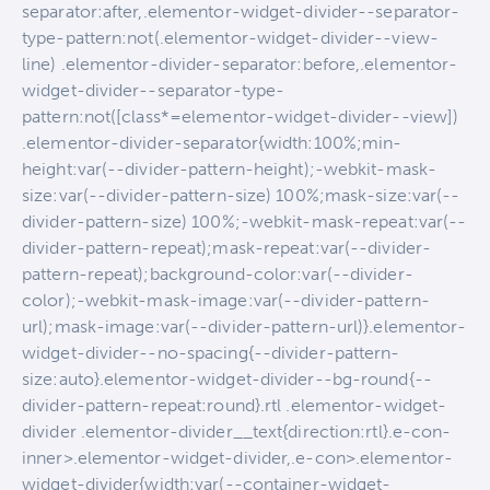
separator:after,.elementor-widget-divider--separator-
type-pattern:not(.elementor-widget-divider--view-
line) .elementor-divider-separator:before,.elementor-
widget-divider--separator-type-
pattern:not([class*=elementor-widget-divider--view])
.elementor-divider-separator{width:100%;min-
height:var(--divider-pattern-height);-webkit-mask-
size:var(--divider-pattern-size) 100%;mask-size:var(--
divider-pattern-size) 100%;-webkit-mask-repeat:var(--
divider-pattern-repeat);mask-repeat:var(--divider-
pattern-repeat);background-color:var(--divider-
color);-webkit-mask-image:var(--divider-pattern-
url);mask-image:var(--divider-pattern-url)}.elementor-
widget-divider--no-spacing{--divider-pattern-
size:auto}.elementor-widget-divider--bg-round{--
divider-pattern-repeat:round}.rtl .elementor-widget-
divider .elementor-divider__text{direction:rtl}.e-con-
inner>.elementor-widget-divider,.e-con>.elementor-
widget-divider{width:var(--container-widget-