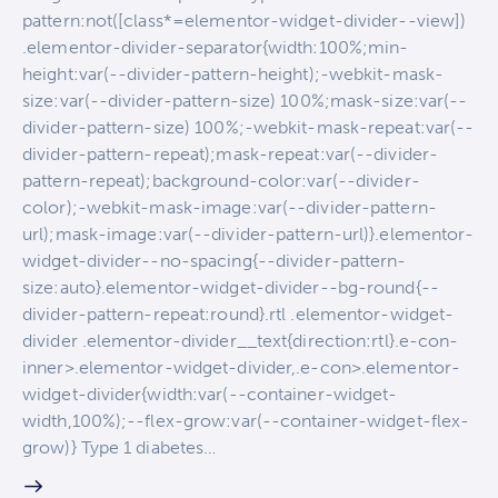
pattern:not([class*=elementor-widget-divider--view])
.elementor-divider-separator{width:100%;min-
height:var(--divider-pattern-height);-webkit-mask-
size:var(--divider-pattern-size) 100%;mask-size:var(--
divider-pattern-size) 100%;-webkit-mask-repeat:var(--
divider-pattern-repeat);mask-repeat:var(--divider-
pattern-repeat);background-color:var(--divider-
color);-webkit-mask-image:var(--divider-pattern-
url);mask-image:var(--divider-pattern-url)}.elementor-
widget-divider--no-spacing{--divider-pattern-
size:auto}.elementor-widget-divider--bg-round{--
divider-pattern-repeat:round}.rtl .elementor-widget-
divider .elementor-divider__text{direction:rtl}.e-con-
inner>.elementor-widget-divider,.e-con>.elementor-
widget-divider{width:var(--container-widget-
width,100%);--flex-grow:var(--container-widget-flex-
grow)} Type 1 diabetes…