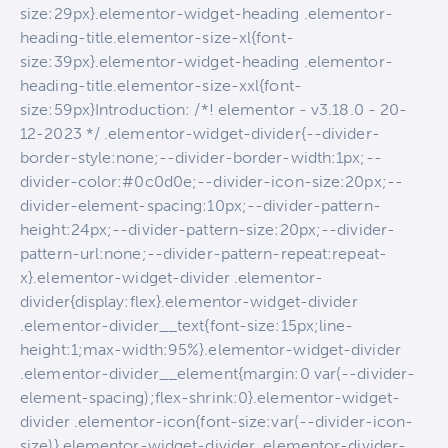
size:29px}.elementor-widget-heading .elementor-
heading-title.elementor-size-xl{font-
size:39px}.elementor-widget-heading .elementor-
heading-title.elementor-size-xxl{font-
size:59px}Introduction: /*! elementor - v3.18.0 - 20-
12-2023 */ .elementor-widget-divider{--divider-
border-style:none;--divider-border-width:1px;--
divider-color:#0c0d0e;--divider-icon-size:20px;--
divider-element-spacing:10px;--divider-pattern-
height:24px;--divider-pattern-size:20px;--divider-
pattern-url:none;--divider-pattern-repeat:repeat-
x}.elementor-widget-divider .elementor-
divider{display:flex}.elementor-widget-divider
.elementor-divider__text{font-size:15px;line-
height:1;max-width:95%}.elementor-widget-divider
.elementor-divider__element{margin:0 var(--divider-
element-spacing);flex-shrink:0}.elementor-widget-
divider .elementor-icon{font-size:var(--divider-icon-
size)}.elementor-widget-divider .elementor-divider-