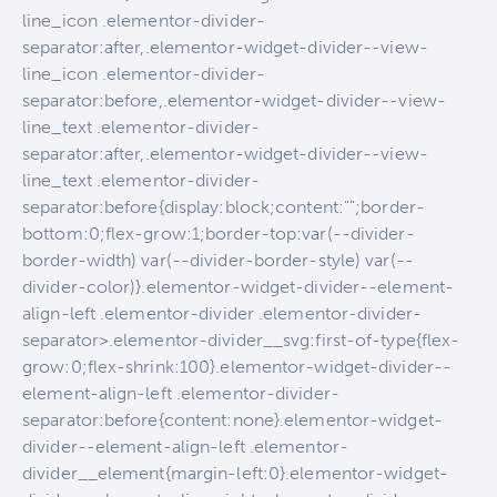
line_icon .elementor-divider-
separator:after,.elementor-widget-divider--view-
line_icon .elementor-divider-
separator:before,.elementor-widget-divider--view-
line_text .elementor-divider-
separator:after,.elementor-widget-divider--view-
line_text .elementor-divider-
separator:before{display:block;content:"";border-
bottom:0;flex-grow:1;border-top:var(--divider-
border-width) var(--divider-border-style) var(--
divider-color)}.elementor-widget-divider--element-
align-left .elementor-divider .elementor-divider-
separator>.elementor-divider__svg:first-of-type{flex-
grow:0;flex-shrink:100}.elementor-widget-divider--
element-align-left .elementor-divider-
separator:before{content:none}.elementor-widget-
divider--element-align-left .elementor-
divider__element{margin-left:0}.elementor-widget-