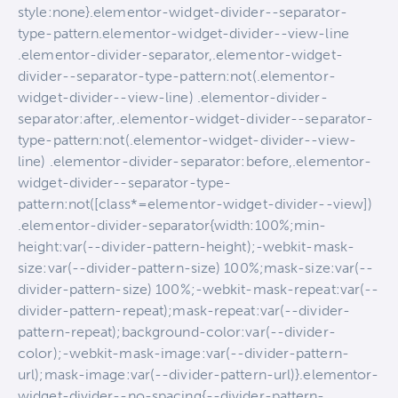
style:none}.elementor-widget-divider--separator-
type-pattern.elementor-widget-divider--view-line
.elementor-divider-separator,.elementor-widget-
divider--separator-type-pattern:not(.elementor-
widget-divider--view-line) .elementor-divider-
separator:after,.elementor-widget-divider--separator-
type-pattern:not(.elementor-widget-divider--view-
line) .elementor-divider-separator:before,.elementor-
widget-divider--separator-type-
pattern:not([class*=elementor-widget-divider--view])
.elementor-divider-separator{width:100%;min-
height:var(--divider-pattern-height);-webkit-mask-
size:var(--divider-pattern-size) 100%;mask-size:var(--
divider-pattern-size) 100%;-webkit-mask-repeat:var(--
divider-pattern-repeat);mask-repeat:var(--divider-
pattern-repeat);background-color:var(--divider-
color);-webkit-mask-image:var(--divider-pattern-
url);mask-image:var(--divider-pattern-url)}.elementor-
widget-divider--no-spacing{--divider-pattern-