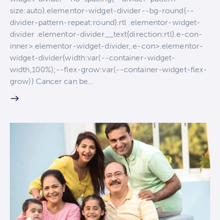
size:auto}.elementor-widget-divider--bg-round{--
divider-pattern-repeat:round}.rtl .elementor-widget-
divider .elementor-divider__text{direction:rtl}.e-con-
inner>.elementor-widget-divider,.e-con>.elementor-
widget-divider{width:var(--container-widget-
width,100%);--flex-grow:var(--container-widget-flex-
grow)} Cancer can be…