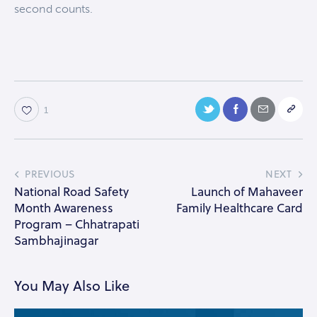
second counts.
1
PREVIOUS
NEXT
National Road Safety
Launch of Mahaveer
Month Awareness
Family Healthcare Card
Program – Chhatrapati
Sambhajinagar
You May Also Like