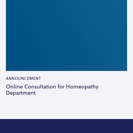
ANNOUNCEMENT
Online Consultation for Homeopathy
Department