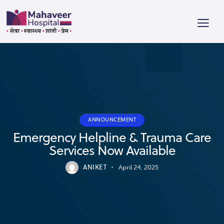
ANNOUNCEMENT
Emergency Helpline & Trauma Care
Services Now Available
ANIKET
April 24, 2025