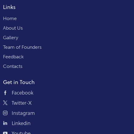
Links
Home
About Us
Gallery
Team of Founders
Feedback
Contacts
Get in Touch
Facebook
Twitter-X
Instagram
Linkedin
Youtube