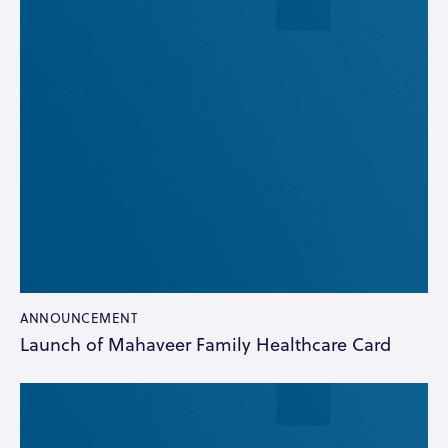
ANNOUNCEMENT
Launch of Mahaveer Family Healthcare Card