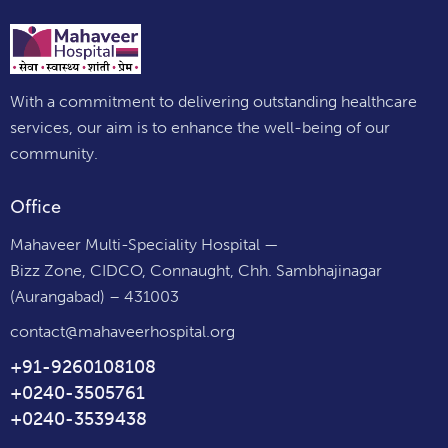
With a commitment to delivering outstanding healthcare
services, our aim is to enhance the well-being of our
community.
Office
Mahaveer Multi-Speciality Hospital —
Bizz Zone, CIDCO, Connaught, Chh. Sambhajinagar
(Aurangabad) – 431003
contact@mahaveerhospital.org
+91-9260108108
+0240-3505761
+0240-3539438