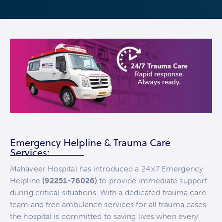
Emergency Helpline & Trauma Care
Services:
Mahaveer Hospital has introduced a 24×7 Emergency
Helpline
(92251-76026)
to provide immediate support
during critical situations. With a dedicated trauma care
team and free ambulance services for all trauma cases,
the hospital is committed to saving lives when every