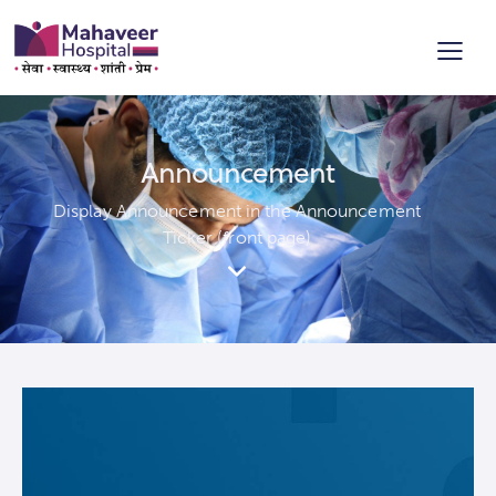
Announcement
Display Announcement in the Announcement
Ticker (front page)