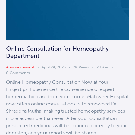
Online Consultation for Homeopathy
Department
Announcement
April 24, 2025
2K
Views
2
Likes
0
Comments
Online Homeopathy Consultation Now at Your
Fingertips: Experience the convenience of expert
homeopathic care from your home! Mahaveer Hospital
now offers online consultations with renowned Dr.
Shraddha Mutha, making trusted homeopathy services
more accessible than ever. After your consultation,
prescribed medicines will be couriered directly to your
doorstep, and your reports will be shared…