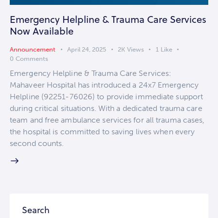
Emergency Helpline & Trauma Care Services
Now Available
Announcement
April 24, 2025
2K
Views
1
Like
0
Comments
Emergency Helpline & Trauma Care Services:
Mahaveer Hospital has introduced a 24x7 Emergency
Helpline (92251-76026) to provide immediate support
during critical situations. With a dedicated trauma care
team and free ambulance services for all trauma cases,
the hospital is committed to saving lives when every
second counts.
Search