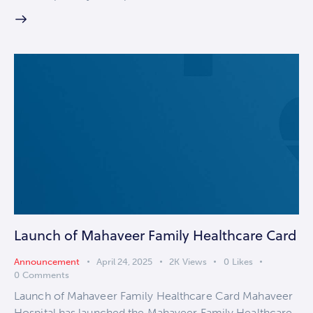
Launch of Mahaveer Family Healthcare Card
Announcement
April 24, 2025
2K
Views
0
Likes
0
Comments
Launch of Mahaveer Family Healthcare Card Mahaveer
Hospital has launched the Mahaveer Family Healthcare