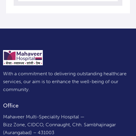
With a commitment to delivering outstanding healthcare
services, our aim is to enhance the well-being of our
community.
Office
Mahaveer Multi-Speciality Hospital —
Bizz Zone, CIDCO, Connaught, Chh. Sambhajinagar
(Aurangabad) – 431003