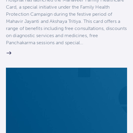
Card, a special initiative under the Family Health
Protection Campaign during the festive period of
Mahavir Jayanti and Akshaya Tritiya. This card offers a
range of benefits including free consultations, discounts
on diagnostic services and medicines, free
Panchakarma sessions and special…