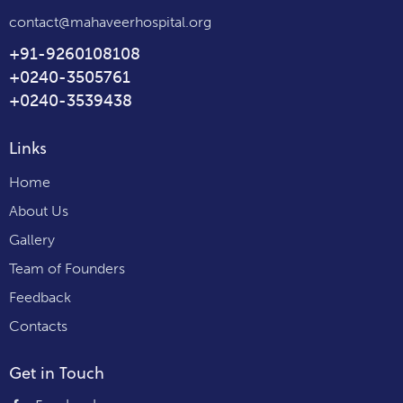
contact@mahaveerhospital.org
+91-9260108108
+0240-3505761
+0240-3539438
Links
Home
About Us
Gallery
Team of Founders
Feedback
Contacts
Get in Touch