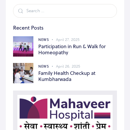
Recent Posts
NEWS
April 27, 2025
Participation in Run & Walk for
Homeopathy
NEWS
April 26, 2025
Family Health Checkup at
Kumbharwada