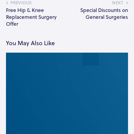
PREVIOUS
NEXT
Free Hip & Knee
Special Discounts on
Replacement Surgery
General Surgeries
Offer
You May Also Like