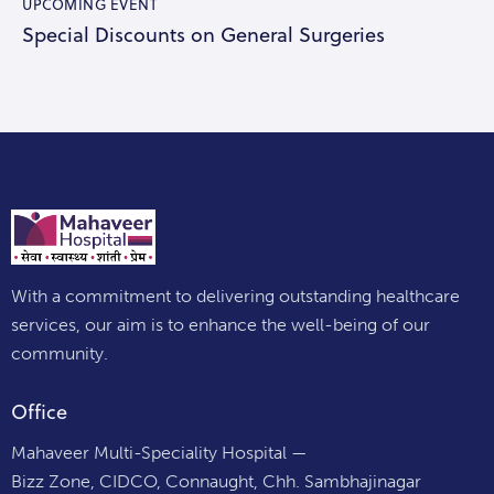
UPCOMING EVENT
Special Discounts on General Surgeries
With a commitment to delivering outstanding healthcare
services, our aim is to enhance the well-being of our
community.
Office
Mahaveer Multi-Speciality Hospital —
Bizz Zone, CIDCO, Connaught, Chh. Sambhajinagar