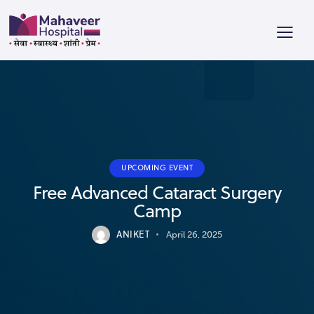
UPCOMING EVENT
Free Advanced Cataract Surgery
Camp
ANIKET
April 26, 2025