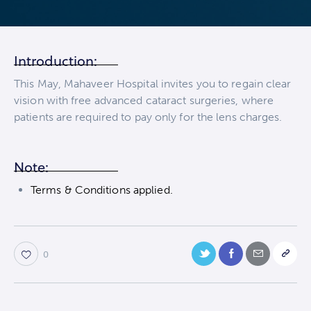
Introduction:
This May, Mahaveer Hospital invites you to regain clear
vision with free advanced cataract surgeries, where
patients are required to pay only for the lens charges.
Note:
Terms & Conditions applied.
0