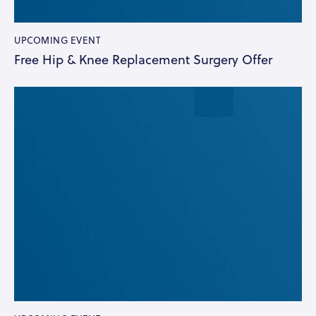
UPCOMING EVENT
Free Hip & Knee Replacement Surgery Offer