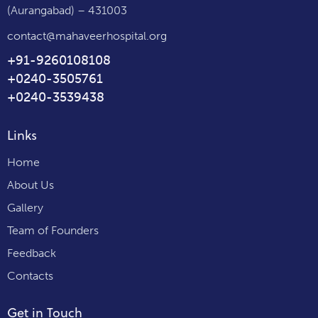
(Aurangabad) – 431003
contact@mahaveerhospital.org
+91-9260108108
+0240-3505761
+0240-3539438
Links
Home
About Us
Gallery
Team of Founders
Feedback
Contacts
Get in Touch