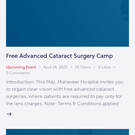
Free Advanced Cataract Surgery Camp
Upcoming Event
April 26, 2025
2K
Views
0
Likes
0
Comments
Introduction: This May, Mahaveer Hospital invites you
to regain clear vision with free advanced cataract
surgeries, where patients are required to pay only for
the lens charges. Note: Terms & Conditions applied.