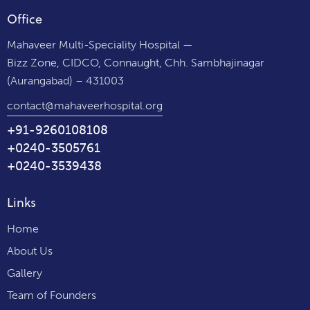
Office
Mahaveer Multi-Speciality Hospital —
Bizz Zone, CIDCO, Connaught, Chh. Sambhajinagar
(Aurangabad) – 431003
contact@mahaveerhospital.org
+91-9260108108
+0240-3505761
+0240-3539438
Links
Home
About Us
Gallery
Team of Founders