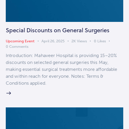
Special Discounts on General Surgeries
Upcoming Event
April 26, 2025
2K
Views
0
Likes
0
Comments
Introduction: Mahaveer Hospital is providing 15–20%
discounts on selected general surgeries this May,
making essential surgical treatments more affordable
and within reach for everyone. Notes: Terms &
Conditions applied.