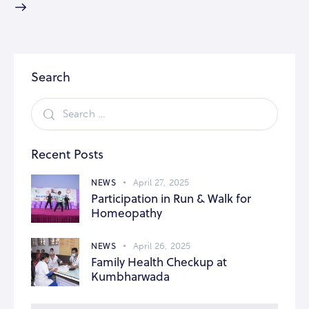
Search
Recent Posts
NEWS
April 27, 2025
Participation in Run & Walk for
Homeopathy
NEWS
April 26, 2025
Family Health Checkup at
Kumbharwada