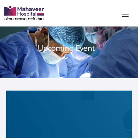
Upcoming Event