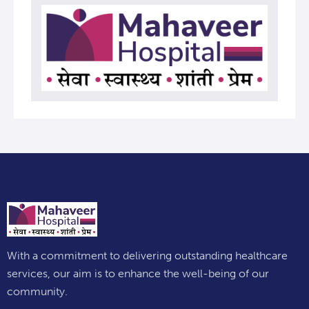
With a commitment to delivering outstanding healthcare
services, our aim is to enhance the well-being of our
community.