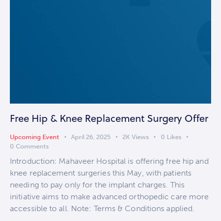
Free Hip & Knee Replacement Surgery Offer
Upcoming Event
April 26, 2025
2K
Views
0
Likes
0
Comments
Introduction: Mahaveer Hospital is offering free hip and
knee replacement surgeries this May, with patients
needing to pay only for the implant charges. This
initiative aims to make advanced orthopedic care more
accessible to all. Note: Terms & Conditions applied.