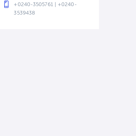
+0240-3505761 | +0240-
3539438