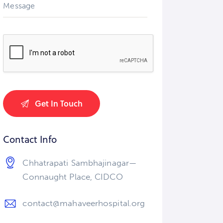
Contact Info
Chhatrapati Sambhajinagar—
Connaught Place, CIDCO
contact@mahaveerhospital.org