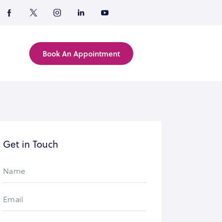
Book An Appointment
Get in Touch