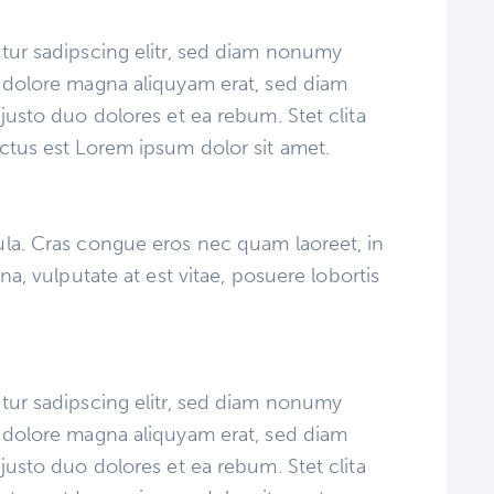
tur sadipscing elitr, sed diam nonumy
 dolore magna aliquyam erat, sed diam
justo duo dolores et ea rebum. Stet clita
ctus est Lorem ipsum dolor sit amet.
la. Cras congue eros nec quam laoreet, in
na, vulputate at est vitae, posuere lobortis
tur sadipscing elitr, sed diam nonumy
 dolore magna aliquyam erat, sed diam
justo duo dolores et ea rebum. Stet clita