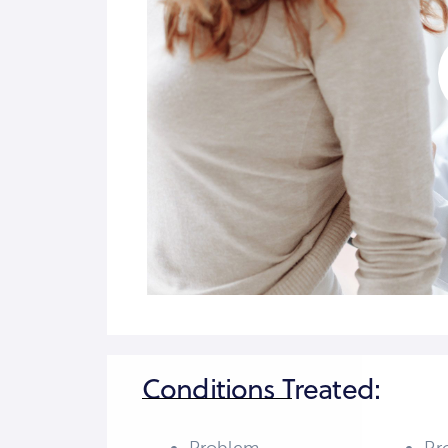
Conditions Treated: