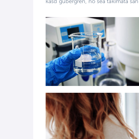
kasd gubergren, no sea takimata san