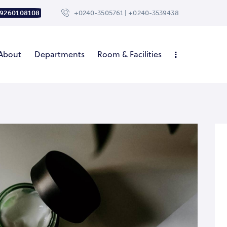
 9260108108
+0240-3505761 | +0240-3539438
About
Departments
Room & Facilities