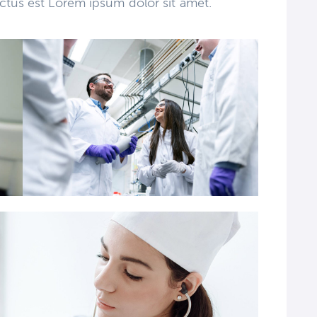
ctus est Lorem ipsum dolor sit amet.