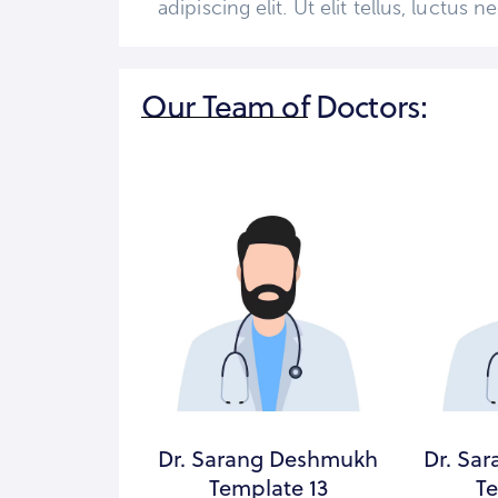
adipiscing elit. Ut elit tellus, luctus
Our Team of Doctors:
g Deshmukh
Dr. Sarang Deshmukh
Dr. Sa
ate 7
Template 13
Te