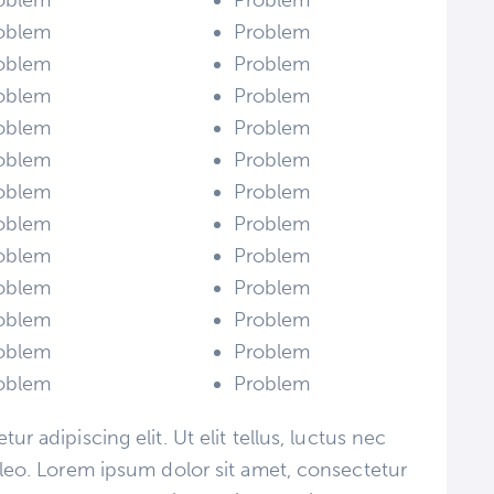
oblem
Problem
oblem
Problem
oblem
Problem
oblem
Problem
oblem
Problem
oblem
Problem
oblem
Problem
oblem
Problem
oblem
Problem
oblem
Problem
oblem
Problem
oblem
Problem
oblem
Problem
r adipiscing elit. Ut elit tellus, luctus nec
 leo. Lorem ipsum dolor sit amet, consectetur