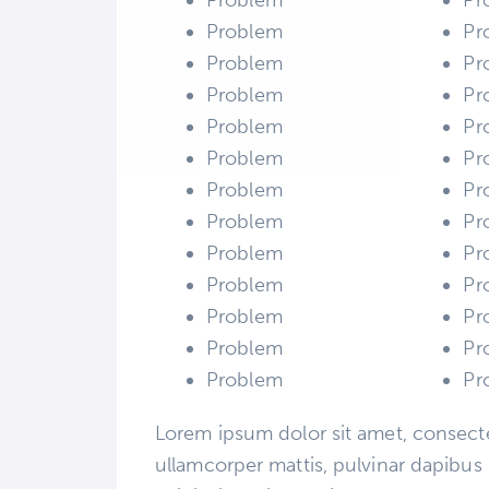
Problem
Pr
Problem
Pr
Problem
Pr
Problem
Pr
Problem
Pr
Problem
Pr
Problem
Pr
Problem
Pr
Problem
Pr
Problem
Pr
Problem
Pr
Problem
Pr
Problem
Pr
Lorem ipsum dolor sit amet, consectetu
ullamcorper mattis, pulvinar dapibus