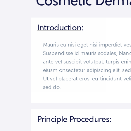
Cosmetic Derma
Introduction:
Mauris eu nisi eget nisi imperdiet ve
Suspendisse id mauris sodales, blandi
ante vel suscipit volutpat, turpis en
eiusm onsectetur adipiscing elit, se
Ut vel placerat eros, eu tincidunt veli
sed do.
Principle Procedures: