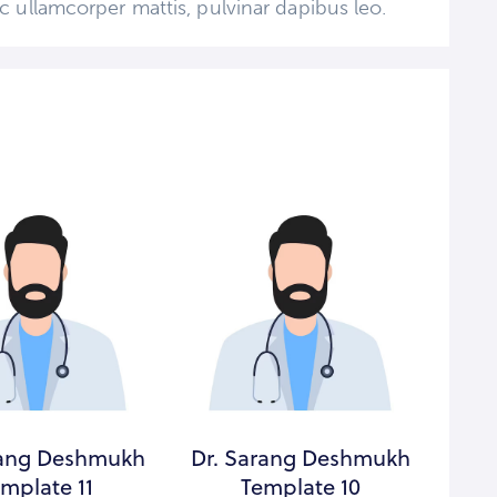
 nec ullamcorper mattis, pulvinar dapibus leo.
rang Deshmukh
Dr. Sarang Deshmukh
Dr.
mplate 11
Template 10