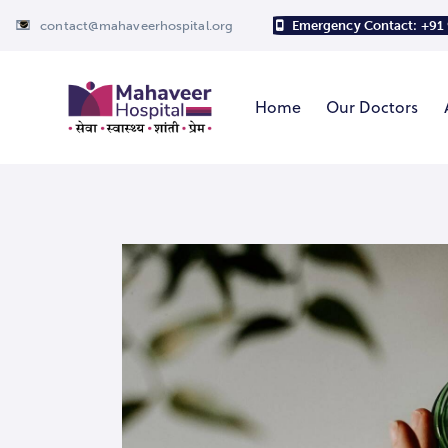
contact@mahaveerhospital.org
Emergency Contact: +91
Home
Our Doctors