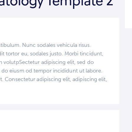
tology Template 2
stibulum. Nunc sodales vehicula risus.
t tortor eu, sodales justo. Morbi tincidunt,
im volutpSectetur adipiscing elit, sed do
d do eiusm od tempor incididunt ut labore.
t. Consectetur adipiscing elit, adipiscing elit,