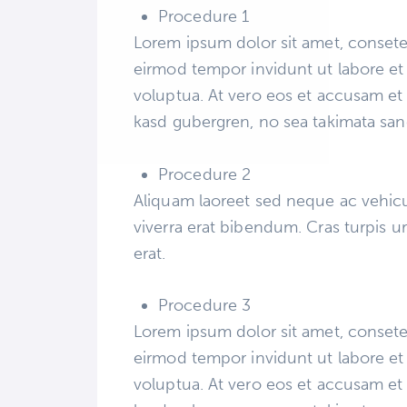
Procedure 1
Lorem ipsum dolor sit amet, consete
eirmod tempor invidunt ut labore et
voluptua. At vero eos et accusam et 
kasd gubergren, no sea takimata san
Procedure 2
Aliquam laoreet sed neque ac vehicu
viverra erat bibendum. Cras turpis ur
erat.
Procedure 3
Lorem ipsum dolor sit amet, consete
eirmod tempor invidunt ut labore et
voluptua. At vero eos et accusam et 