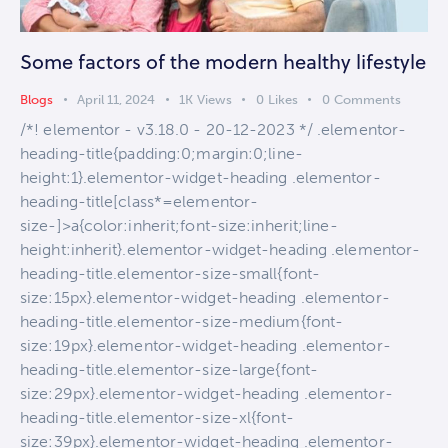
Some factors of the modern healthy lifestyle
Blogs
April 11, 2024
1K
Views
0
Likes
0
Comments
/*! elementor - v3.18.0 - 20-12-2023 */ .elementor-
heading-title{padding:0;margin:0;line-
height:1}.elementor-widget-heading .elementor-
heading-title[class*=elementor-
size-]>a{color:inherit;font-size:inherit;line-
height:inherit}.elementor-widget-heading .elementor-
heading-title.elementor-size-small{font-
size:15px}.elementor-widget-heading .elementor-
heading-title.elementor-size-medium{font-
size:19px}.elementor-widget-heading .elementor-
heading-title.elementor-size-large{font-
size:29px}.elementor-widget-heading .elementor-
heading-title.elementor-size-xl{font-
size:39px}.elementor-widget-heading .elementor-