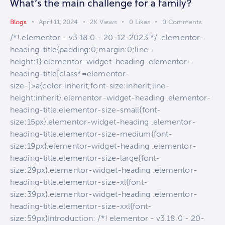
What’s the main challenge for a family?
Blogs
April 11, 2024
2K
Views
0
Likes
0
Comments
/*! elementor - v3.18.0 - 20-12-2023 */ .elementor-
heading-title{padding:0;margin:0;line-
height:1}.elementor-widget-heading .elementor-
heading-title[class*=elementor-
size-]>a{color:inherit;font-size:inherit;line-
height:inherit}.elementor-widget-heading .elementor-
heading-title.elementor-size-small{font-
size:15px}.elementor-widget-heading .elementor-
heading-title.elementor-size-medium{font-
size:19px}.elementor-widget-heading .elementor-
heading-title.elementor-size-large{font-
size:29px}.elementor-widget-heading .elementor-
heading-title.elementor-size-xl{font-
size:39px}.elementor-widget-heading .elementor-
heading-title.elementor-size-xxl{font-
size:59px}Introduction: /*! elementor - v3.18.0 - 20-