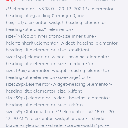
/*! elementor - v3.18.0 - 20-12-2023 */ .elementor-
heading-title{padding:0;margin:0;line-
height:1}.elementor-widget-heading .elementor-
heading-title[class*=elementor-
size-]>a{color:inherit;font-size:inherit;line-
height:inherit}.elementor-widget-heading .elementor-
heading-title.elementor-size-small{font-
size:15px}.elementor-widget-heading .elementor-
heading-title.elementor-size-medium{font-
size:19px}.elementor-widget-heading .elementor-
heading-title.elementor-size-large{font-
size:29px}.elementor-widget-heading .elementor-
heading-title.elementor-size-xl{font-
size:39px}.elementor-widget-heading .elementor-
heading-title.elementor-size-xxl{font-
size:59px}Introduction: /*! elementor - v3.18.0 - 20-
12-2023 */ .elementor-widget-divider{--divider-
border-style:none;--divider-border-width:1px;--