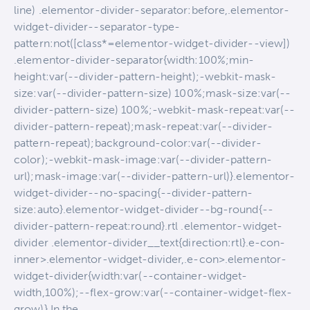
line) .elementor-divider-separator:before,.elementor-
widget-divider--separator-type-
pattern:not([class*=elementor-widget-divider--view])
.elementor-divider-separator{width:100%;min-
height:var(--divider-pattern-height);-webkit-mask-
size:var(--divider-pattern-size) 100%;mask-size:var(--
divider-pattern-size) 100%;-webkit-mask-repeat:var(--
divider-pattern-repeat);mask-repeat:var(--divider-
pattern-repeat);background-color:var(--divider-
color);-webkit-mask-image:var(--divider-pattern-
url);mask-image:var(--divider-pattern-url)}.elementor-
widget-divider--no-spacing{--divider-pattern-
size:auto}.elementor-widget-divider--bg-round{--
divider-pattern-repeat:round}.rtl .elementor-widget-
divider .elementor-divider__text{direction:rtl}.e-con-
inner>.elementor-widget-divider,.e-con>.elementor-
widget-divider{width:var(--container-widget-
width,100%);--flex-grow:var(--container-widget-flex-
grow)} In the…