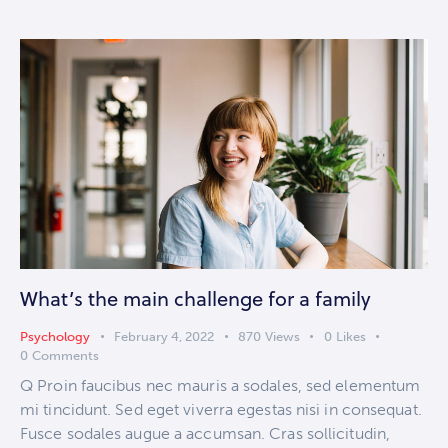
What’s the main challenge for a family
Psychology
February 4, 2022
870
Views
0
Likes
0
Comments
Q Proin faucibus nec mauris a sodales, sed elementum
mi tincidunt. Sed eget viverra egestas nisi in consequat.
Fusce sodales augue a accumsan. Cras sollicitudin,