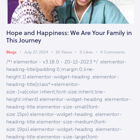
Hope and Happiness: We Are Your Family in
This Journey
Blogs
July 27, 2024
1K
Views
0
Likes
0
Comments
/*! elementor - v3.18.0 - 20-12-2023 */ .elementor-
heading-title{padding:0;margin:0;line-
height:1}.elementor-widget-heading .elementor-
heading-title[class*=elementor-
size-]>a{color:inherit;font-size:inherit;line-
height:inherit}.elementor-widget-heading .elementor-
heading-title.elementor-size-small{font-
size:15px}.elementor-widget-heading .elementor-
heading-title.elementor-size-medium{font-
size:19px}.elementor-widget-heading .elementor-
heading-title.elementor-size-large{font-