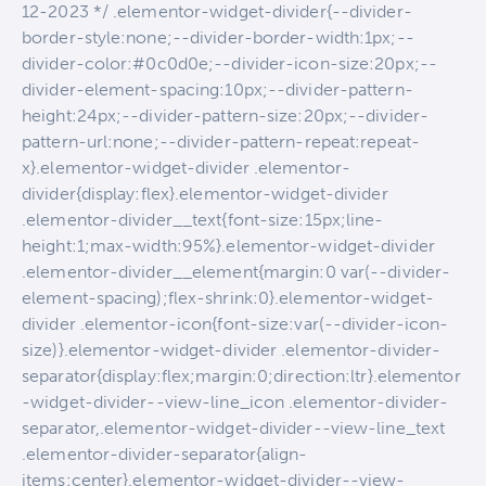
12-2023 */ .elementor-widget-divider{--divider-
border-style:none;--divider-border-width:1px;--
divider-color:#0c0d0e;--divider-icon-size:20px;--
divider-element-spacing:10px;--divider-pattern-
height:24px;--divider-pattern-size:20px;--divider-
pattern-url:none;--divider-pattern-repeat:repeat-
x}.elementor-widget-divider .elementor-
divider{display:flex}.elementor-widget-divider
.elementor-divider__text{font-size:15px;line-
height:1;max-width:95%}.elementor-widget-divider
.elementor-divider__element{margin:0 var(--divider-
element-spacing);flex-shrink:0}.elementor-widget-
divider .elementor-icon{font-size:var(--divider-icon-
size)}.elementor-widget-divider .elementor-divider-
separator{display:flex;margin:0;direction:ltr}.elementor
-widget-divider--view-line_icon .elementor-divider-
separator,.elementor-widget-divider--view-line_text
.elementor-divider-separator{align-
items:center}.elementor-widget-divider--view-