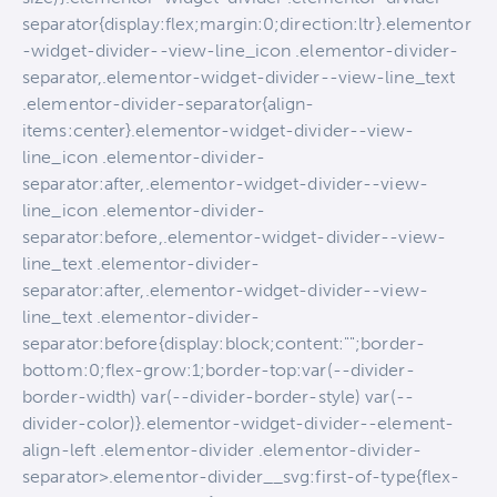
separator{display:flex;margin:0;direction:ltr}.elementor
-widget-divider--view-line_icon .elementor-divider-
separator,.elementor-widget-divider--view-line_text
.elementor-divider-separator{align-
items:center}.elementor-widget-divider--view-
line_icon .elementor-divider-
separator:after,.elementor-widget-divider--view-
line_icon .elementor-divider-
separator:before,.elementor-widget-divider--view-
line_text .elementor-divider-
separator:after,.elementor-widget-divider--view-
line_text .elementor-divider-
separator:before{display:block;content:"";border-
bottom:0;flex-grow:1;border-top:var(--divider-
border-width) var(--divider-border-style) var(--
divider-color)}.elementor-widget-divider--element-
align-left .elementor-divider .elementor-divider-
separator>.elementor-divider__svg:first-of-type{flex-