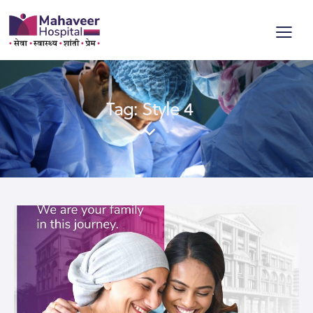
Tag: Style 4