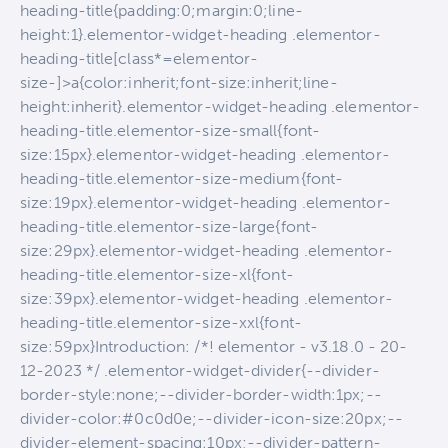
heading-title{padding:0;margin:0;line-
height:1}.elementor-widget-heading .elementor-
heading-title[class*=elementor-
size-]>a{color:inherit;font-size:inherit;line-
height:inherit}.elementor-widget-heading .elementor-
heading-title.elementor-size-small{font-
size:15px}.elementor-widget-heading .elementor-
heading-title.elementor-size-medium{font-
size:19px}.elementor-widget-heading .elementor-
heading-title.elementor-size-large{font-
size:29px}.elementor-widget-heading .elementor-
heading-title.elementor-size-xl{font-
size:39px}.elementor-widget-heading .elementor-
heading-title.elementor-size-xxl{font-
size:59px}Introduction: /*! elementor - v3.18.0 - 20-
12-2023 */ .elementor-widget-divider{--divider-
border-style:none;--divider-border-width:1px;--
divider-color:#0c0d0e;--divider-icon-size:20px;--
divider-element-spacing:10px;--divider-pattern-