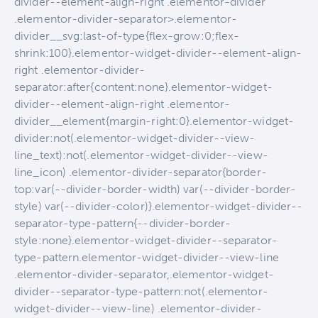
divider--element-align-right .elementor-divider
.elementor-divider-separator>.elementor-
divider__svg:last-of-type{flex-grow:0;flex-
shrink:100}.elementor-widget-divider--element-align-
right .elementor-divider-
separator:after{content:none}.elementor-widget-
divider--element-align-right .elementor-
divider__element{margin-right:0}.elementor-widget-
divider:not(.elementor-widget-divider--view-
line_text):not(.elementor-widget-divider--view-
line_icon) .elementor-divider-separator{border-
top:var(--divider-border-width) var(--divider-border-
style) var(--divider-color)}.elementor-widget-divider--
separator-type-pattern{--divider-border-
style:none}.elementor-widget-divider--separator-
type-pattern.elementor-widget-divider--view-line
.elementor-divider-separator,.elementor-widget-
divider--separator-type-pattern:not(.elementor-
widget-divider--view-line) .elementor-divider-