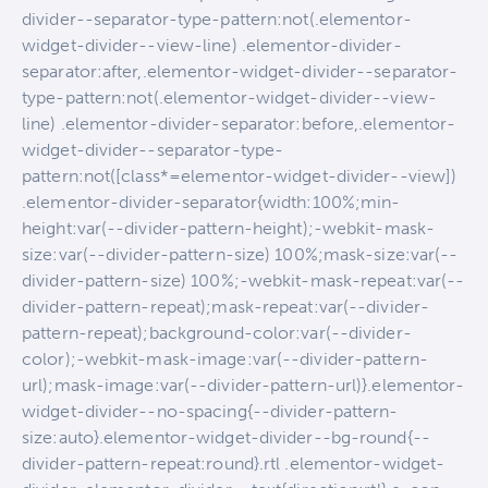
divider--separator-type-pattern:not(.elementor-
widget-divider--view-line) .elementor-divider-
separator:after,.elementor-widget-divider--separator-
type-pattern:not(.elementor-widget-divider--view-
line) .elementor-divider-separator:before,.elementor-
widget-divider--separator-type-
pattern:not([class*=elementor-widget-divider--view])
.elementor-divider-separator{width:100%;min-
height:var(--divider-pattern-height);-webkit-mask-
size:var(--divider-pattern-size) 100%;mask-size:var(--
divider-pattern-size) 100%;-webkit-mask-repeat:var(--
divider-pattern-repeat);mask-repeat:var(--divider-
pattern-repeat);background-color:var(--divider-
color);-webkit-mask-image:var(--divider-pattern-
url);mask-image:var(--divider-pattern-url)}.elementor-
widget-divider--no-spacing{--divider-pattern-
size:auto}.elementor-widget-divider--bg-round{--
divider-pattern-repeat:round}.rtl .elementor-widget-