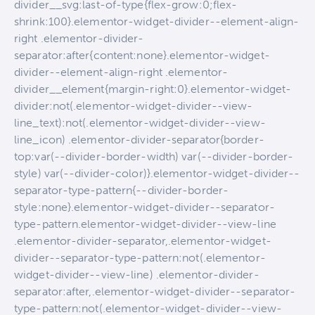
divider__svg:last-of-type{flex-grow:0;flex-
shrink:100}.elementor-widget-divider--element-align-
right .elementor-divider-
separator:after{content:none}.elementor-widget-
divider--element-align-right .elementor-
divider__element{margin-right:0}.elementor-widget-
divider:not(.elementor-widget-divider--view-
line_text):not(.elementor-widget-divider--view-
line_icon) .elementor-divider-separator{border-
top:var(--divider-border-width) var(--divider-border-
style) var(--divider-color)}.elementor-widget-divider--
separator-type-pattern{--divider-border-
style:none}.elementor-widget-divider--separator-
type-pattern.elementor-widget-divider--view-line
.elementor-divider-separator,.elementor-widget-
divider--separator-type-pattern:not(.elementor-
widget-divider--view-line) .elementor-divider-
separator:after,.elementor-widget-divider--separator-
type-pattern:not(.elementor-widget-divider--view-