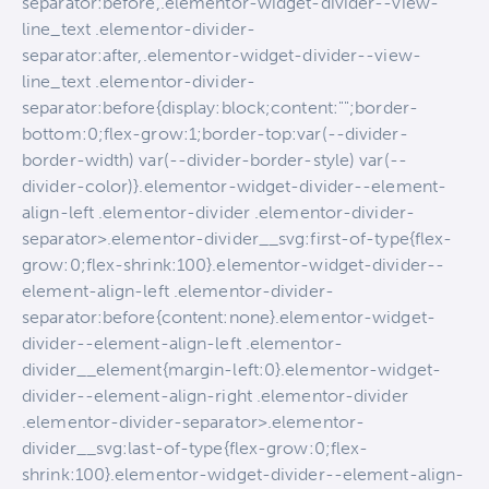
separator:before,.elementor-widget-divider--view-
line_text .elementor-divider-
separator:after,.elementor-widget-divider--view-
line_text .elementor-divider-
separator:before{display:block;content:"";border-
bottom:0;flex-grow:1;border-top:var(--divider-
border-width) var(--divider-border-style) var(--
divider-color)}.elementor-widget-divider--element-
align-left .elementor-divider .elementor-divider-
separator>.elementor-divider__svg:first-of-type{flex-
grow:0;flex-shrink:100}.elementor-widget-divider--
element-align-left .elementor-divider-
separator:before{content:none}.elementor-widget-
divider--element-align-left .elementor-
divider__element{margin-left:0}.elementor-widget-
divider--element-align-right .elementor-divider
.elementor-divider-separator>.elementor-
divider__svg:last-of-type{flex-grow:0;flex-
shrink:100}.elementor-widget-divider--element-align-