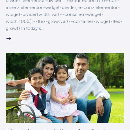
divider .elementor-divider__text{direction:rtl}.e-con-
inner>.elementor-widget-divider,.e-con>.elementor-
widget-divider{width:var(--container-widget-
width,100%);--flex-grow:var(--container-widget-flex-
grow)} In today's…