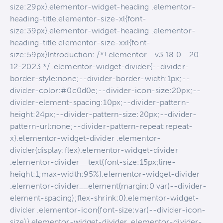
size:29px}.elementor-widget-heading .elementor-
heading-title.elementor-size-xl{font-
size:39px}.elementor-widget-heading .elementor-
heading-title.elementor-size-xxl{font-
size:59px}Introduction: /*! elementor - v3.18.0 - 20-
12-2023 */ .elementor-widget-divider{--divider-
border-style:none;--divider-border-width:1px;--
divider-color:#0c0d0e;--divider-icon-size:20px;--
divider-element-spacing:10px;--divider-pattern-
height:24px;--divider-pattern-size:20px;--divider-
pattern-url:none;--divider-pattern-repeat:repeat-
x}.elementor-widget-divider .elementor-
divider{display:flex}.elementor-widget-divider
.elementor-divider__text{font-size:15px;line-
height:1;max-width:95%}.elementor-widget-divider
.elementor-divider__element{margin:0 var(--divider-
element-spacing);flex-shrink:0}.elementor-widget-
divider .elementor-icon{font-size:var(--divider-icon-
size)}.elementor-widget-divider .elementor-divider-