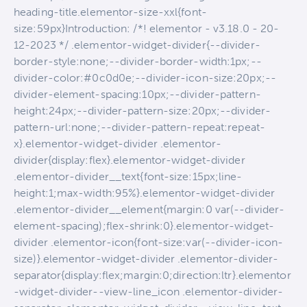
heading-title.elementor-size-xxl{font-
size:59px}Introduction: /*! elementor - v3.18.0 - 20-
12-2023 */ .elementor-widget-divider{--divider-
border-style:none;--divider-border-width:1px;--
divider-color:#0c0d0e;--divider-icon-size:20px;--
divider-element-spacing:10px;--divider-pattern-
height:24px;--divider-pattern-size:20px;--divider-
pattern-url:none;--divider-pattern-repeat:repeat-
x}.elementor-widget-divider .elementor-
divider{display:flex}.elementor-widget-divider
.elementor-divider__text{font-size:15px;line-
height:1;max-width:95%}.elementor-widget-divider
.elementor-divider__element{margin:0 var(--divider-
element-spacing);flex-shrink:0}.elementor-widget-
divider .elementor-icon{font-size:var(--divider-icon-
size)}.elementor-widget-divider .elementor-divider-
separator{display:flex;margin:0;direction:ltr}.elementor
-widget-divider--view-line_icon .elementor-divider-