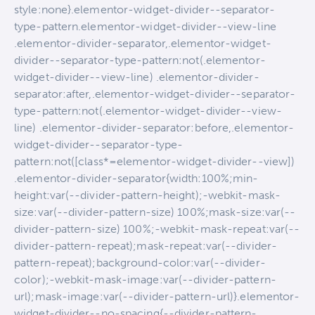
style:none}.elementor-widget-divider--separator-
type-pattern.elementor-widget-divider--view-line
.elementor-divider-separator,.elementor-widget-
divider--separator-type-pattern:not(.elementor-
widget-divider--view-line) .elementor-divider-
separator:after,.elementor-widget-divider--separator-
type-pattern:not(.elementor-widget-divider--view-
line) .elementor-divider-separator:before,.elementor-
widget-divider--separator-type-
pattern:not([class*=elementor-widget-divider--view])
.elementor-divider-separator{width:100%;min-
height:var(--divider-pattern-height);-webkit-mask-
size:var(--divider-pattern-size) 100%;mask-size:var(--
divider-pattern-size) 100%;-webkit-mask-repeat:var(--
divider-pattern-repeat);mask-repeat:var(--divider-
pattern-repeat);background-color:var(--divider-
color);-webkit-mask-image:var(--divider-pattern-
url);mask-image:var(--divider-pattern-url)}.elementor-
widget-divider--no-spacing{--divider-pattern-