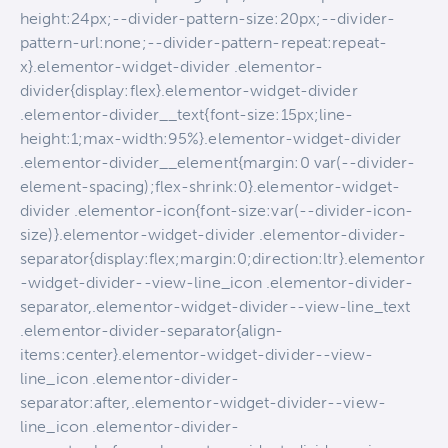
height:24px;--divider-pattern-size:20px;--divider-
pattern-url:none;--divider-pattern-repeat:repeat-
x}.elementor-widget-divider .elementor-
divider{display:flex}.elementor-widget-divider
.elementor-divider__text{font-size:15px;line-
height:1;max-width:95%}.elementor-widget-divider
.elementor-divider__element{margin:0 var(--divider-
element-spacing);flex-shrink:0}.elementor-widget-
divider .elementor-icon{font-size:var(--divider-icon-
size)}.elementor-widget-divider .elementor-divider-
separator{display:flex;margin:0;direction:ltr}.elementor
-widget-divider--view-line_icon .elementor-divider-
separator,.elementor-widget-divider--view-line_text
.elementor-divider-separator{align-
items:center}.elementor-widget-divider--view-
line_icon .elementor-divider-
separator:after,.elementor-widget-divider--view-
line_icon .elementor-divider-