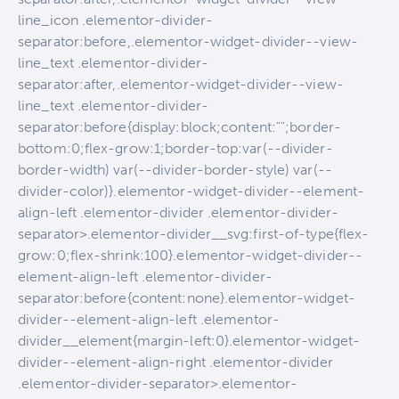
line_icon .elementor-divider-
separator:before,.elementor-widget-divider--view-
line_text .elementor-divider-
separator:after,.elementor-widget-divider--view-
line_text .elementor-divider-
separator:before{display:block;content:"";border-
bottom:0;flex-grow:1;border-top:var(--divider-
border-width) var(--divider-border-style) var(--
divider-color)}.elementor-widget-divider--element-
align-left .elementor-divider .elementor-divider-
separator>.elementor-divider__svg:first-of-type{flex-
grow:0;flex-shrink:100}.elementor-widget-divider--
element-align-left .elementor-divider-
separator:before{content:none}.elementor-widget-
divider--element-align-left .elementor-
divider__element{margin-left:0}.elementor-widget-
divider--element-align-right .elementor-divider
.elementor-divider-separator>.elementor-