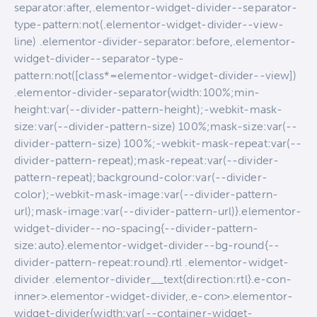
separator:after,.elementor-widget-divider--separator-
type-pattern:not(.elementor-widget-divider--view-
line) .elementor-divider-separator:before,.elementor-
widget-divider--separator-type-
pattern:not([class*=elementor-widget-divider--view])
.elementor-divider-separator{width:100%;min-
height:var(--divider-pattern-height);-webkit-mask-
size:var(--divider-pattern-size) 100%;mask-size:var(--
divider-pattern-size) 100%;-webkit-mask-repeat:var(--
divider-pattern-repeat);mask-repeat:var(--divider-
pattern-repeat);background-color:var(--divider-
color);-webkit-mask-image:var(--divider-pattern-
url);mask-image:var(--divider-pattern-url)}.elementor-
widget-divider--no-spacing{--divider-pattern-
size:auto}.elementor-widget-divider--bg-round{--
divider-pattern-repeat:round}.rtl .elementor-widget-
divider .elementor-divider__text{direction:rtl}.e-con-
inner>.elementor-widget-divider,.e-con>.elementor-
widget-divider{width:var(--container-widget-