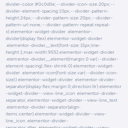
divider-color:#0c0d0e;--divider-icon-size:20px;--
divider-element-spacing:10px;--divider-pattern-
height:24px;--divider-pattern-size:20px;--divider-
pattern-url:none;--divider-pattern-repeat:repeat-
x}.elementor-widget-divider .elementor-
divider{display:flex}.elementor-widget-divider
.elementor-divider__text{font-size:15px;line-
height:1;max-width:95%}.elementor-widget-divider
.elementor-divider__element{margin:0 var(--divider-
element-spacing);flex-shrink:0}.elementor-widget-
divider .elementor-icon{font-size:var(--divider-icon-
size)}.elementor-widget-divider .elementor-divider-
separator{display:flex;margin:0;direction:ltr}.elementor
-widget-divider--view-line_icon .elementor-divider-
separator,.elementor-widget-divider--view-line_text
.elementor-divider-separator{align-
items:center}.elementor-widget-divider--view-
line_icon .elementor-divider-
separator:after,.elementor-widget-divider--view-