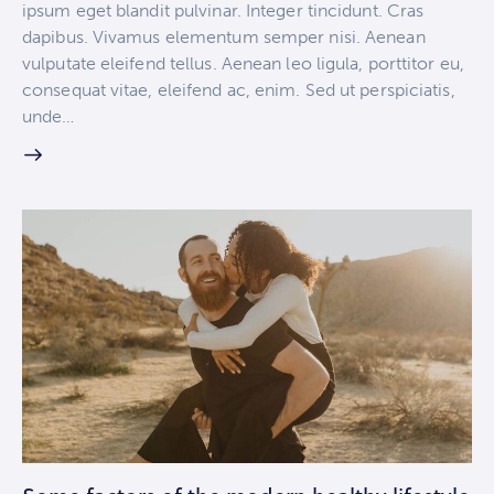
ipsum eget blandit pulvinar. Integer tincidunt. Cras
dapibus. Vivamus elementum semper nisi. Aenean
vulputate eleifend tellus. Aenean leo ligula, porttitor eu,
consequat vitae, eleifend ac, enim. Sed ut perspiciatis,
unde…