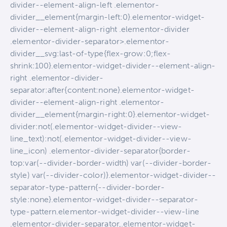
divider--element-align-left .elementor-
divider__element{margin-left:0}.elementor-widget-
divider--element-align-right .elementor-divider
.elementor-divider-separator>.elementor-
divider__svg:last-of-type{flex-grow:0;flex-
shrink:100}.elementor-widget-divider--element-align-
right .elementor-divider-
separator:after{content:none}.elementor-widget-
divider--element-align-right .elementor-
divider__element{margin-right:0}.elementor-widget-
divider:not(.elementor-widget-divider--view-
line_text):not(.elementor-widget-divider--view-
line_icon) .elementor-divider-separator{border-
top:var(--divider-border-width) var(--divider-border-
style) var(--divider-color)}.elementor-widget-divider--
separator-type-pattern{--divider-border-
style:none}.elementor-widget-divider--separator-
type-pattern.elementor-widget-divider--view-line
.elementor-divider-separator,.elementor-widget-