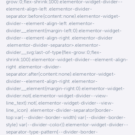
grow:0;flex-shrink:100}.elementor-widget-divider--
element-align-left .elementor-divider-
separator:before{content:none}.elementor-widget-
divider--element-align-left .elementor-
divider__element{margin-left:0}.elementor-widget-
divider--element-align-right .elementor-divider
.elementor-divider-separator>.elementor-
divider__svg:last-of-type{flex-grow:0;flex-
shrink:100}.elementor-widget-divider--element-align-
right .elementor-divider-
separator:after{content:none}.elementor-widget-
divider--element-align-right .elementor-
divider__element{margin-right:0}.elementor-widget-
divider:not(.elementor-widget-divider--view-
line_text):not(.elementor-widget-divider--view-
line_icon) .elementor-divider-separator{border-
top:var(--divider-border-width) var(--divider-border-
style) var(--divider-color)}.elementor-widget-divider--
separator-type-pattern{--divider-border-