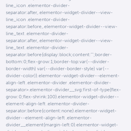
line_icon .elementor-divider-
separator:after,.elementor-widget-divider--view-
line_icon .elementor-divider-
separator:before,.elementor-widget-divider--view-
line_text .elementor-divider-
separator:after,.elementor-widget-divider--view-
line_text .elementor-divider-
separator:before{display:block;content:"";border-
bottom:0;flex-grow:1;border-top:var(--divider-
border-width) var(--divider-border-style) var(--
divider-color)}.elementor-widget-divider--element-
align-left .elementor-divider .elementor-divider-
separator>.elementor-divider__svg:first-of-type{flex-
grow:0;flex-shrink:100}.elementor-widget-divider--
element-align-left .elementor-divider-
separator:before{content:none}.elementor-widget-
divider--element-align-left .elementor-
divider__element{margin-left:0}.elementor-widget-