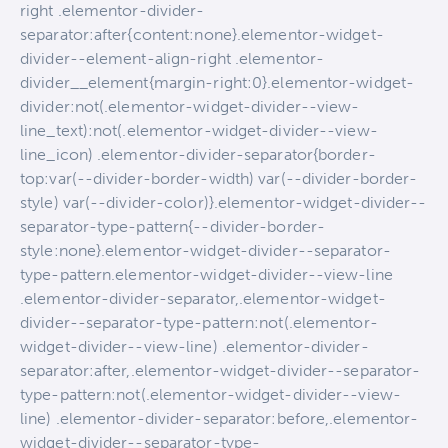
right .elementor-divider-
separator:after{content:none}.elementor-widget-
divider--element-align-right .elementor-
divider__element{margin-right:0}.elementor-widget-
divider:not(.elementor-widget-divider--view-
line_text):not(.elementor-widget-divider--view-
line_icon) .elementor-divider-separator{border-
top:var(--divider-border-width) var(--divider-border-
style) var(--divider-color)}.elementor-widget-divider--
separator-type-pattern{--divider-border-
style:none}.elementor-widget-divider--separator-
type-pattern.elementor-widget-divider--view-line
.elementor-divider-separator,.elementor-widget-
divider--separator-type-pattern:not(.elementor-
widget-divider--view-line) .elementor-divider-
separator:after,.elementor-widget-divider--separator-
type-pattern:not(.elementor-widget-divider--view-
line) .elementor-divider-separator:before,.elementor-
widget-divider--separator-type-