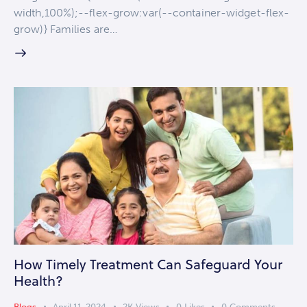
width,100%);--flex-grow:var(--container-widget-flex-
grow)} Families are…
How Timely Treatment Can Safeguard Your
Health?
Blogs
April 11, 2024
2K
Views
0
Likes
0
Comments