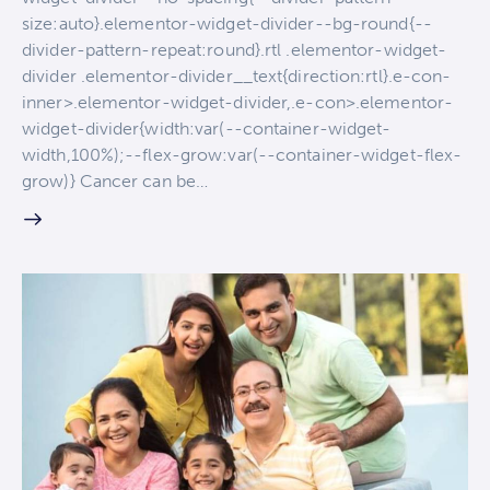
size:auto}.elementor-widget-divider--bg-round{--
divider-pattern-repeat:round}.rtl .elementor-widget-
divider .elementor-divider__text{direction:rtl}.e-con-
inner>.elementor-widget-divider,.e-con>.elementor-
widget-divider{width:var(--container-widget-
width,100%);--flex-grow:var(--container-widget-flex-
grow)} Cancer can be…