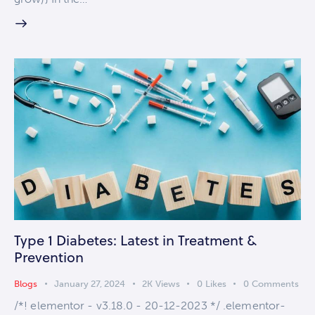
Type 1 Diabetes: Latest in Treatment &
Prevention
Blogs
January 27, 2024
2K
Views
0
Likes
0
Comments
/*! elementor - v3.18.0 - 20-12-2023 */ .elementor-