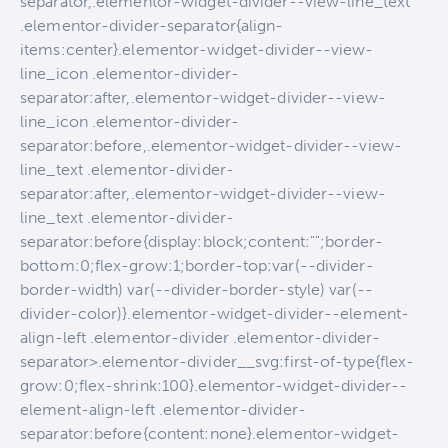
separator,.elementor-widget-divider--view-line_text
.elementor-divider-separator{align-
items:center}.elementor-widget-divider--view-
line_icon .elementor-divider-
separator:after,.elementor-widget-divider--view-
line_icon .elementor-divider-
separator:before,.elementor-widget-divider--view-
line_text .elementor-divider-
separator:after,.elementor-widget-divider--view-
line_text .elementor-divider-
separator:before{display:block;content:"";border-
bottom:0;flex-grow:1;border-top:var(--divider-
border-width) var(--divider-border-style) var(--
divider-color)}.elementor-widget-divider--element-
align-left .elementor-divider .elementor-divider-
separator>.elementor-divider__svg:first-of-type{flex-
grow:0;flex-shrink:100}.elementor-widget-divider--
element-align-left .elementor-divider-
separator:before{content:none}.elementor-widget-