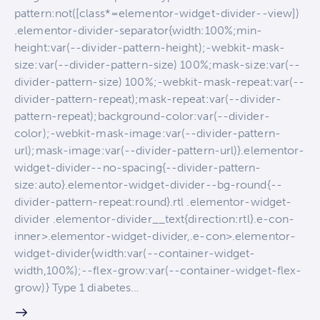
pattern:not([class*=elementor-widget-divider--view])
.elementor-divider-separator{width:100%;min-
height:var(--divider-pattern-height);-webkit-mask-
size:var(--divider-pattern-size) 100%;mask-size:var(--
divider-pattern-size) 100%;-webkit-mask-repeat:var(--
divider-pattern-repeat);mask-repeat:var(--divider-
pattern-repeat);background-color:var(--divider-
color);-webkit-mask-image:var(--divider-pattern-
url);mask-image:var(--divider-pattern-url)}.elementor-
widget-divider--no-spacing{--divider-pattern-
size:auto}.elementor-widget-divider--bg-round{--
divider-pattern-repeat:round}.rtl .elementor-widget-
divider .elementor-divider__text{direction:rtl}.e-con-
inner>.elementor-widget-divider,.e-con>.elementor-
widget-divider{width:var(--container-widget-
width,100%);--flex-grow:var(--container-widget-flex-
grow)} Type 1 diabetes…