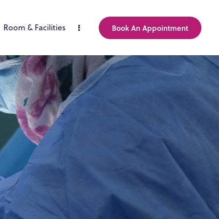
Room & Facilities
Book An Appointment