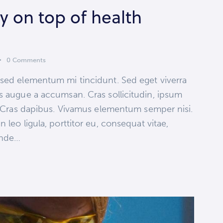
 on top of health
0
Comments
 sed elementum mi tincidunt. Sed eget viverra
s augue a accumsan. Cras sollicitudin, ipsum
t. Cras dapibus. Vivamus elementum semper nisi.
 leo ligula, porttitor eu, consequat vitae,
 unde…