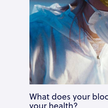
What does your bloo
your health?