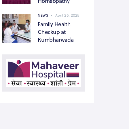
Homeopathy
NEWS
April 26, 2025
Family Health
Checkup at
Kumbharwada