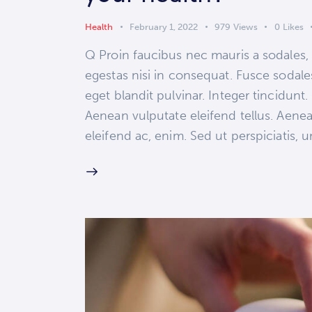
Health
February 1, 2022
979
Views
0
Likes
Q Proin faucibus nec mauris a sodales,
egestas nisi in consequat. Fusce sodale
eget blandit pulvinar. Integer tincidun
Aenean vulputate eleifend tellus. Aenean
eleifend ac, enim. Sed ut perspiciatis,