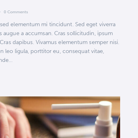
0
Comments
 sed elementum mi tincidunt. Sed eget viverra
s augue a accumsan. Cras sollicitudin, ipsum
t. Cras dapibus. Vivamus elementum semper nisi.
 leo ligula, porttitor eu, consequat vitae,
 unde…