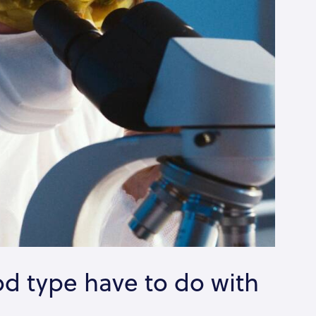
d type have to do with