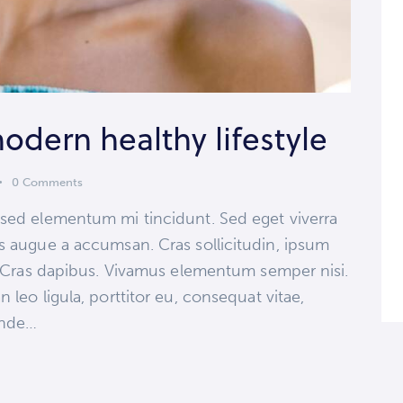
modern healthy lifestyle
0
Comments
 sed elementum mi tincidunt. Sed eget viverra
s augue a accumsan. Cras sollicitudin, ipsum
t. Cras dapibus. Vivamus elementum semper nisi.
 leo ligula, porttitor eu, consequat vitae,
 unde…