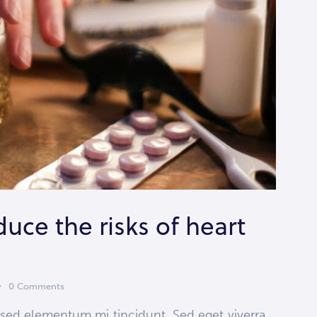
duce the risks of heart
0
Comments
 sed elementum mi tincidunt. Sed eget viverra