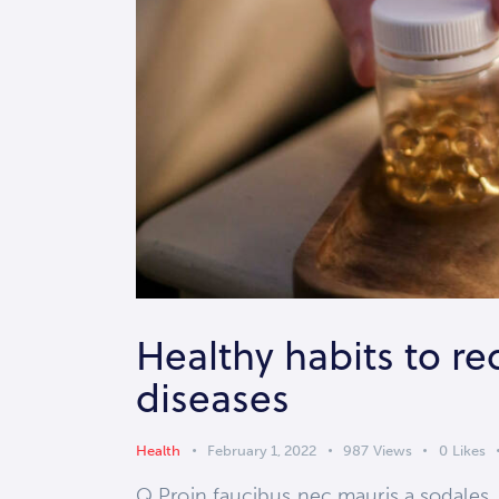
Healthy habits to re
diseases
Health
February 1, 2022
987
Views
0
Likes
Q Proin faucibus nec mauris a sodales,