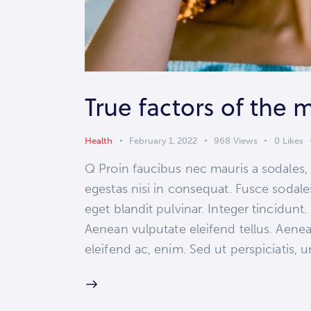
True factors of the 
Health
February 1, 2022
968
Views
0
Likes
Q Proin faucibus nec mauris a sodales,
egestas nisi in consequat. Fusce sodale
eget blandit pulvinar. Integer tincidun
Aenean vulputate eleifend tellus. Aenean
eleifend ac, enim. Sed ut perspiciatis,