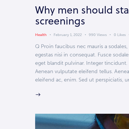
Why men should stay
screenings
Health
February 1, 2022
990
Views
0
Likes
Q Proin faucibus nec mauris a sodales,
egestas nisi in consequat. Fusce sodale
eget blandit pulvinar. Integer tincidun
Aenean vulputate eleifend tellus. Aenean
eleifend ac, enim. Sed ut perspiciatis,