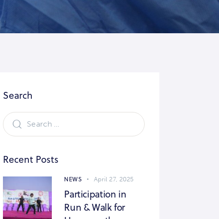
Search
Recent Posts
NEWS
April 27, 2025
Participation in
Run & Walk for