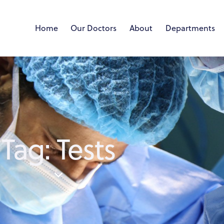
Home
Our Doctors
About
Departments
Tag: Tests