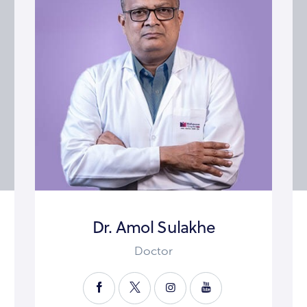
Dr. Amol Sulakhe
Doctor