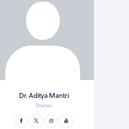
Dr. Aditya Mantri
Doctor