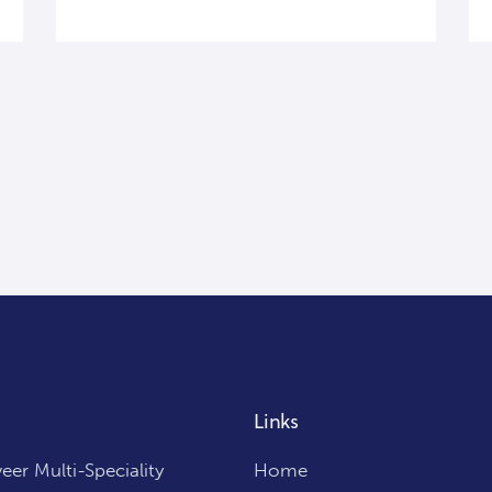
Links
er Multi-Speciality
Home