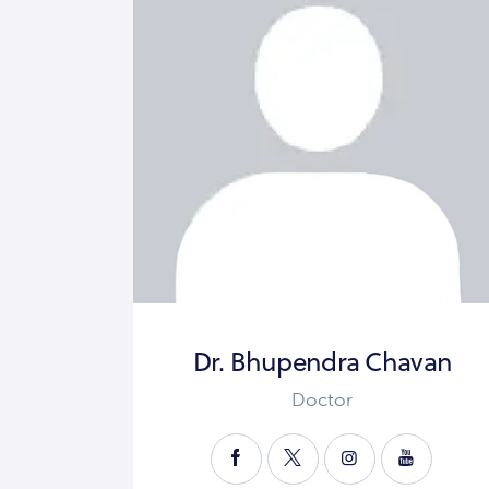
Dr. Bhupendra Chavan
Doctor