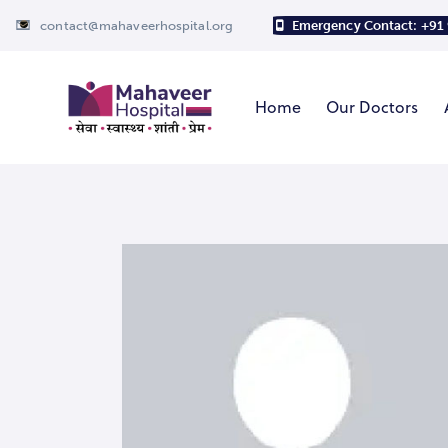
contact@mahaveerhospital.org
Emergency Contact: +91
Home
Our Doctors