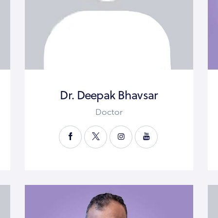
Dr. Deepak Bhavsar
Doctor