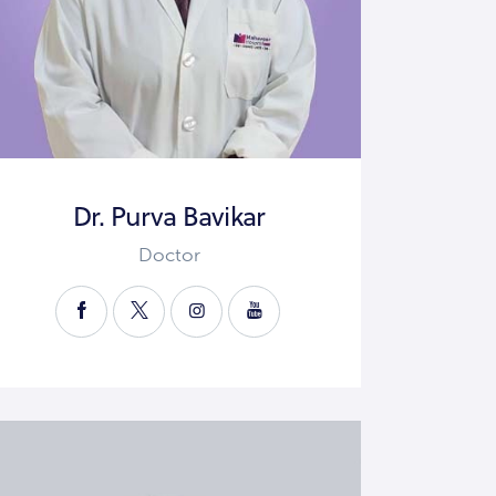
Dr. Purva Bavikar
Doctor