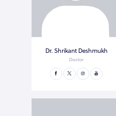
Dr. Shrikant Deshmukh
Doctor