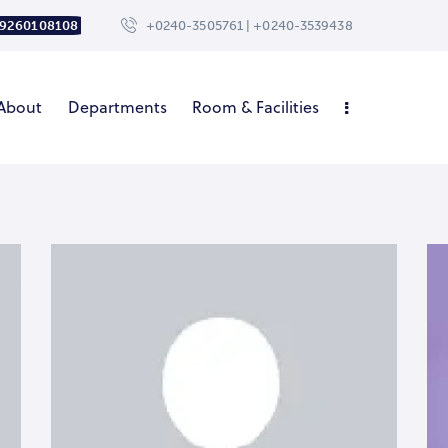
 9260108108
+0240-3505761 | +0240-3539438
About
Departments
Room & Facilities