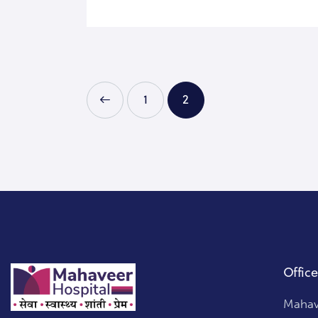
<
1
2
Office
Mahave