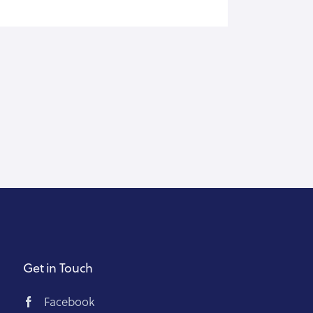
Get in Touch
Facebook