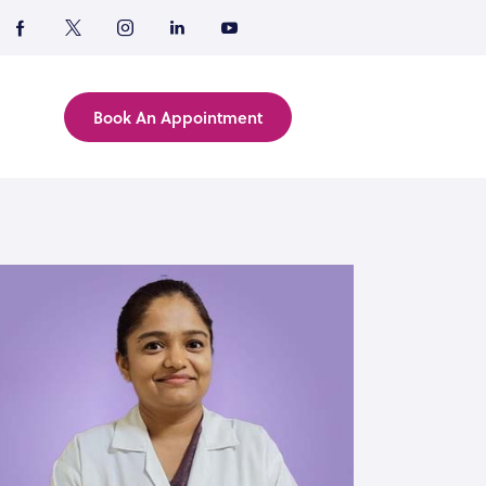
Book An Appointment