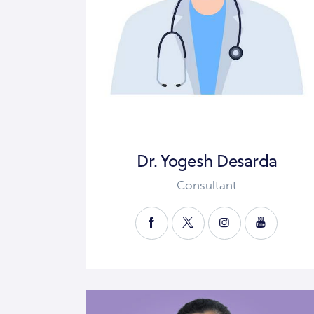
Dr. Yogesh Desarda
Consultant