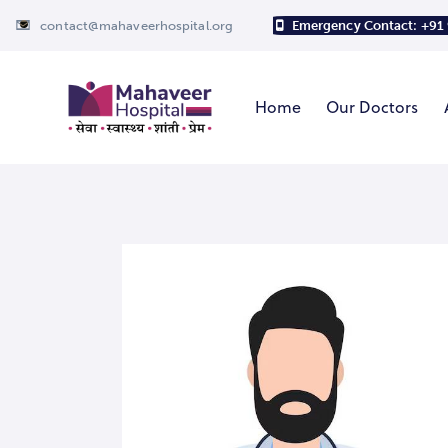
contact@mahaveerhospital.org
Emergency Contact: +91
Home
Our Doctors