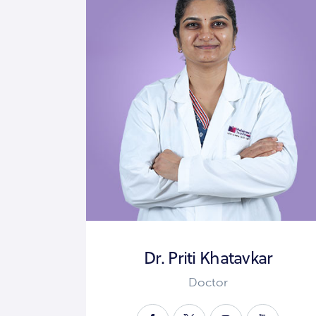
Dr. Priti Khatavkar
Doctor