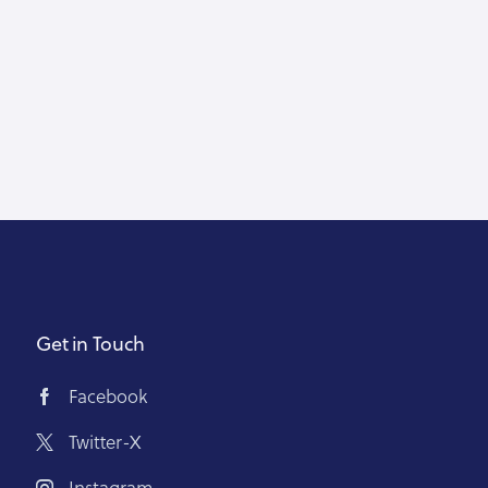
Get in Touch
Facebook
Twitter-X
Instagram