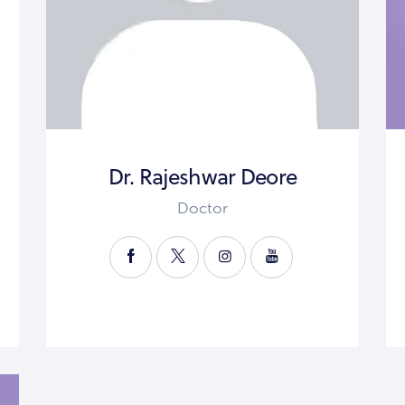
Dr. Rajeshwar Deore
Doctor