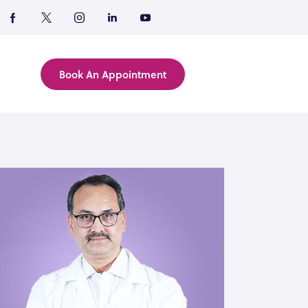
Book An Appointment