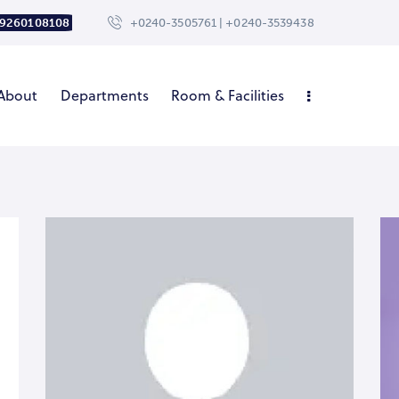
 9260108108
+0240-3505761 | +0240-3539438
About
Departments
Room & Facilities