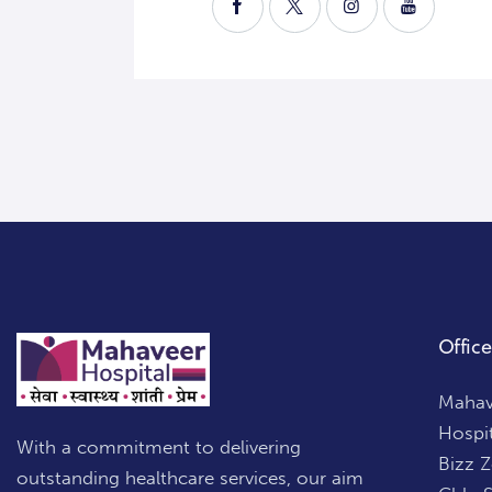
Office
Mahave
Hospi
With a commitment to delivering
Bizz 
outstanding healthcare services, our aim