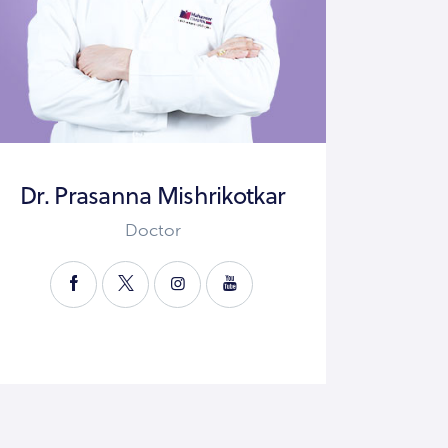
Dr. Prasanna Mishrikotkar
Doctor