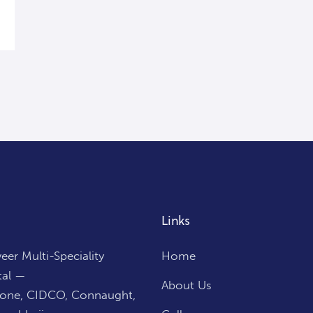
Links
er Multi-Speciality
Home
tal —
About Us
Zone, CIDCO, Connaught,