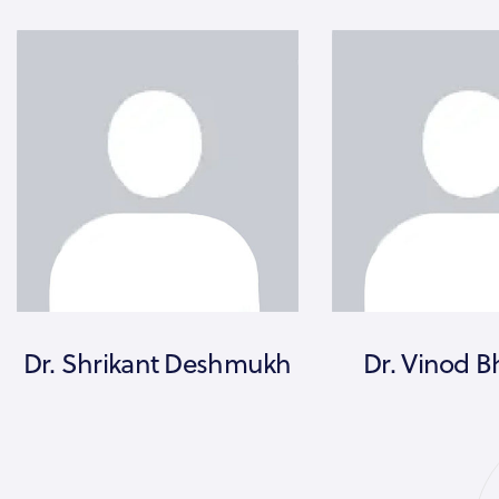
Dr. Shrikant Deshmukh
Dr. Vinod B