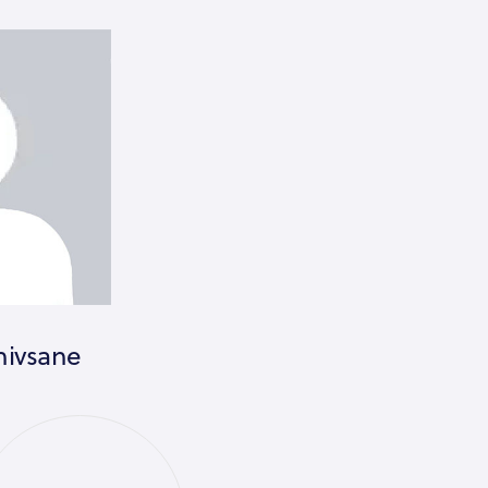
hivsane