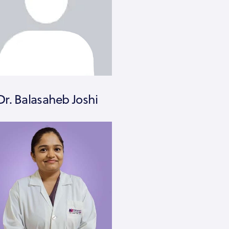
Dr. Balasaheb Joshi