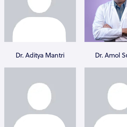
Dr. Aditya Mantri
Dr. Amol S