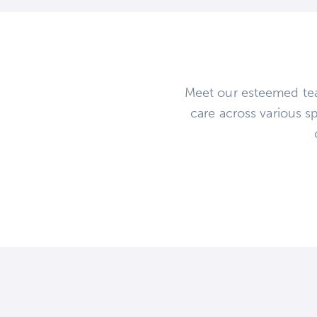
Meet our esteemed tea
care across various sp