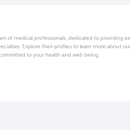
m of medical professionals, dedicated to providing ex
ecialties. Explore their profiles to learn more about ou
committed to your health and well-being.