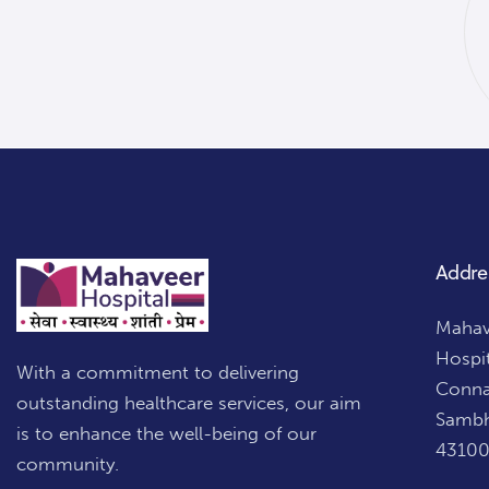
Addre
Mahave
Hospi
With a commitment to delivering
Conna
outstanding healthcare services, our aim
Sambh
is to enhance the well-being of our
43100
community.