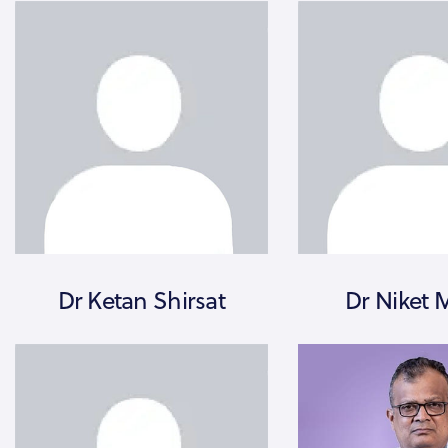
Dr Ketan Shirsat
Dr Niket 