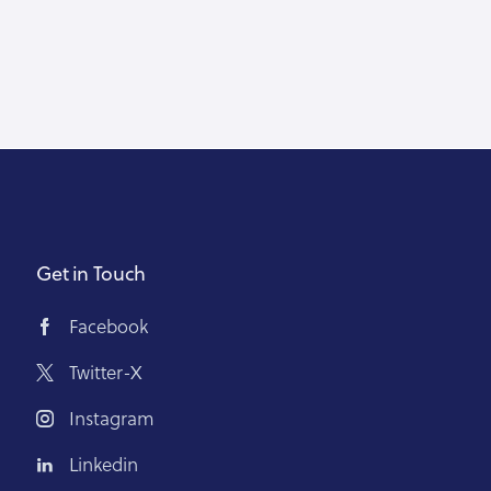
Get in Touch
Facebook
Twitter-X
Instagram
Linkedin