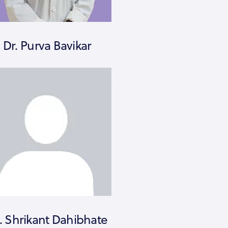
Dr. Purva Bavikar
. Shrikant Dahibhate