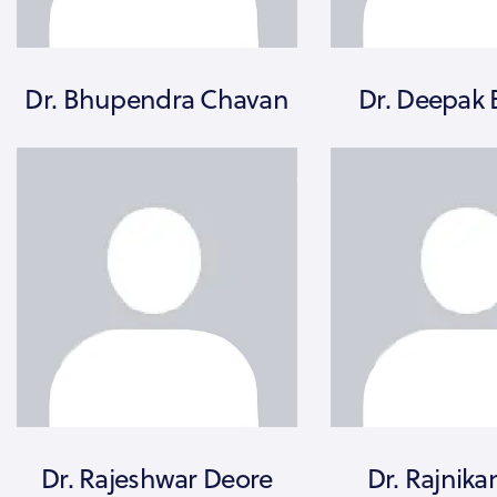
Dr. Bhupendra Chavan
Dr. Deepak 
Dr. Rajeshwar Deore
Dr. Rajnika