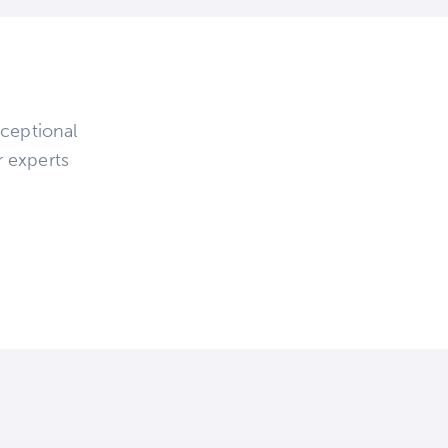
ceptional
r experts