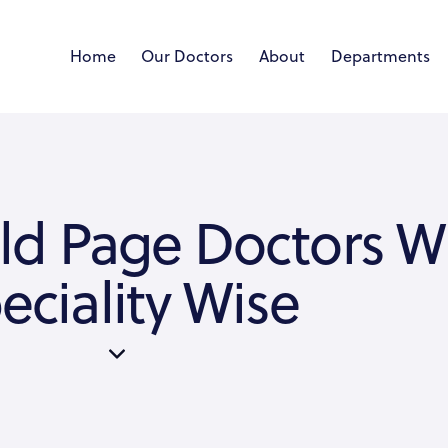
Home
Our Doctors
About
Departments
ld Page Doctors W
eciality Wise