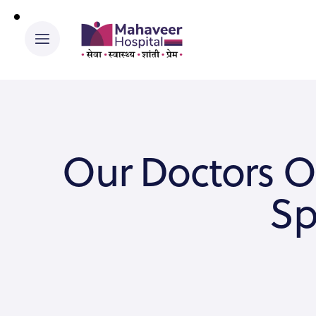
Our Doctors O
Sp