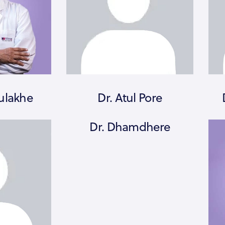
ulakhe
Dr. Atul Pore
Dr. Dhamdhere