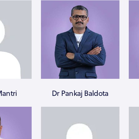
Mantri
Dr Pankaj Baldota