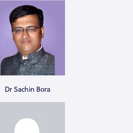
Dr Sachin Bora