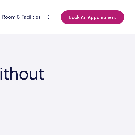
Room & Facilities
Book An Appointment
ithout