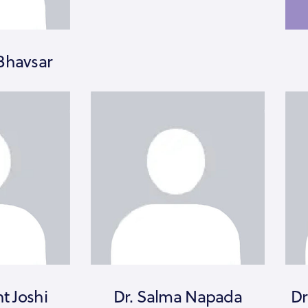
Bhavsar
nt Joshi
Dr. Salma Napada
Dr