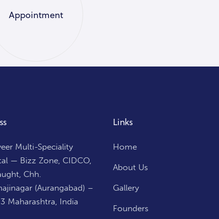
Appointment
ss
Links
er Multi-Speciality
Home
tal — Bizz Zone, CIDCO,
About Us
ught, Chh.
ajinagar (Aurangabad) –
Gallery
3 Maharashtra, India
Founders